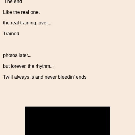
The end
Like the real one.
the real training, over...
Trained
photos later...
but forever, the rhythm...
Twill always is and never bleedin' ends