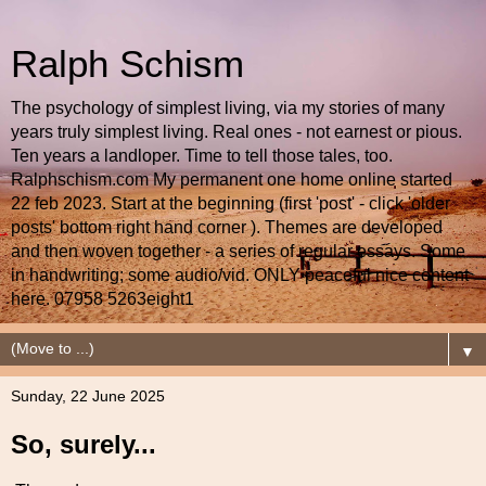
Ralph Schism
The psychology of simplest living, via my stories of many
years truly simplest living. Real ones - not earnest or pious.
Ten years a landloper. Time to tell those tales, too.
Ralphschism.com My permanent one home online started
22 feb 2023. Start at the beginning (first 'post' - click 'older
posts' bottom right hand corner ). Themes are developed
and then woven together - a series of regular essays. Some
in handwriting; some audio/vid. ONLY peaceful nice content
here. 07958 5263eight1
▼
Sunday, 22 June 2025
So, surely...