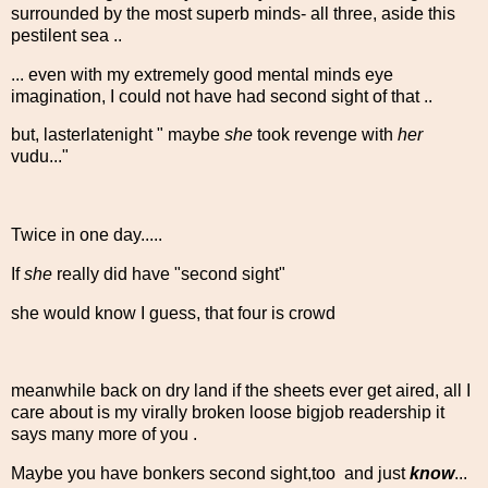
surrounded by the most superb minds- all three, aside this
pestilent sea ..
... even with my extremely good mental minds eye
imagination, I could not have had second sight of that ..
but, lasterlatenight " maybe
she
took revenge with
her
vudu..."
Twice in one day.....
If
she
really did have "second sight"
she would know I guess, that four is crowd
meanwhile back on dry land if the sheets ever get aired, all I
care about is my virally broken loose bigjob readership it
says many more of you .
Maybe you have bonkers second sight,too and just
know
...