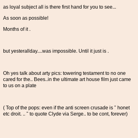
as loyal subject all is there first hand for you to see...
As soon as possible!
Months of it .
but yesterallday....was impossible. Until it just is .
Oh yes talk about arty pics: towering testament to no one
cared for the.. Bees..in the ultimate art house film just came
to us on a plate
( Top of the pops: even if the anti screen crusade is " honet
etc droit. .. " to quote Clyde via Serge.. to be cont, forever)