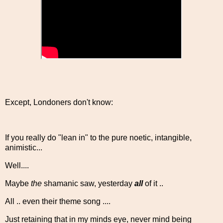
Except, Londoners don't know:
If you really do "lean in" to the pure noetic, intangible,
animistic...
Well....
Maybe
the
shamanic saw, yesterday
all
of it ..
All .. even their theme song ....
Just retaining that in my minds eye, never mind being