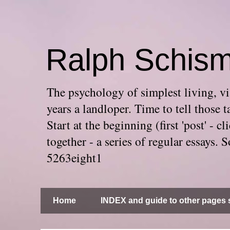
Ralph Schis
The psychology of simplest living, via
years a landloper. Time to tell thos
Start at the beginning (first 'post' -
together - a series of regular essays
5263eight1
Home
INDEX and guide to other pages s