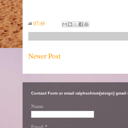
at
07:46
Newer Post
Contact Form or email ralphschism[atsign] gmail
Name
*
Email