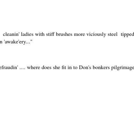
cleanin' ladies with stiff brushes more viciously steel tipp
 'awake'ery..."
fraudin' .... where does she fit in to Don's bonkers pilgrimag