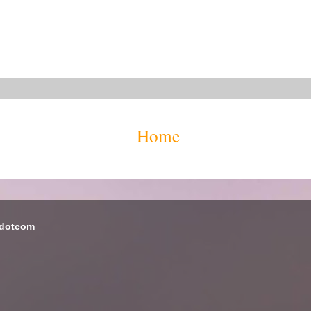
Home
 dotcom