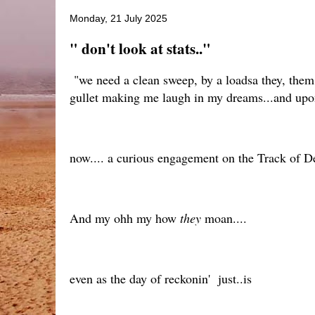
Monday, 21 July 2025
" don't look at stats.."
"we need a clean sweep, by a loadsa they, them 
gullet making me laugh in my dreams...and upon
now.... a curious engagement on the Track of De
And my ohh my how
they
moan....
even as the day of reckonin' just..is