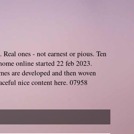
. Real ones - not earnest or pious. Ten
home online started 22 feb 2023.
Themes are developed and then woven
aceful nice content here. 07958