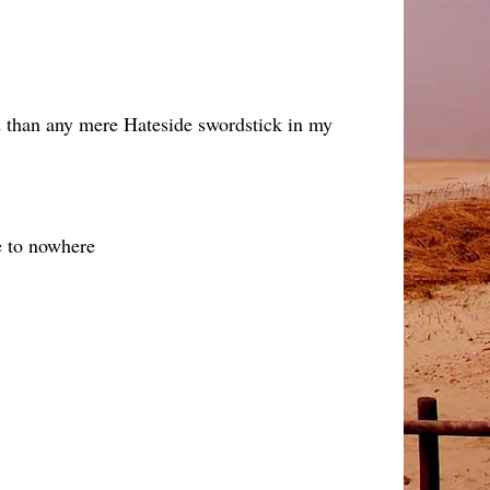
ed than any mere Hateside swordstick in my
e to nowhere