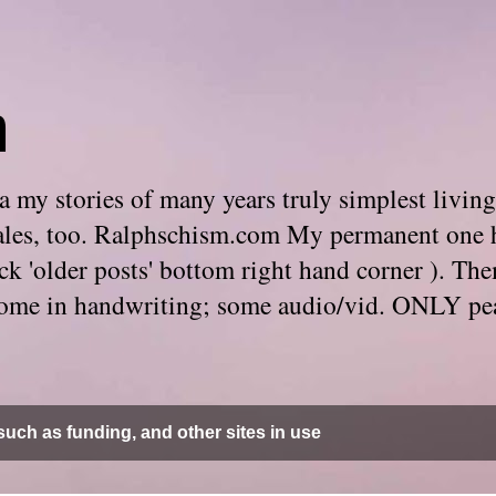
m
 my stories of many years truly simplest living
e tales, too. Ralphschism.com My permanent one 
 click 'older posts' bottom right hand corner ). 
. Some in handwriting; some audio/vid. ONLY pe
uch as funding, and other sites in use