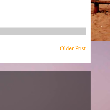
Older Post