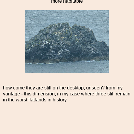
more habitable
how come they are still on the desktop, unseen? from my
vantage - this dimension, in my case where three still remain
in the worst flatlands in history