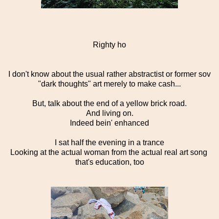
Righty ho
I don't know about the usual rather abstractist or former sov
"dark thoughts" art merely to make cash...
But, talk about the end of a yellow brick road.
And living on.
Indeed bein' enhanced
I sat half the evening in a trance
Looking at the actual woman from the actual real art song
that's education, too