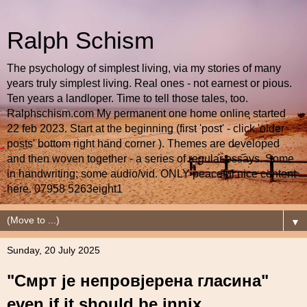
Ralph Schism
The psychology of simplest living, via my stories of many
years truly simplest living. Real ones - not earnest or pious.
Ten years a landloper. Time to tell those tales, too.
Ralphschism.com My permanent one home online started
22 feb 2023. Start at the beginning (first 'post' - click 'older
posts' bottom right hand corner ). Themes are developed
and then woven together - a series of regular essays. Some
in handwriting; some audio/vid. ONLY peaceful nice content
here. 07958 5263eight1
▼
Sunday, 20 July 2025
"Смрт је непровјерена гласина"
even if it should be innix