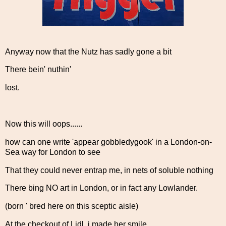
Anyway now that the Nutz has sadly gone a bit
There bein' nuthin'
lost.
Now this will oops......
how can one write 'appear gobbledygook' in a London-on-
Sea way for London to see
That they could never entrap me, in nets of soluble nothing
There bing NO art in London, or in fact any Lowlander.
(born ' bred here on this sceptic aisle)
At the checkout of Lidl, i made her smile