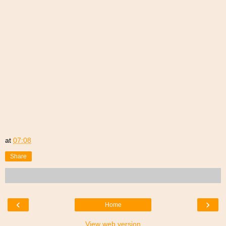
at
07:08
Share
‹
›
Home
View web version