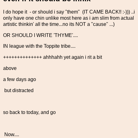
I do hope it - or should i say "them" (IT CAME BACK!! :-))) ..i
only have one chin unlike most here as i am slim from actual
artistic thinkin' all the time...no its NOT a "cause" ...)
OR SHOULD I WRITE 'THYME'....
IN league with the Toppite tribe....
++++++++++++++ ahhhahh yet again i rit a bit
above
a few days ago
but distracted
so back to today, and go
Now....