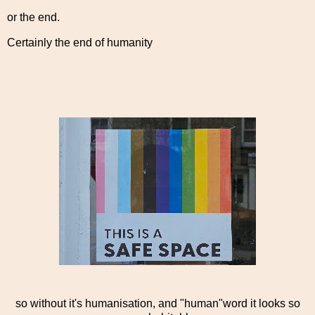
or the end.
Certainly the end of humanity
so without it's humanisation, and "human"word it looks so