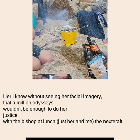
Her i know without seeing her facial imagery,
that a million odysseys
wouldn't be enough to do her
justice
with the bishop at lunch (just her and me) the nexteraft