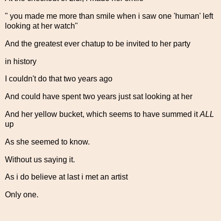
" you made me more than smile when i saw one 'human' left
looking at her watch"
And the greatest ever chatup to be invited to her party
in history
I couldn't do that two years ago
And could have spent two years just sat looking at her
And her yellow bucket, which seems to have summed it
ALL
up
As she seemed to know.
Without us saying it.
As i do believe at last i met an artist
Only one.