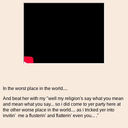
In the worst place in the world....
And beat her with my "well my religion's say what you mean
and mean what you say... so i did come to yer party here at
the other worse place in the world.... as i tricked yer into
invitin' me a flusterin' and flatterin' even you... ."