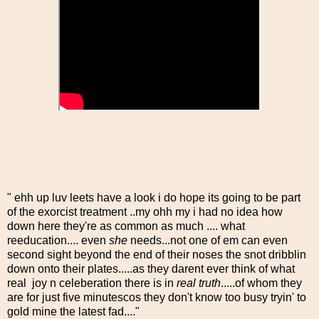
" ehh up luv leets have a look i do hope its going to be part
of the exorcist treatment ..my ohh my i had no idea how
down here they're as common as much .... what
reeducation.... even
she
needs...not one of em can even
second sight beyond the end of their noses the snot dribblin
down onto their plates.....as they darent ever think of what
real joy n celeberation there is in
real truth
.....of whom they
are for just five minutescos they don't know too busy tryin' to
gold mine the latest fad...."