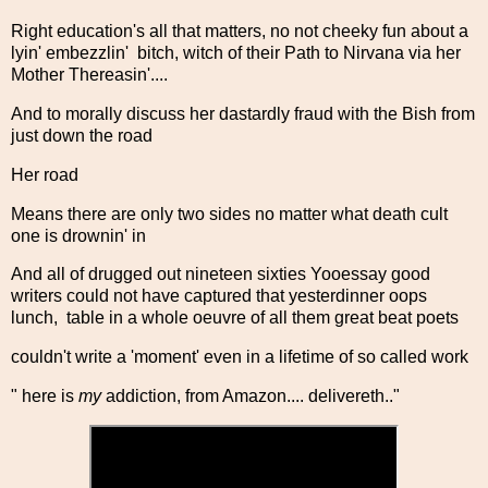
Right education's all that matters, no not cheeky fun about a
lyin' embezzlin' bitch, witch of their Path to Nirvana via her
Mother Thereasin'....
And to morally discuss her dastardly fraud with the Bish from
just down the road
Her road
Means there are only two sides no matter what death cult
one is drownin' in
And all of drugged out nineteen sixties Yooessay good
writers could not have captured that yesterdinner oops
lunch, table in a whole oeuvre of all them great beat poets
couldn't write a 'moment' even in a lifetime of so called work
" here is
my
addiction, from Amazon.... delivereth.."