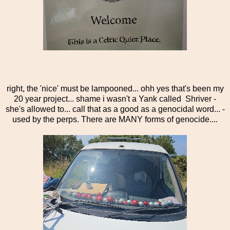
right, the 'nice' must be lampooned... ohh yes that's been my
20 year project... shame i wasn't a Yank called Shriver -
she's allowed to... call that as a good as a genocidal word... -
used by the perps. There are MANY forms of genocide....