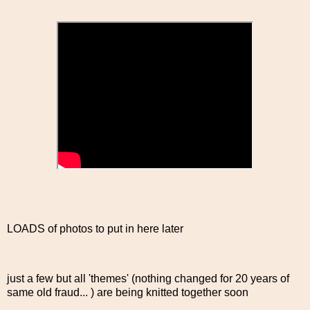
LOADS of photos to put in here later
just a few but all 'themes' (nothing changed for 20 years of
same old fraud... ) are being knitted together soon