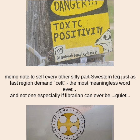
memo note to self every other silly part-Swestern leg just as
last region demand "celt" - the most meaningless word
ever...
and not one especially if librarian can ever be....quiet...