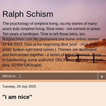
Ralph Schism
The psychology of simplest living, via my stories of many
years truly simplest living. Real ones - not earnest or pious.
Ten years a landloper. Time to tell those tales, too.
Ralphschism.com My permanent one home online started
22 feb 2023. Start at the beginning (first 'post' - click 'older
posts' bottom right hand corner ). Themes are developed
and then woven together - a series of regular essays. Some
in handwriting; some audio/vid. ONLY peaceful nice content
here. 07958 5263eight1
▼
Tuesday, 29 July 2025
"i am nice"