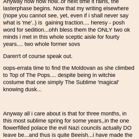
Anyway now now now..or next time it rains, the
lasterphase begins. Now that my writing elsewhere
(nope you cannot see, yet, even if i shall never say
what is 'me'..) is gaining traction.... heresy - posh
word for sedition...ohh bless them the ONLY two ok
minds i met in this whole sceptic aisle for fourty
years.... two whole former sovs
Daren't of course speak out.
oops-errata time to find the Moldovan as she climbed
to Top of The Pops.... despite being in witchie
costume that one simply The Sublime 'magical'
knowing dusk...
Anyway all i care about is that for three months, in
this most sublime spring for some years,,in the one
flowerfilled polace the evil Nazi councils actually DO
leave be...and thus is quite Beeish...i have made the