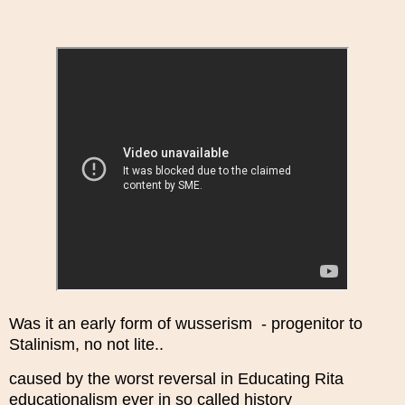
Was it an early form of wusserism - progenitor to
Stalinism, no not lite..
caused by the worst reversal in Educating Rita
educationalism ever in so called history