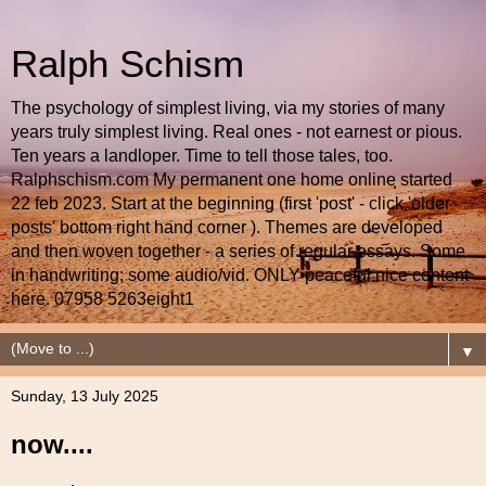
Ralph Schism
The psychology of simplest living, via my stories of many
years truly simplest living. Real ones - not earnest or pious.
Ten years a landloper. Time to tell those tales, too.
Ralphschism.com My permanent one home online started
22 feb 2023. Start at the beginning (first 'post' - click 'older
posts' bottom right hand corner ). Themes are developed
and then woven together - a series of regular essays. Some
in handwriting; some audio/vid. ONLY peaceful nice content
here. 07958 5263eight1
▼
Sunday, 13 July 2025
now....