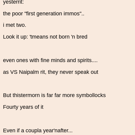
yesterrit:
the poor "first generation immos"..
i met two.
Look it up: 'tmeans not born 'n bred
even ones with fine minds and spirits....
as VS Naipalm rit, they never speak out
But thistermorn is far far more symbollocks
Fourty years of it
Even if a coupla year'nafter...