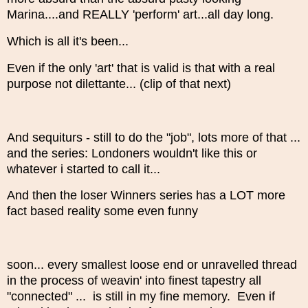
Marina....and REALLY 'perform' art...all day long.
Which is all it's been...
Even if the only 'art' that is valid is that with a real
purpose not dilettante... (clip of that next)
And sequiturs - still to do the "job", lots more of that ...
and the series: Londoners wouldn't like this or
whatever i started to call it...
And then the loser Winners series has a LOT more
fact based reality some even funny
soon... every smallest loose end or unravelled thread
in the process of weavin' into finest tapestry all
"connected" ... is still in my fine memory. Even if