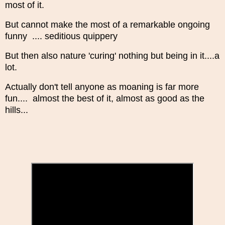
most of it.
But cannot make the most of a remarkable ongoing
funny .... seditious quippery
But then also nature 'curing' nothing but being in it....a
lot.
Actually don't tell anyone as moaning is far more
fun.... almost the best of it, almost as good as the
hills...