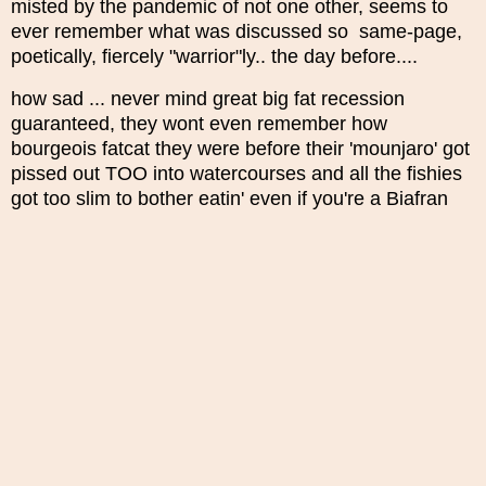
misted by the pandemic of not one other, seems to
ever remember what was discussed so same-page,
poetically, fiercely "warrior"ly.. the day before....
how sad ... never mind great big fat recession
guaranteed, they wont even remember how
bourgeois fatcat they were before their 'mounjaro' got
pissed out TOO into watercourses and all the fishies
got too slim to bother eatin' even if you're a Biafran