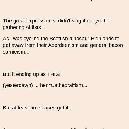
The great expressionist didn't sing it out yo the
gathering Aidists...
As i was cycling the Scottish dinosaur Highlands to
get away from their Aberdeenism and general bacon
sarnieism...
But it ending up as THIS!
(yesterdawn) ... her "Cathedral"ism...
But at least an elf
does
get it....