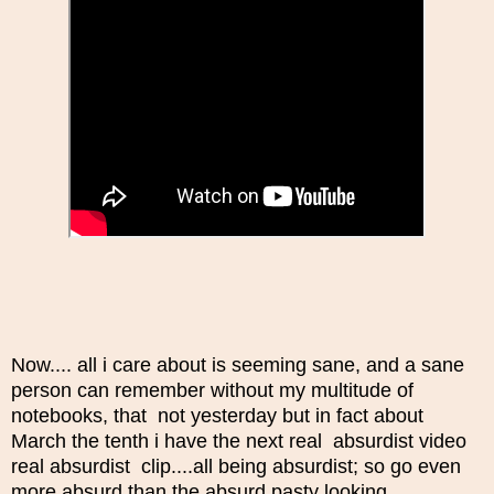
Now.... all i care about is seeming sane, and a sane
person can remember without my multitude of
notebooks, that not yesterday but in fact about
March the tenth i have the next real absurdist video
real absurdist clip....all being absurdist; so go even
more absurd than the absurd pasty looking