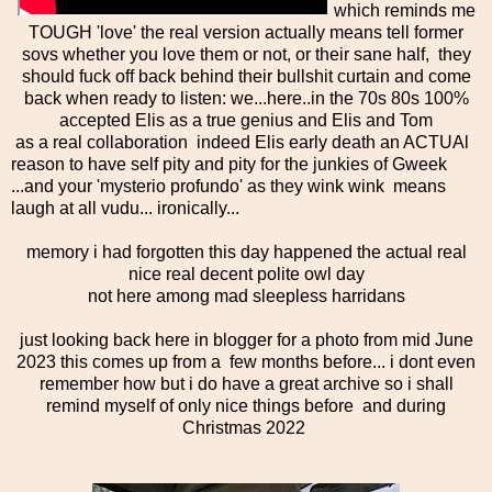
which reminds me
TOUGH 'love' the real version actually means tell former
sovs whether you love them or not, or their sane half, they
should fuck off back behind their bullshit curtain and come
back when ready to listen: we...here..in the 70s 80s 100%
accepted Elis as a true genius and Elis and Tom
as a real collaboration indeed Elis early death an ACTUAl
reason to have self pity and pity for the junkies of Gweek
...and your 'mysterio profundo' as they wink wink means
laugh at all vudu... ironically...
memory i had forgotten this day happened the actual real
nice real decent polite owl day
not here among mad sleepless harridans
just looking back here in blogger for a photo from mid June
2023 this comes up from a few months before... i dont even
remember how but i do have a great archive so i shall
remind myself of only nice things before and during
Christmas 2022