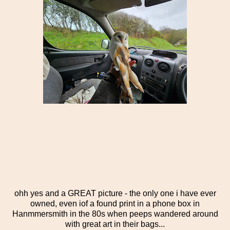
ohh yes and a GREAT picture - the only one i have ever
owned, even iof a found print in a phone box in
Hanmmersmith in the 80s when peeps wandered around
with great art in their bags...