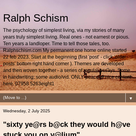
Ralph Schism
The psychology of simplest living, via my stories of many
years truly simplest living. Real ones - not earnest or pious.
Ten years a landloper. Time to tell those tales, too.
Ralphschism.com My permanent one home online started
22 feb 2023. Start at the beginning (first 'post' - click 'older
posts' bottom right hand corner ). Themes are developed
and then woven together - a series of regular essays. Some
in handwriting; some audio/vid. ONLY peaceful nice content
here. 07958 5263eight1
▼
Wednesday, 2 July 2025
"sixty ye@rs b@ck they would h@ve
stuck you on v@lium"