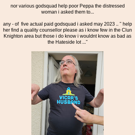
nor various godsquad help poor Peppa the distressed
woman i asked them to...
any - of five actual paid godsquad i asked may 2023 .. " help
her find a quality counsellor please as i know few in the Clun
Knighton area but those i do know i wouldnt know as bad as
the Hateside lot ..."