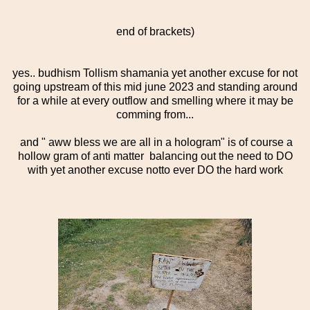
end of brackets)
yes.. budhism Tollism shamania yet another excuse for not
going upstream of this mid june 2023 and standing around
for a while at every outflow and smelling where it may be
comming from...
and " aww bless we are all in a hologram" is of course a
hollow gram of anti matter balancing out the need to DO
with yet another excuse notto ever DO the hard work