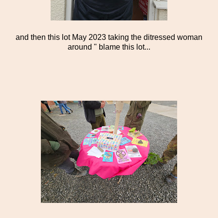
and then this lot May 2023 taking the ditressed woman
around " blame this lot...