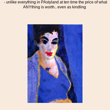
- unlike everything in PAstyland at ten time the price of what
ANYthing is worth.. even as kindling