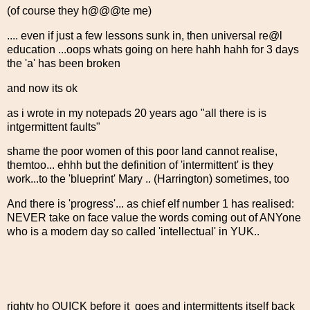
(of course they h@@@te me)
.... even if just a few lessons sunk in, then universal re@l
education ...oops whats going on here hahh hahh for 3 days
the 'a' has been broken
and now its ok
as i wrote in my notepads 20 years ago "all there is is
intgermittent faults"
shame the poor women of this poor land cannot realise,
themtoo... ehhh but the definition of 'intermittent' is they
work...to the 'blueprint' Mary .. (Harrington) sometimes, too
And there is 'progress'... as chief elf number 1 has realised:
NEVER take on face value the words coming out of ANYone
who is a modern day so called 'intellectual' in YUK..
righty ho QUICK before it goes and intermittents itself back