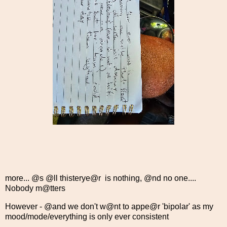
more... @s @ll thisterye@r is nothing, @nd no one....
Nobody m@tters
However - @and we don't w@nt to appe@r 'bipolar' as my
mood/mode/everything is only ever consistent