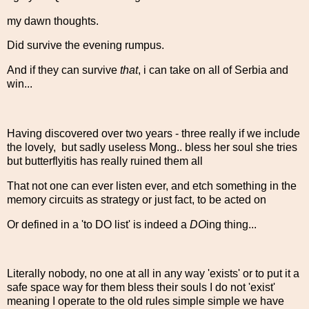
my dawn thoughts.
Did survive the evening rumpus.
And if they can survive
that
, i can take on all of Serbia and
win...
Having discovered over two years - three really if we include
the lovely, but sadly useless Mong.. bless her soul she tries
but butterflyitis has really ruined them all
That not one can ever listen ever, and etch something in the
memory circuits as strategy or just fact, to be acted on
Or defined in a 'to DO list' is indeed a
DO
ing thing...
Literally nobody, no one at all in any way 'exists' or to put it a
safe space way for them bless their souls I do not 'exist'
meaning I operate to the old rules simple simple we have