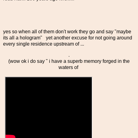
yes so when all of them don't work they go and say "maybe
its all a hologram" yet another excuse for not going around
every single residence upstream of ...
.
(wow ok i do say " i have a superb memory forged in the
waters of