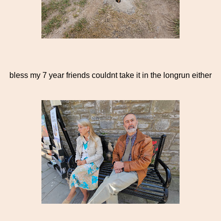
bless my 7 year friends couldnt take it in the longrun either