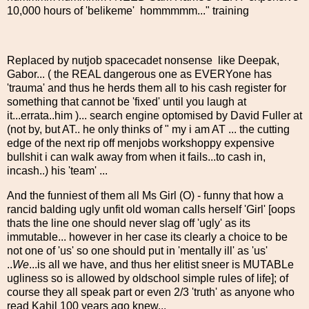
10,000 hours of 'belikeme' hommmmm..." training
Replaced by nutjob spacecadet nonsense like Deepak,
Gabor... ( the REAL dangerous one as EVERYone has
'trauma' and thus he herds them all to his cash register for
something that cannot be 'fixed' until you laugh at
it...errata..him )... search engine optomised by David Fuller at
(not by, but AT.. he only thinks of " my i am AT ... the cutting
edge of the next rip off menjobs workshoppy expensive
bullshit i can walk away from when it fails...to cash in,
incash..) his 'team' ...
And the funniest of them all Ms Girl (O) - funny that how a
rancid balding ugly unfit old woman calls herself 'Girl' [oops
thats the line one should never slag off 'ugly' as its
immutable... however in her case its clearly a choice to be
not one of 'us' so one should put in 'mentally ill' as 'us'
..
We
...is all we have, and thus her elitist sneer is MUTABLe
ugliness so is allowed by oldschool simple rules of life]; of
course they all speak part or even 2/3 'truth' as anyone who
read Kahil 100 years ago knew...