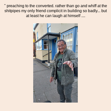
" preaching to the converted. rather than go and whiff at the
shitpipes my only friend complicit in building so badly... but
at least he can laugh at himself ....