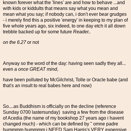
known forever what the 'lines' are and how to behave ...and
with kids or kiddults that means say what you mean and
mean what you say; if nobody can, i don't ever bear grudges
- i merely find this a positive 'energy' in keeping to my plan of
five whole years ago, six indeed, to one day etch it all down
trebble backed up for some future
Reader..
on the 6.27
or not
Anyway so the word of the day: having seen sadly they all...
even
a once GREAT mind
,
have been polluted by McGilchrist, Tolle or Oracle babe (and
that's an insult to real babes here and now)
So....as Buddhism is officially on the decline (reference
Sunday 0700 lastersunday) saving a few from the disease
of Acedia (the name of my bookshop 27 years ago i havent
changed much) - which can be defined by " omne padre
hummmm hummmm i NEED Sam Harris's VERY expensive