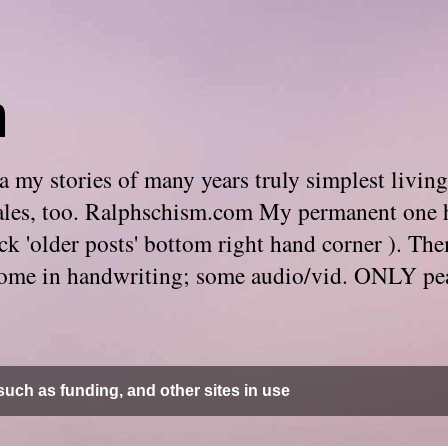
m
 my stories of many years truly simplest living
e tales, too. Ralphschism.com My permanent one 
 click 'older posts' bottom right hand corner ). 
. Some in handwriting; some audio/vid. ONLY pe
uch as funding, and other sites in use