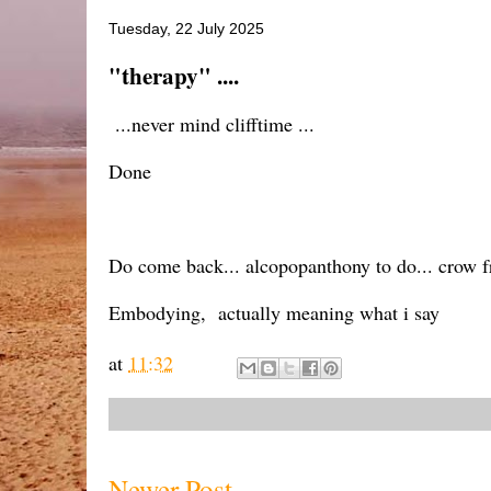
Tuesday, 22 July 2025
"therapy" ....
...never mind clifftime ...
Done
Do come back... alcopopanthony to do... crow fr
Embodying, actually meaning what i say
at
11:32
Newer Post