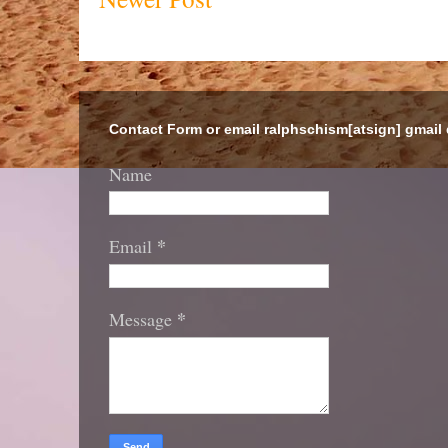
Contact Form or email ralphschism[atsign] gmail
Name
*
Email
*
Message