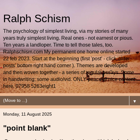
Ralph Schism
The psychology of simplest living, via my stories of many
years truly simplest living. Real ones - not earnest or pious.
Ten years a landloper. Time to tell those tales, too.
Ralphschism.com My permanent one home online started
22 feb 2023. Start at the beginning (first 'post' - click 'older
posts' bottom right hand corner ). Themes are developed
and then woven together - a series of regular essays. Some
in handwriting; some audio/vid. ONLY peaceful nice content
here. 07958 5263eight1
▼
Monday, 11 August 2025
"point blank"