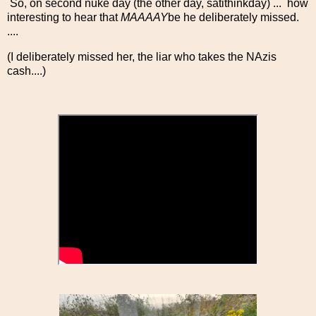
So, on second nuke day (the other day, satithinkday) ... how
interesting to hear that
MAAAAY
be he deliberately missed.
....
(I deliberately missed her, the liar who takes the NAzis
cash....)