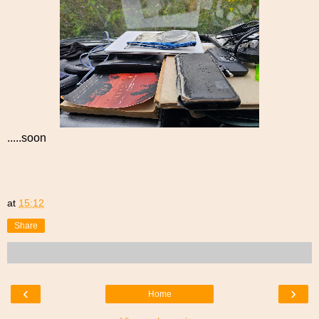
.....soon
at
15:12
Share
‹
›
Home