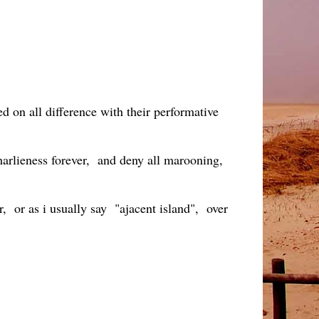
d on all difference with their performative
Charlieness forever, and deny all marooning,
r, or as i usually say "ajacent island", over