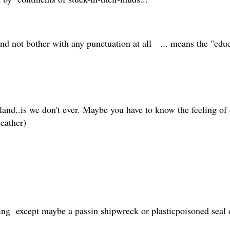
and not bother with any punctuation at all ... means the "ed
land..is we don't ever. Maybe you have to know the feeling of d
Heather)
thing except maybe a passin shipwreck or plasticpoisoned seal