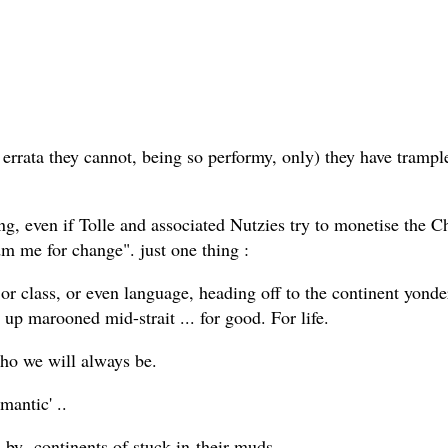
errata they cannot, being so performy, only) they have trample
hing, even if Tolle and associated Nutzies try to monetise the 
dm me for change". just one thing :
 or class, or even language, heading off to the continent yonde
d up marooned mid-strait ... for good. For life.
. who we will always be.
mantic' ..
d by continents of stuck-in-their-muds...