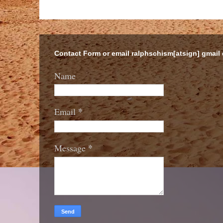
Contact Form or email ralphschism[atsign] gmail
Name
*
Email
*
Message