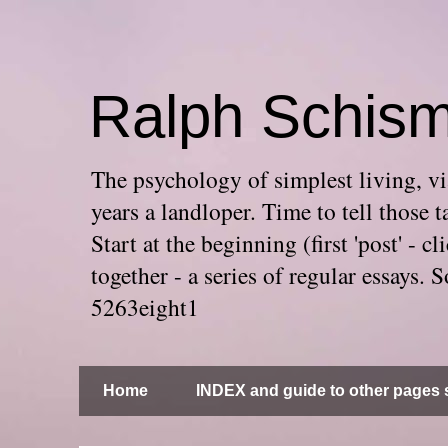
Ralph Schis
The psychology of simplest living, via
years a landloper. Time to tell thos
Start at the beginning (first 'post' -
together - a series of regular essays
5263eight1
Home
INDEX and guide to other pages s