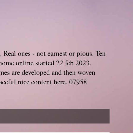
. Real ones - not earnest or pious. Ten
home online started 22 feb 2023.
Themes are developed and then woven
aceful nice content here. 07958