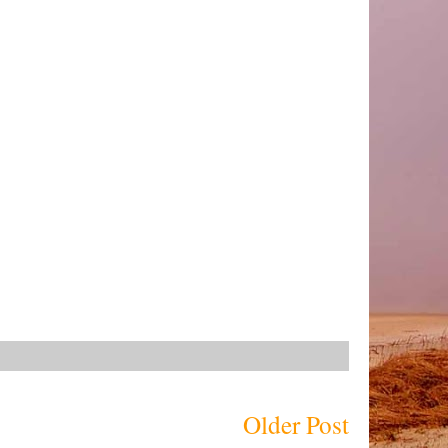
Older Post