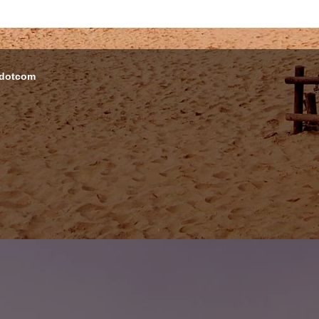
 dotcom