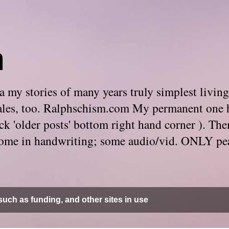
m
 my stories of many years truly simplest living
e tales, too. Ralphschism.com My permanent one 
 click 'older posts' bottom right hand corner ). 
. Some in handwriting; some audio/vid. ONLY pe
uch as funding, and other sites in use