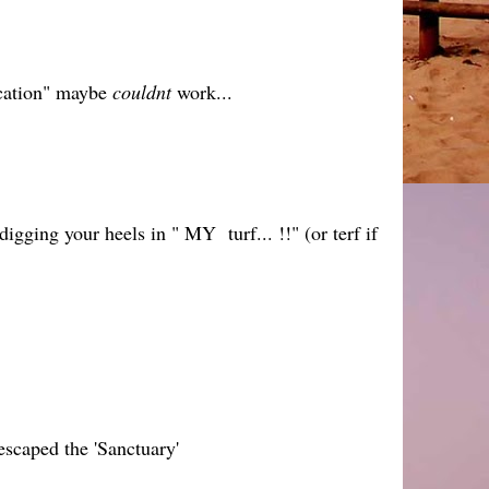
ucation" maybe
couldnt
work...
igging your heels in " MY turf... !!" (or terf if
 escaped the 'Sanctuary'