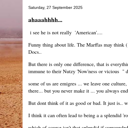
Saturday, 27 September 2025
ahaaahhhh...
i see he is not really 'American'....
Funny thing about life. The Marffas may think ( 
Docs..
But there is only one difference, that is everyt
immune to their Nutzy 'Now'ness or vicious " 
some of us are emigres ... we leave one culture,
there... but you never make it ... you always en
But dont think of it as good or bad. It just is.
I think it can often lead to being a a splendid 'ro
which of course isn't that splendid if surrounde