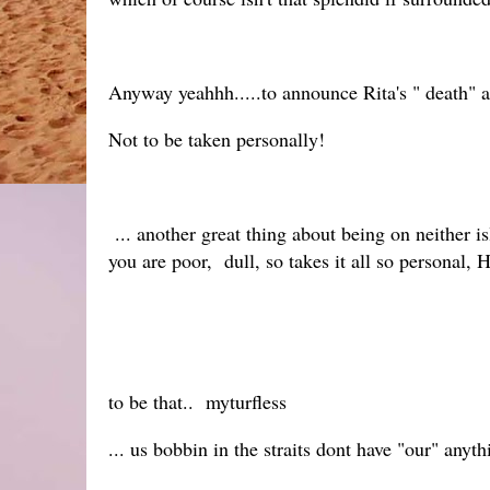
Anyway yeahhh.....to announce Rita's " death" 
Not to be taken personally!
... another great thing about being on neither is
you are poor, dull, so takes it all so personal, 
to be that.. myturfless
... us bobbin in the straits dont have "our" any