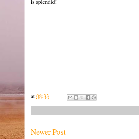
is splendid!
at
08:33
Newer Post