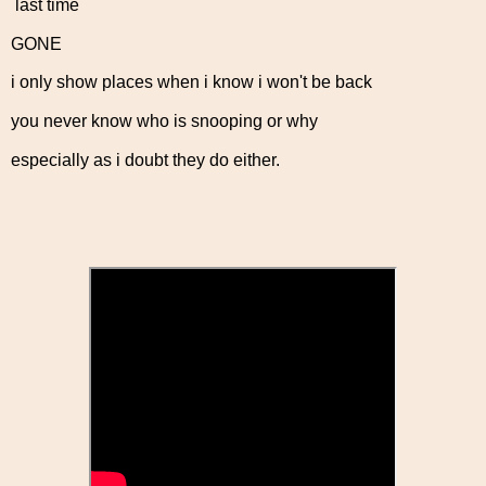
last time
GONE
i only show places when i know i won't be back
you never know who is snooping or why
especially as i doubt they do either.