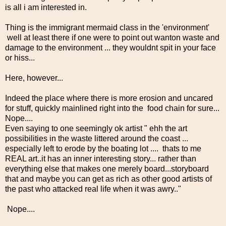
is all i am interested in.
Thing is the immigrant mermaid class in the 'environment'
well at least there if one were to point out wanton waste and
damage to the environment ... they wouldnt spit in your face
or hiss...
Here, however...
Indeed the place where there is more erosion and uncared
for stuff, quickly mainlined right into the food chain for sure...
Nope....
Even saying to one seemingly ok artist " ehh the art
possibilities in the waste littered around the coast ...
especially left to erode by the boating lot .... thats to me
REAL art..it has an inner interesting story... rather than
everything else that makes one merely board...storyboard
that and maybe you can get as rich as other good artists of
the past who attacked real life when it was awry.."
Nope....