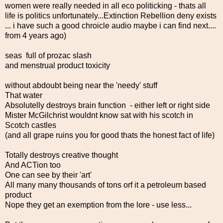
women were really needed in all eco politicking - thats all
life is politics unfortunately...Extinction Rebellion deny exists
... i have such a good chroicle audio maybe i can find next....
from 4 years ago)
seas full of prozac slash
and menstrual product toxicity
without abdoubt being near the 'needy' stuff
That water
Absolutelly destroys brain function - either left or right side
Mister McGilchrist wouldnt know sat with his scotch in
Scotch castles
(and all grape ruins you for good thats the honest fact of life)
Totally destroys creative thought
And ACTion too
One can see by their 'art'
All many many thousands of tons orf it a petroleum based
product
Nope they get an exemption from the lore - use less...