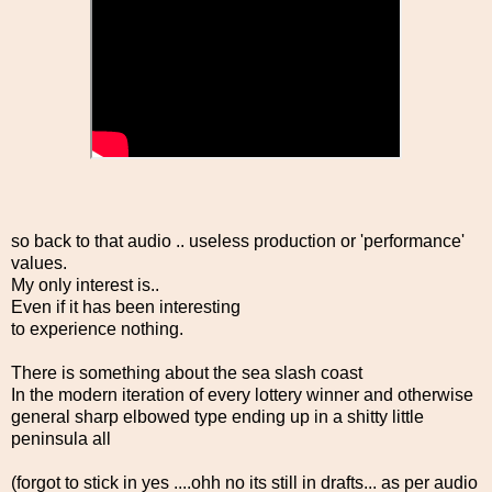
so back to that audio .. useless production or 'performance'
values.
My only interest is..
Even if it has been interesting
to experience nothing.
There is something about the sea slash coast
In the modern iteration of every lottery winner and otherwise
general sharp elbowed type ending up in a shitty little
peninsula all
(forgot to stick in yes ....ohh no its still in drafts... as per audio