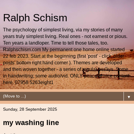
Ralph Schism
The psychology of simplest living, via my stories of many
years truly simplest living. Real ones - not earnest or pious.
Ten years a landloper. Time to tell those tales, too.
Ralphschism.com My permanent one home online started
22 feb 2023. Start at the beginning (first 'post' - click 'older
posts' bottom right hand corner ). Themes are developed
and then woven together - a series of regular essays. Some
in handwriting; some audio/vid. ONLY peaceful nice content
here. 07958 5263eight1
▼
Sunday, 28 September 2025
my washing line