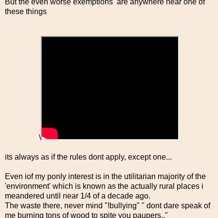
But the even worse exemptions are anywhere near one of
these things
\
its always as if the rules dont apply, except one...
Even iof my ponly interest is in the utilitarian majority of the
'environment' which is known as the actually rural places i
meandered until near 1/4 of a decade ago.
The waste there, never mind "!bullying" " dont dare speak of
me burning tons of wood to spite you paupers.."