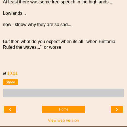
At least there was some free speech in the highlands...
Lowlands...
now i klnow why they are so sad...
But then what do you expect when its all ' when Brittania
Ruled the waves..." or worse
at
10:21
Share
‹
›
Home
View web version