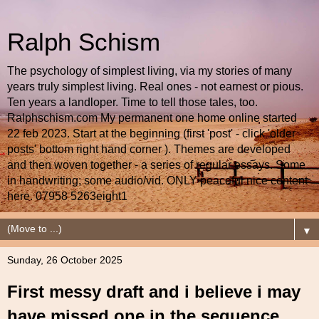
Ralph Schism
The psychology of simplest living, via my stories of many
years truly simplest living. Real ones - not earnest or pious.
Ten years a landloper. Time to tell those tales, too.
Ralphschism.com My permanent one home online started
22 feb 2023. Start at the beginning (first 'post' - click 'older
posts' bottom right hand corner ). Themes are developed
and then woven together - a series of regular essays. Some
in handwriting; some audio/vid. ONLY peaceful nice content
here. 07958 5263eight1
▼
Sunday, 26 October 2025
First messy draft and i believe i may
have missed one in the sequence