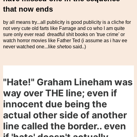
that now ends
by all means try...all publicity is good publicity is a cliche for
not very cute old farts like Farrage and co who I am quite
sure only ever read dreadful shit books on 'true crime' or
watch horror movies like Father Ted (i assume as i hav ee
never watched one...like
she
too said..)
"Hate!" Graham Lineham was
way over THE line; even if
innocent due being the
actual other side of another
line called the border.. even