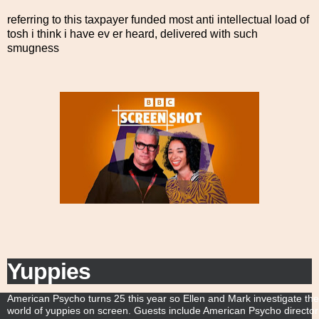
referring to this taxpayer funded most anti intellectual load of
tosh i think i have ev er heard, delivered with such
smugness
Yuppies
S
American Psycho turns 25 this year so Ellen and Mark investigate the
c
world of yuppies on screen. Guests include American Psycho director