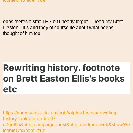
lcomeOnShare=true
oops theres a small PS bit i nearly forgot... I read my Brett
EAston Ellis and they of course lie about what peeps
thought of him too..
Rewriting history. footnote
on Brett Easton Ellis's books
etc
https://open.substack.com/pub/ralphschism/p/rewriting-
history-footnote-on-brett?
r=2jdt8a&utm_campaign=post&utm_medium=web&showWe
lcomeOnShare=true