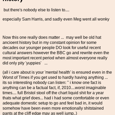
but there's nobody else to listen to....
especially Sam Harris, and sadly even Meg went all wonky
Now this one really does matter ... may well be old hat
ancioent history but in my constant opinion for some
decades our younger people DO look for useful recent
cultural answers however the BBC go and rewrite even the
most important recent period when almost everyone really
did only pity 'yuppies' ...
(all i care about is your 'mental health' is ensured even in the
Worst of Times if you get used to hardly having anything ...
its so interesting nobody can listen: " i know one fact is
anything can be a factual fact, if, 2010....worst imaginable
times.... full Bristol stool off the chart liquid shit for a year
thats what grief does... had i had some comfortable or even
adequate domestic setup to go and feel bad in, it would
somehow have been even more emotionally shitstained
pants at the cliff edge may as well jump..)