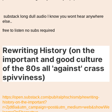
substack long dull audio I know you wont hear anywhere
else..
free to listen no subs required
Rewriting History (on the
important and good culture
of the 80s all 'against' crass
spivviness)
https://open.substack.com/pub/ralphschism/p/rewriting-
history-on-the-important?
r=2jdt8a&utm_campaign=post&utm_medium=web&showWe