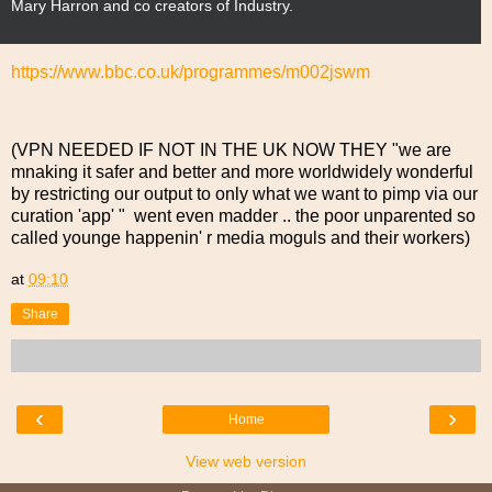
Mary Harron and co creators of Industry.
r
e
e
https://www.bbc.co.uk/programmes/m002jswm
n
s
h
(VPN NEEDED IF NOT IN THE UK NOW THEY "we are
o
mnaking it safer and better and more worldwidely wonderful
t
by restricting our output to only what we want to pimp via our
curation 'app' " went even madder .. the poor unparented so
called younge happenin' r media moguls and their workers)
at
09:10
Share
‹
›
Home
View web version