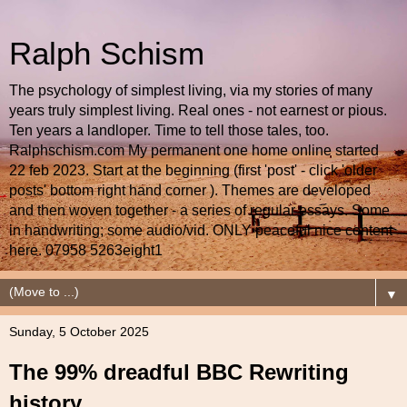
Ralph Schism
The psychology of simplest living, via my stories of many
years truly simplest living. Real ones - not earnest or pious.
Ten years a landloper. Time to tell those tales, too.
Ralphschism.com My permanent one home online started
22 feb 2023. Start at the beginning (first 'post' - click 'older
posts' bottom right hand corner ). Themes are developed
and then woven together - a series of regular essays. Some
in handwriting; some audio/vid. ONLY peaceful nice content
here. 07958 5263eight1
▼
Sunday, 5 October 2025
The 99% dreadful BBC Rewriting
history