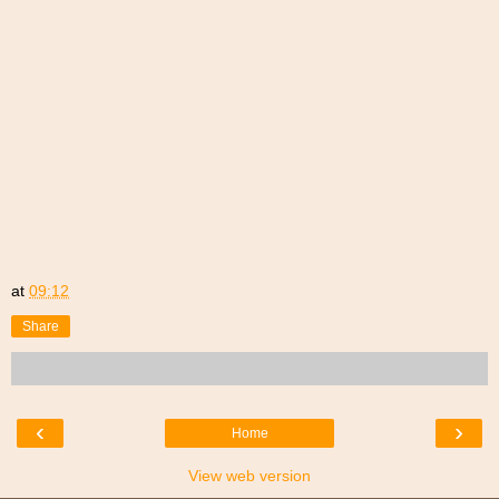
at
09:12
Share
‹
›
Home
View web version