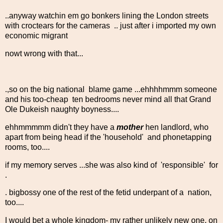
..anyway watchin em go bonkers lining the London streets
with croctears for the cameras .. just after i imported my own
economic migrant
nowt wrong with that...
.,so on the big national blame game ...ehhhhmmm someone
and his too-cheap ten bedrooms never mind all that Grand
Ole Dukeish naughty boyness....
ehhmmmmm didn't they have a
mother
hen landlord, who
apart from being head if the 'household' and phonetapping
rooms, too....
if my memory serves ...she was also kind of 'responsible' for
.
. bigbossy one of the rest of the fetid underpant of a nation,
too....
I would bet a whole kingdom- my rather unlikely new one, on