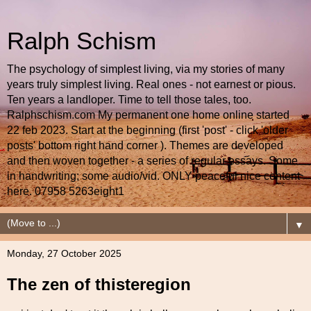
Ralph Schism
The psychology of simplest living, via my stories of many
years truly simplest living. Real ones - not earnest or pious.
Ten years a landloper. Time to tell those tales, too.
Ralphschism.com My permanent one home online started
22 feb 2023. Start at the beginning (first 'post' - click 'older
posts' bottom right hand corner ). Themes are developed
and then woven together - a series of regular essays. Some
in handwriting; some audio/vid. ONLY peaceful nice content
here. 07958 5263eight1
▼
Monday, 27 October 2025
The zen of thisteregion