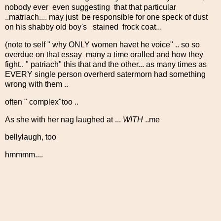
nobody ever even suggesting that that particular
..matriach.... may just be responsible for one speck of dust
on his shabby old boy's stained frock coat...
(note to self " why ONLY women havet he voice" .. so so
overdue on that essay many a time oralled and how they
fight.. " patriach" this that and the other... as many times as
EVERY single person overherd satermorn had something
wrong with them ..
often " complex"too ..
As she with her nag laughed at ...
WITH
..me
bellylaugh, too
hmmmm....