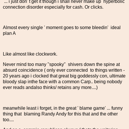
... i just don' t get it though i shall never make up hyperbolic
connection disorder especially for cash. Or clicks.
Almost every single ' moment goes to some bleedin' ideal
plan A
Like almost like clockwork.
Never mind too many "spooky" shivers down the spine at
absurd coincidence ( only ever connected to things written -
20 years ago i clocked that great big goddessly con, ultimate
bloody slap inthe face with a common Carp.. being nobody
ever reads andalso thinks/ retains any more....)
meanwhile least i forget, in the great ' blame game' ... funny
thing that blaming Randy Andy for this that and the other
too....