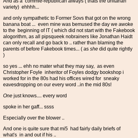
And as a commie-republican always ( thats the unitarian
variety) ehhhh...
and only sympathetic to Former Sovs that got on the wrong
banana boat ... even mine was bemused the day we awoke
to the beginning of IT ( which did not start with the Fakebook
alogorithm, as all pipsqueek nobrainers like Jonathan Haidt
can only recall and go back to .. rather than blaming the
parents of before Fakebook times... ( as
she
did quite rightly
)
so yes ... ehh no mater what they may say, as even
Christopher Foyle inheritor of Foyles dodgy bookshop i
worked for in the 80s had his offices wired for sneaky
eavesdropping on our every word ..in the mid 80s!
One
just knows.... every word
spoke in her gaff... ssss
Especially over the blower ..
And one is quite sure that mi5 had fairly daily briefs of
what's in and out if his ..