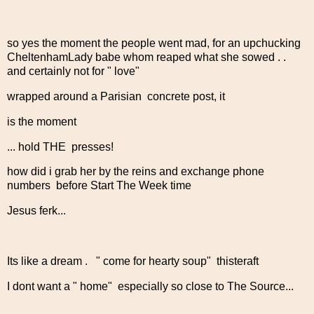
so yes the moment the people went mad, for an upchucking
CheltenhamLady babe whom reaped what she sowed . .
and certainly not for " love"
wrapped around a Parisian concrete post, it
is the moment
... hold THE presses!
how did i grab her by the reins and exchange phone
numbers before Start The Week time
Jesus ferk...
Its like a dream . " come for hearty soup" thisteraft
I dont want a " home" especially so close to The Source...