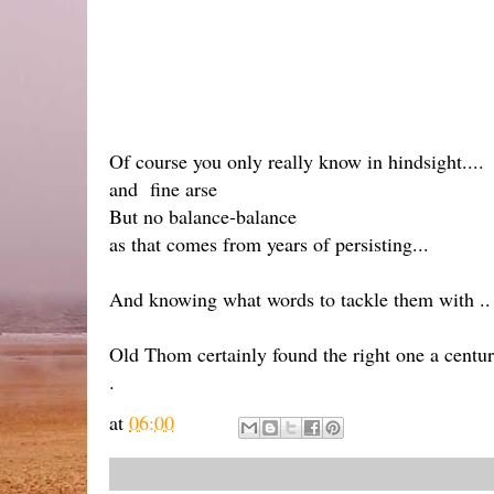
Of course you only really know in hindsight....
and fine arse
But no balance-balance
as that comes from years of persisting...
And knowing what words to tackle them with ..
Old Thom certainly found the right one a centur
.
at
06:00