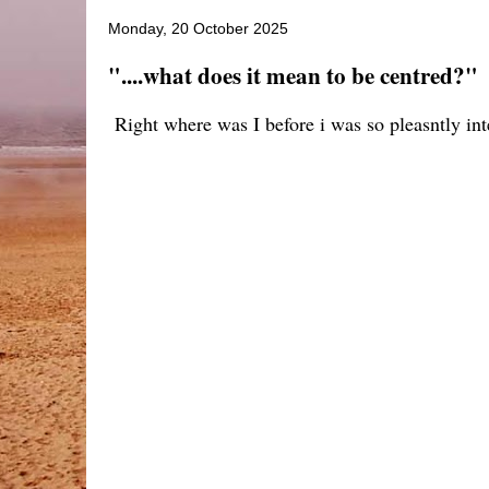
Monday, 20 October 2025
"....what does it mean to be centred?"
Right where was I before i was so pleasntly in