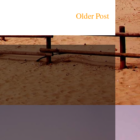
Older Post