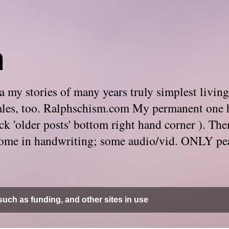
m
 my stories of many years truly simplest living
e tales, too. Ralphschism.com My permanent one 
 click 'older posts' bottom right hand corner ). 
. Some in handwriting; some audio/vid. ONLY pe
uch as funding, and other sites in use