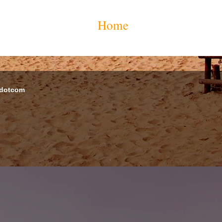
Home
 dotcom