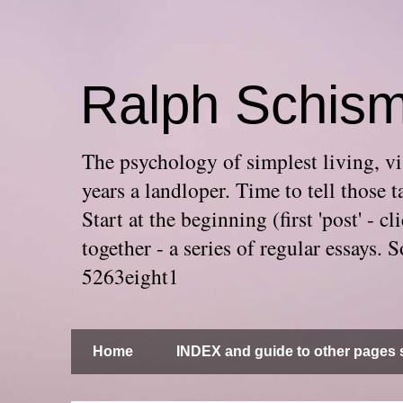
Ralph Schis
The psychology of simplest living, via
years a landloper. Time to tell thos
Start at the beginning (first 'post' -
together - a series of regular essays
5263eight1
Home
INDEX and guide to other pages s