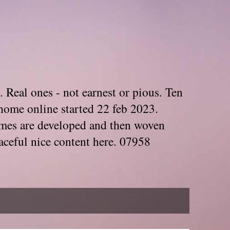
. Real ones - not earnest or pious. Ten
home online started 22 feb 2023.
Themes are developed and then woven
aceful nice content here. 07958