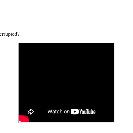
terrupted?