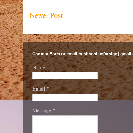
Newer Post
Contact Form or email ralphschism[atsign] gmail
Name
*
Email
*
Message