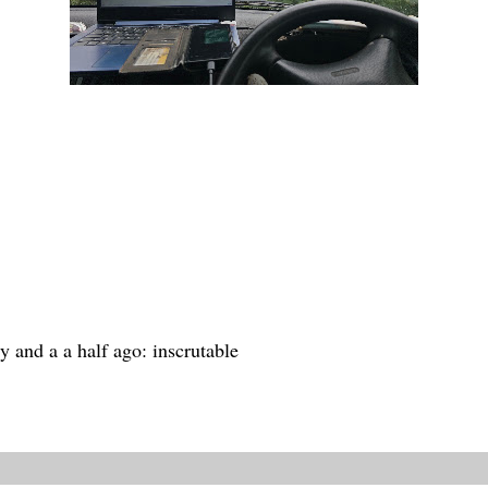
y and a a half ago: inscrutable