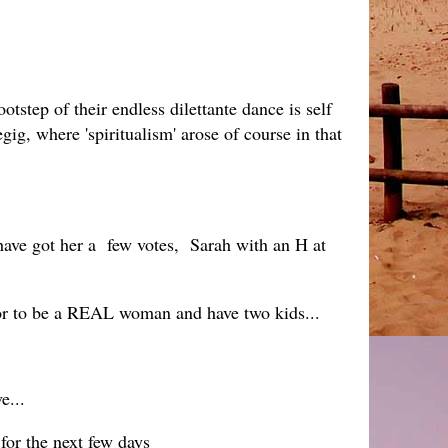
otstep of their endless dilettante dance is self
gig, where 'spiritualism' arose of course in that
 have got her a few votes, Sarah with an H at
for to be a REAL woman and have two kids...
e...
for the next few days