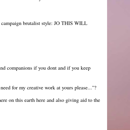
ll campaign brutalist style: JO THIS WILL
ind companions if you dont and if you keep
need for my creative work at yours please..."?
ere on this earth here and also giving aid to the