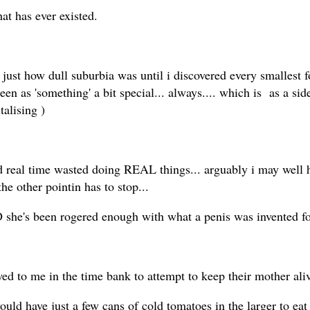
at has ever existed.
w just how dull suburbia was until i discovered every smallest fo
een as 'something' a bit special... always.... which is as a side
talising )
nd real time wasted doing REAL things... arguably i may well
 the other pointin has to stop...
OD she's been rogered enough with what a penis was invented 
d to me in the time bank to attempt to keep their mother aliv
d have just a few cans of cold tomatoes in the larger to eat 