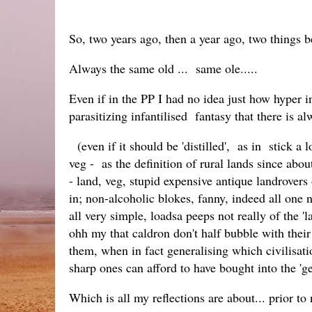
So, two years ago, then a year ago, two things 
Always the same old ... same ole.....
Even if in the PP I had no idea just how hyper
parasitizing infantilised fantasy that there is al
(even if it should be 'distilled', as in stick a
veg - as the definition of rural lands since abo
- land, veg, stupid expensive antique landrovers
in; non-alcoholic blokes, fanny, indeed all one ne
all very simple, loadsa peeps not really of the '
ohh my that caldron don't half bubble with their
them, when in fact generalising which civilisati
sharp ones can afford to have bought into the 
Which is all my reflections are about... prior to