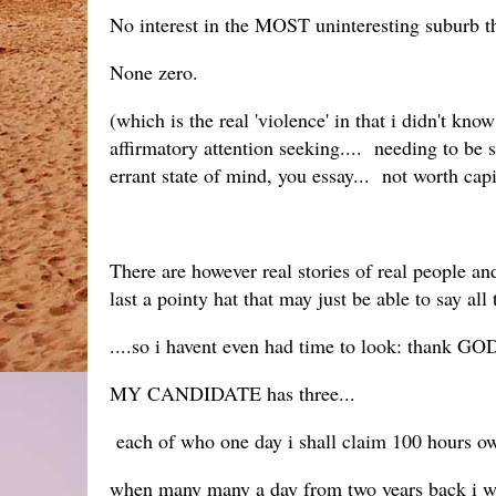
No interest in the MOST uninteresting suburb th
None zero.
(which is the real 'violence' in that i didn't kno
affirmatory attention seeking.... needing to be s
errant state of mind, you essay... not worth capi
There are however real stories of real people a
last a pointy hat that may just be able to say all
....so i havent even had time to look: thank G
MY CANDIDATE has three...
each of who one day i shall claim 100 hours owe
when many many a day from two years back i woul