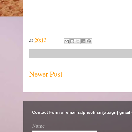
at
20:13
Newer Post
Contact Form or email ralphschism[atsign] gmail
Name