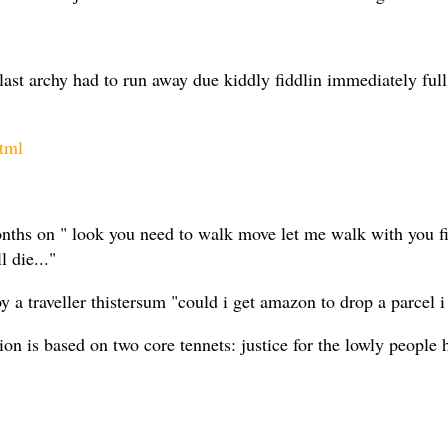
 last archy had to run away due kiddly fiddlin immediately fu
tml
months on " look you need to walk move let me walk with you f
 die..."
 traveller thistersum "could i get amazon to drop a parcel i 
on is based on two core tennets: justice for the lowly people h