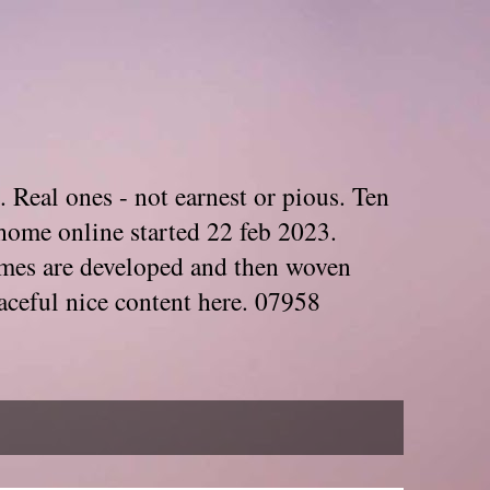
. Real ones - not earnest or pious. Ten
home online started 22 feb 2023.
Themes are developed and then woven
aceful nice content here. 07958