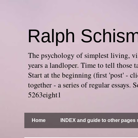
Ralph Schis
The psychology of simplest living, via
years a landloper. Time to tell thos
Start at the beginning (first 'post' -
together - a series of regular essays
5263eight1
Home
INDEX and guide to other pages s