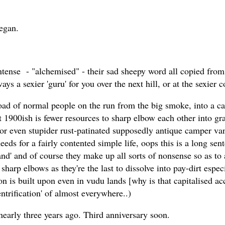
began.
 intense - "alchemised" - their sad sheepy word all copied fr
ways a sexier 'guru' for you over the next hill, or at the sexier
 load of normal people on the run from the big smoke, into a 
ut 1900ish is fewer resources to sharp elbow each other into g
 or even stupider rust-patinated supposedly antique camper va
eds for a fairly contented simple life, oops this is a long sent
land' and of course they make up all sorts of nonsense so as to
 sharp elbows as they're the last to dissolve into pay-dirt es
on is built upon even in vudu lands [why is that capitalised ac
'gentrification' of almost everywhere..)
 nearly three years ago. Third anniversary soon.