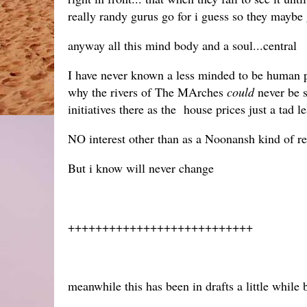
really randy gurus go for i guess so they maybe
anyway all this mind body and a soul...central
I have never known a less minded to be human pl
why the rivers of The MArches
could
never be s
initiatives there as the house prices just a tad l
NO interest other than as a Noonansh kind of re
But i know will never change
+++++++++++++++++++++++++++
meanwhile this has been in drafts a little while 