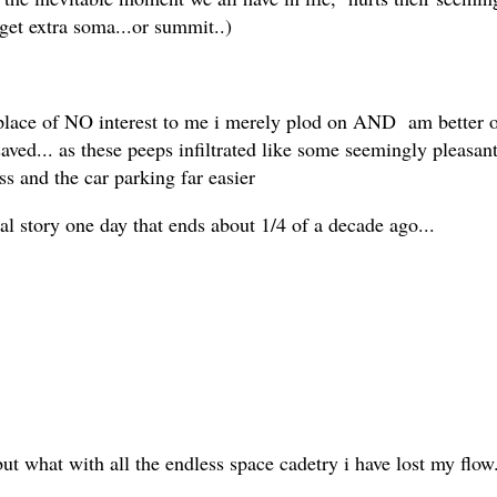
 get extra soma...or summit..)
ace of NO interest to me i merely plod on AND am better off f
aved... as these peeps infiltrated like some seemingly pleasa
ess and the car parking far easier
al story one day that ends about 1/4 of a decade ago...
but what with all the endless space cadetry i have lost my flow.