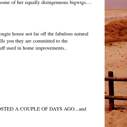
 some of her equally disingenuous bigwigs....
ougie house not far off the fabulous natural
lls you they are committed to the
tuff used in home improvements..
TED A COUPLE OF DAYS AGO...and