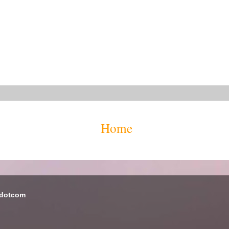
Home
 dotcom