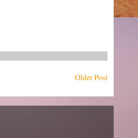
Older Post