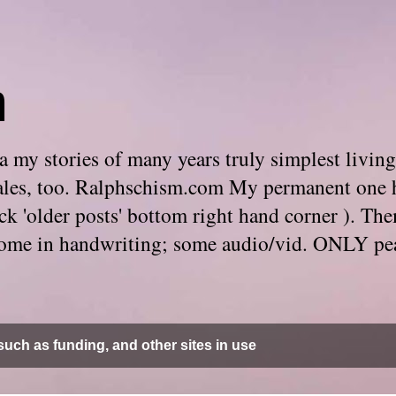
m
 my stories of many years truly simplest living
e tales, too. Ralphschism.com My permanent one 
 click 'older posts' bottom right hand corner ). 
. Some in handwriting; some audio/vid. ONLY pe
uch as funding, and other sites in use