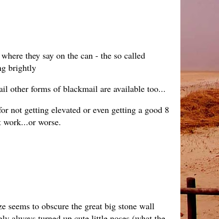
 where they say on the can - the so called
g brightly
 other forms of blackmail are available too...
for not getting elevated or even getting a good 8
t work...or worse.
aze seems to obscure the great big stone wall
ngly always turned up cute little noses (what the