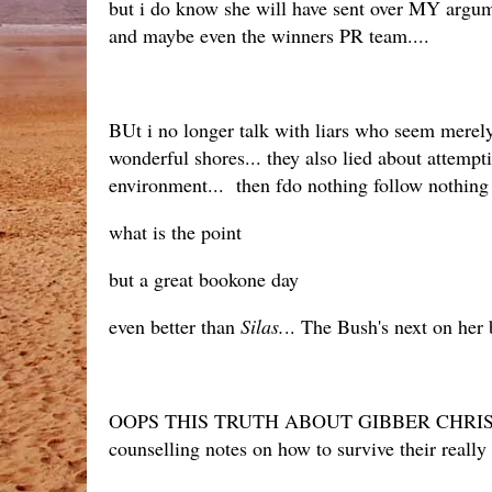
but i do know she will have sent over MY argum
and maybe even the winners PR team....
BUt i no longer talk with liars who seem merely 
wonderful shores... they also lied about attemp
environment... then fdo nothing follow nothing
what is the point
but a great bookone day
even better than
Silas.
.. The Bush's next on her 
OOPS THIS TRUTH ABOUT GIBBER CHRIS
counselling notes on how to survive their reall