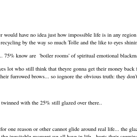
r would have no idea just how impossible life is in any region
ecycling by the way so much Tolle and the like to eyes shinin
 75% know are 'boiler rooms' of spiritual emotional blackmail
es lot who still think that theyre gonna get their money back 
their furrowed brows... so iognore the obvious truth: they don'
twinned with the 25% still glazed over there..
for one reason or other cannot glide around real life... the gl
til the inevitable moment we all have in life, hurts their seemi