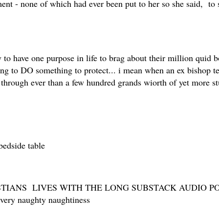
ent - none of which had ever been put to her so she said, to
to have one purpose in life to brag about their million quid b
ting to DO something to protect... i mean when an ex bishop te
 through ever than a few hundred grands wiorth of yet more s
bedside table
TIANS LIVES WITH THE LONG SUBSTACK AUDIO POS
y very naughty naughtiness