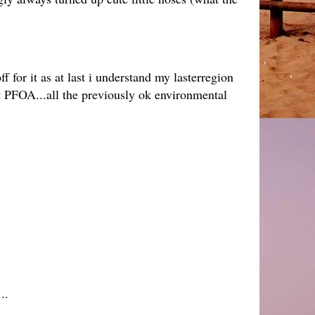
or it as at last i understand my lasterregion
nt PFOA...all the previously ok environmental
..