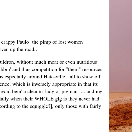
om crappy Paulo the pimp of lost women
 coven up the road..
cauldron, without much meat or even nutritious
rabbin' and thus competition for "them" resources
ns especially around Hatesville, all to show off
ence, which is inversely appropriate in that its
 avoid bein' a cleanin' lady or pigman ... and my
pecially when their WHOLE gig is they never had
cording to the squiggle?], only those with fairly