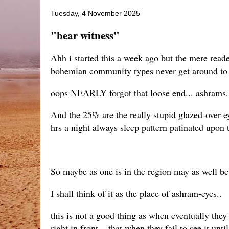
Tuesday, 4 November 2025
"bear witness"
Ahh i started this a week ago but the mere reade
bohemian community types never get around to r
oops NEARLY forgot that loose end... ashrams...
And the 25% are the really stupid glazed-over-ey
hrs a night always sleep pattern patinated upon 
So maybe as one is in the region may as well be 
I shall think of it as the place of ashram-eyes..
this is not a good thing as when eventually they 
right in front... that when they fail to see it un