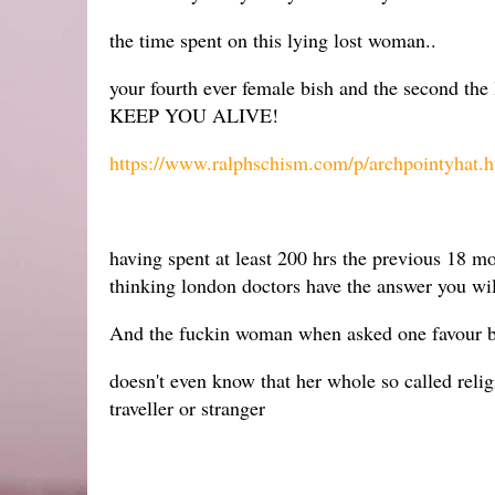
the time spent on this lying lost woman..
your fourth ever female bish and the second the
KEEP YOU ALIVE!
https://www.ralphschism.com/p/archpointyhat.h
having spent at least 200 hrs the previous 18 
thinking london doctors have the answer you will
And the fuckin woman when asked one favour by a
doesn't even know that her whole so called religi
traveller or stranger