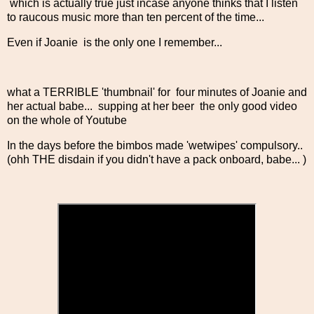
which is actually true just incase anyone thinks that I listen
to raucous music more than ten percent of the time...
Even if Joanie is the only one I remember...
what a TERRIBLE 'thumbnail' for four minutes of Joanie and
her actual babe... supping at her beer the only good video
on the whole of Youtube
In the days before the bimbos made 'wetwipes' compulsory..
(ohh THE disdain if you didn't have a pack onboard, babe... )