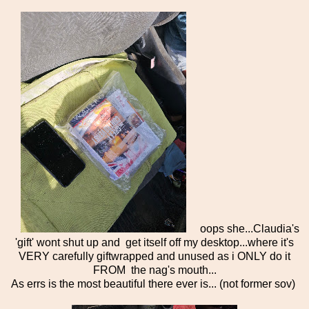
oops she...Claudia's
'gift' wont shut up and get itself off my desktop...where it's
VERY carefully giftwrapped and unused as i ONLY do it
FROM the nag's mouth...
As errs is the most beautiful there ever is... (not former sov)