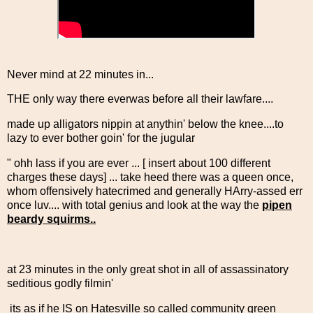
Never mind at 22 minutes in...
THE only way there everwas before all their lawfare....
made up alligators nippin at anythin' below the knee....to
lazy to ever bother goin' for the jugular
" ohh lass if you are ever ... [ insert about 100 different
charges these days] ... take heed there was a queen once,
whom offensively hatecrimed and generally HArry-assed err
once luv.... with total genius and look at the way the
pipen
beardy squirms..
at 23 minutes in the only great shot in all of assassinatory
seditious godly filmin'
its as if he IS on Hatesville so called community green