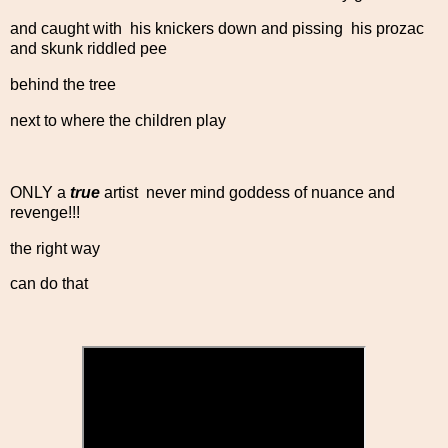
and caught with his knickers down and pissing his prozac
and skunk riddled pee
behind the tree
next to where the children play
ONLY a
true
artist never mind goddess of nuance and
revenge!!!
the right way
can do that