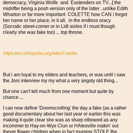
democracy, Virginia Wolfe and Eastenders on TV...[ the
midriffer being a posh version only of the latter ..unlike Edith
Wharton or far more important COLETTE how CAN i forget
her name or her place, in it all, in the endless oracy
(Socratic street-corner or in Lidl aisles if i must though
clearly she was fake too) ... top throne.
https://en.wikipedia.org/wiki/Colette
But i am loyal to my elders and teachers, or was until i saw
the Joni interview my my what a very angsty old thing...
But one can't tell much from one moment but quite by
chance ...
I can now define 'Doomscrolling' the day a fake (as a rather
good documentary about her last year or earlier this was
making it quite clear she was as sharp elbowed as any
incommer to Hay-on-Wye Clun or HAtesville makin' out
theyre flower children when in fact mummy STOLE the