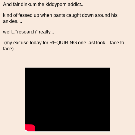
And fair dinkum the kiddyporn addict..
kind of fessed up when pants caught down around his
ankles....
well..."research" really...
(my excuse today for REQUIRING one last look... face to
face)