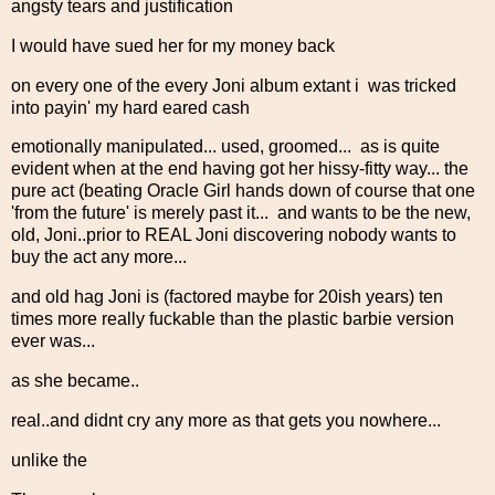
angsty tears and justification
I would have sued her for my money back
on every one of the every Joni album extant i was tricked
into payin' my hard eared cash
emotionally manipulated... used, groomed... as is quite
evident when at the end having got her hissy-fitty way... the
pure act (beating Oracle Girl hands down of course that one
'from the future' is merely past it... and wants to be the new,
old, Joni..prior to REAL Joni discovering nobody wants to
buy the act any more...
and old hag Joni is (factored maybe for 20ish years) ten
times more really fuckable than the plastic barbie version
ever was...
as she became..
real..and didnt cry any more as that gets you nowhere...
unlike the