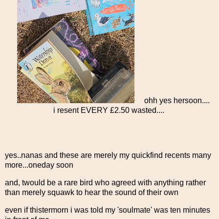
ohh yes hersoon....
i resent EVERY £2.50 wasted....
yes..nanas and these are merely my quickfind recents many
more...oneday soon
and, twould be a rare bird who agreed with anything rather
than merely squawk to hear the sound of their own
even if thistermorn i was told my 'soulmate' was ten minutes