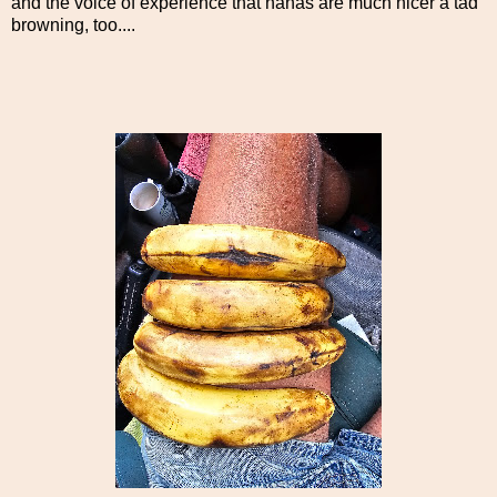
and the voice of experience that nanas are much nicer a tad
browning, too....