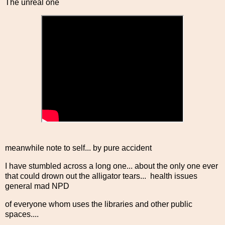
The unreal one
meanwhile note to self... by pure accident
I have stumbled across a long one... about the only one ever
that could drown out the alligator tears... health issues
general mad NPD
of everyone whom uses the libraries and other public
spaces....