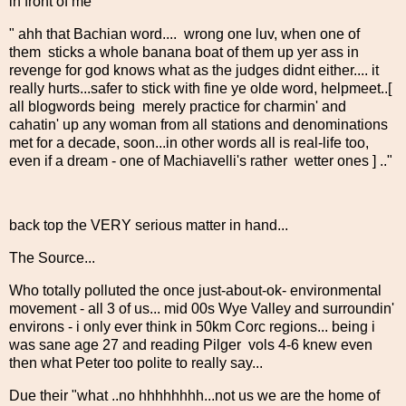
in front of me
" ahh that Bachian word.... wrong one luv, when one of
them sticks a whole banana boat of them up yer ass in
revenge for god knows what as the judges didnt either.... it
really hurts...safer to stick with fine ye olde word, helpmeet..[
all blogwords being merely practice for charmin' and
cahatin' up any woman from all stations and denominations
met for a decade, soon...in other words all is real-life too,
even if a dream - one of Machiavelli's rather wetter ones ] .."
back top the VERY serious matter in hand...
The Source...
Who totally polluted the once just-about-ok- environmental
movement - all 3 of us... mid 00s Wye Valley and surroundin'
environs - i only ever think in 50km Corc regions... being i
was sane age 27 and reading Pilger vols 4-6 knew even
then what Peter too polite to really say...
Due their "what ..no hhhhhhhh...not us we are the home of