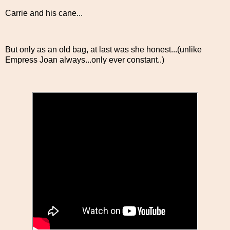
Carrie and his cane...
But only as an old bag, at last was she honest...(unlike
Empress Joan always...only ever constant..)