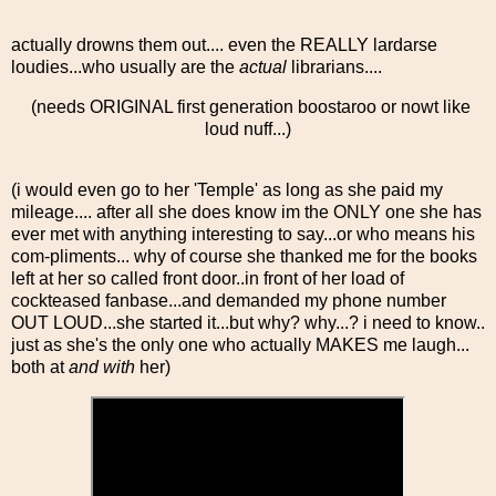
actually drowns them out.... even the REALLY lardarse
loudies...who usually are the
actual
librarians....
(needs ORIGINAL first generation boostaroo or nowt like
loud nuff...)
(i would even go to her 'Temple' as long as she paid my
mileage.... after all she does know im the ONLY one she has
ever met with anything interesting to say...or who means his
com-pliments... why of course she thanked me for the books
left at her so called front door..in front of her load of
cockteased fanbase...and demanded my phone number
OUT LOUD...she started it...but why? why...? i need to know..
just as she's the only one who actually MAKES me laugh...
both at
and with
her)