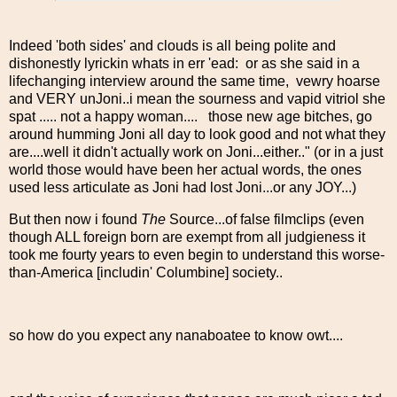
Indeed 'both sides' and clouds is all being polite and
dishonestly lyrickin whats in err 'ead: or as she said in a
lifechanging interview around the same time, vewry hoarse
and VERY unJoni..i mean the sourness and vapid vitriol she
spat ..... not a happy woman.... those new age bitches, go
around humming Joni all day to look good and not what they
are....well it didn't actually work on Joni...either.." (or in a just
world those would have been her actual words, the ones
used less articulate as Joni had lost Joni...or any JOY...)
But then now i found
The
Source...of false filmclips (even
though ALL foreign born are exempt from all judgieness it
took me fourty years to even begin to understand this worse-
than-America [includin' Columbine] society..
so how do you expect any nanaboatee to know owt....