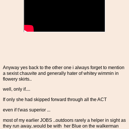
Anyway yes back to the other one i always forget to mention
a sexist chauvite and generally hater of whitey wimmin in
flowery skirts..
well, only if....
If only she had skipped forward through all the ACT
even if t'was superior ...
most of my earlier JOBS ..outdoors rarely a helper in sight as
they run away..would be with her Blue on the walkerman