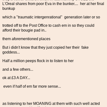
L'Oreal shares from poor Eva in the bunker.... her at her final
bunkup
which a "traumatic intergenrational" generation later or so
trotted off to the Post Office to cash em in so they could
afford their bougie pad in..
them aforementioned places
But i didn't know that they just copied her their fake
goddess...
Half a million peeps flock in to listen to her
and a few others...
ok at £3 A DAY...
even if half of em far more sense...
as listening to her MOANING at them with such well acted