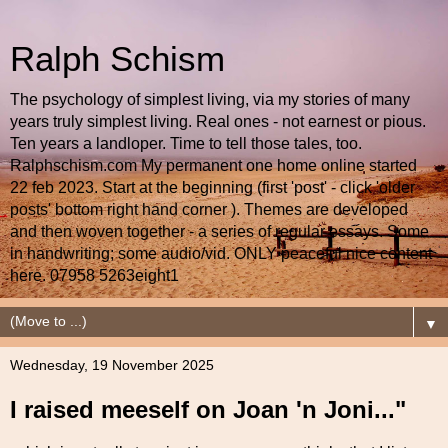
Ralph Schism
The psychology of simplest living, via my stories of many
years truly simplest living. Real ones - not earnest or pious.
Ten years a landloper. Time to tell those tales, too.
Ralphschism.com My permanent one home online started
22 feb 2023. Start at the beginning (first 'post' - click 'older
posts' bottom right hand corner ). Themes are developed
and then woven together - a series of regular essays. Some
in handwriting; some audio/vid. ONLY peaceful nice content
here. 07958 5263eight1
▼
Wednesday, 19 November 2025
I raised meeself on Joan 'n Joni..."