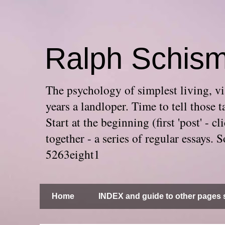
Ralph Schis
The psychology of simplest living, via
years a landloper. Time to tell thos
Start at the beginning (first 'post' -
together - a series of regular essays
5263eight1
Home
INDEX and guide to other pages s