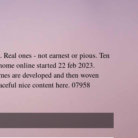
. Real ones - not earnest or pious. Ten
home online started 22 feb 2023.
Themes are developed and then woven
aceful nice content here. 07958