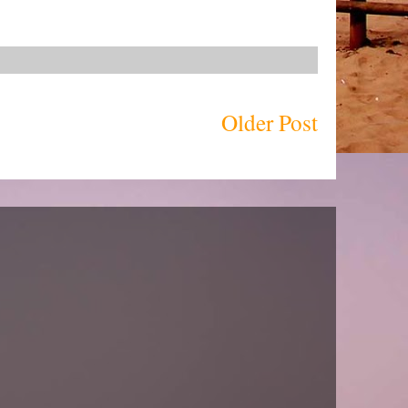
Older Post