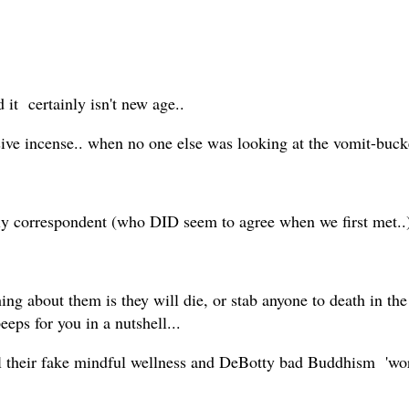
 it certainly isn't new age..
ive incense.. when no one else was looking at the vomit-buck
vely correspondent (who DID seem to agree when we first met..
ing about them is they will die, or stab anyone to death in th
peeps for you in a nutshell...
l their fake mindful wellness and DeBotty bad Buddhism 'wor