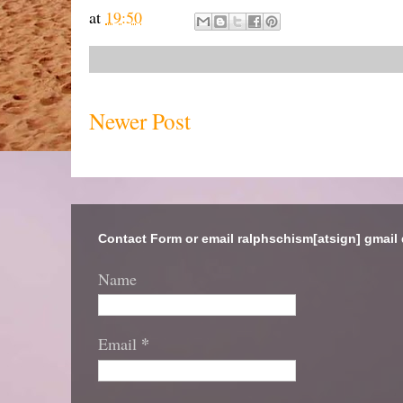
at
19:50
Newer Post
Contact Form or email ralphschism[atsign] gmail
Name
*
Email