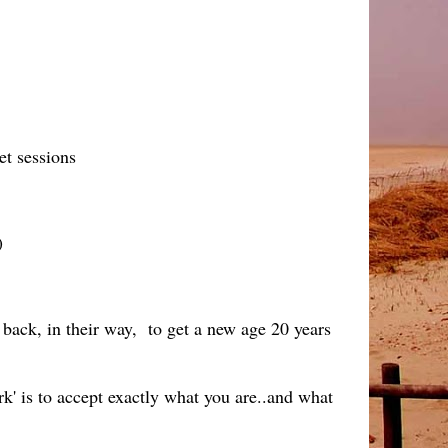
et sessions
)
e back, in their way, to get a new age 20 years
k' is to accept exactly what you are..and what