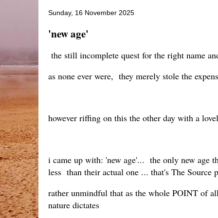
Sunday, 16 November 2025
'new age'
the still incomplete quest for the right name and
as none ever were, they merely stole the expens
however riffing on this the other day with a lo
i came up with: 'new age'... the only new age th
less than their actual one ... that's The Source 
rather unmindful that as the whole POINT of al
nature dictates