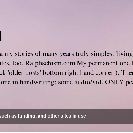
m
 my stories of many years truly simplest living
e tales, too. Ralphschism.com My permanent one 
 click 'older posts' bottom right hand corner ). 
. Some in handwriting; some audio/vid. ONLY pe
uch as funding, and other sites in use