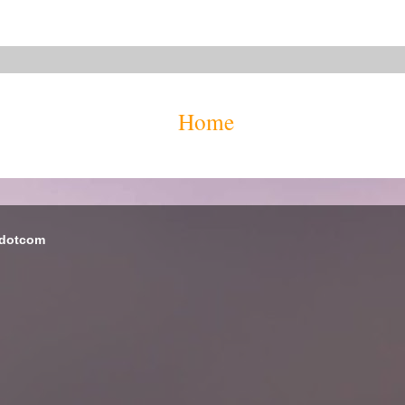
Home
 dotcom