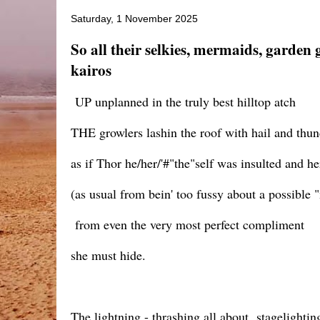
Saturday, 1 November 2025
So all their selkies, mermaids, garden
kairos
UP unplanned in the truly best hilltop atch
THE growlers lashin the roof with hail and thun
as if Thor he/her/'#"the"self was insulted and he
(as usual from bein' too fussy about a possible
from even the very most perfect compliment
she must hide.
The lightning - thrashing all about stagelighti