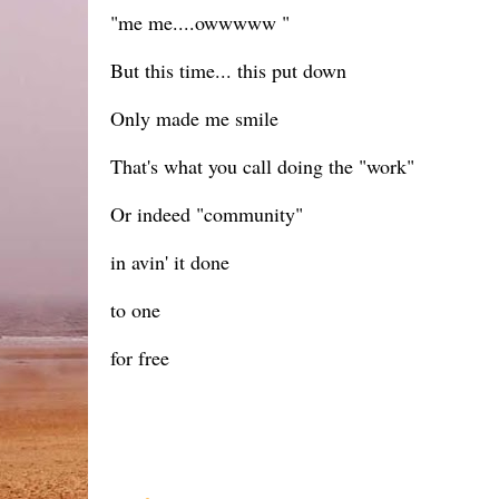
"me me....owwwww "
But this time... this put down
Only made me smile
That's what you call doing the "work"
Or indeed "community"
in avin' it done
to one
for free