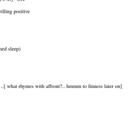
illing positive
ned sleep)
 ..[ what rhymes with affront?.. hmmm to finness later on]