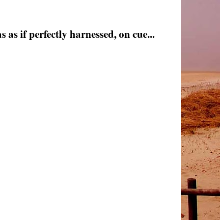
as if perfectly harnessed, on cue...