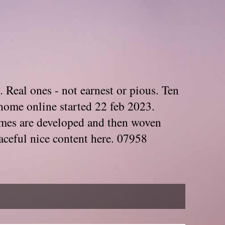
. Real ones - not earnest or pious. Ten
home online started 22 feb 2023.
Themes are developed and then woven
aceful nice content here. 07958