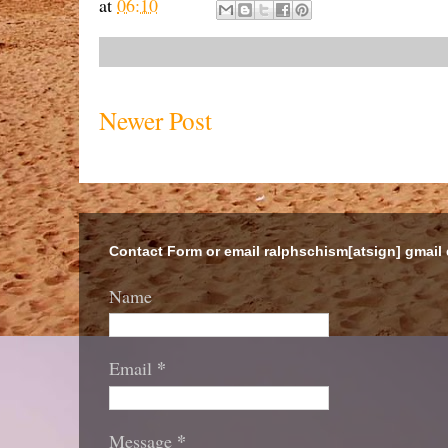
at
06:10
Newer Post
Contact Form or email ralphschism[atsign] gmail
Name
*
Email
*
Message