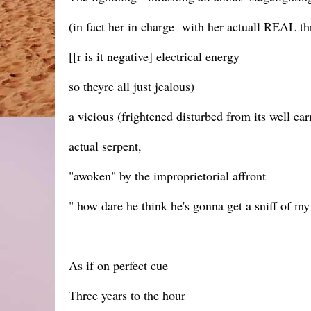
(in fact her in charge with her actuall REAL thr
[[r is it negative] electrical energy
so theyre all just jealous)
a vicious (frightened disturbed from its well ear
actual serpent,
"awoken" by the improprietorial affront
" how dare he think he's gonna get a sniff of my
As if on perfect cue
Three years to the hour