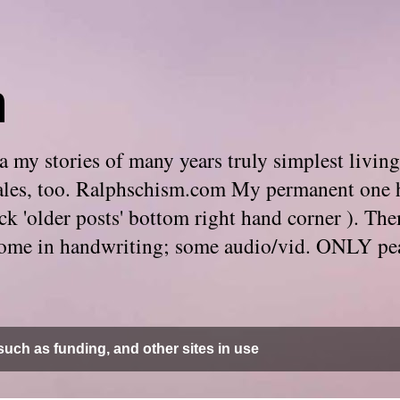
m
 my stories of many years truly simplest living
e tales, too. Ralphschism.com My permanent one 
 click 'older posts' bottom right hand corner ). 
. Some in handwriting; some audio/vid. ONLY pe
uch as funding, and other sites in use