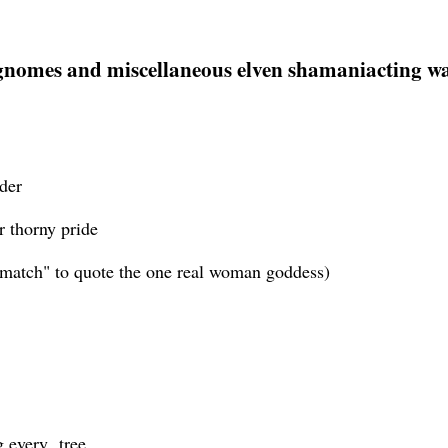
 gnomes and miscellaneous elven shamaniacting was 
der
r thorny pride
 "match" to quote the one real woman goddess)
ng every tree