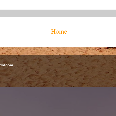
Home
 dotcom