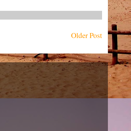
Older Post