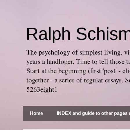
Ralph Schis
The psychology of simplest living, via
years a landloper. Time to tell thos
Start at the beginning (first 'post' -
together - a series of regular essays
5263eight1
Home
INDEX and guide to other pages s