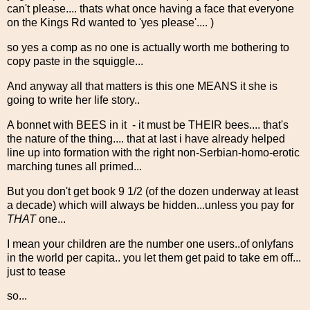
can't please.... thats what once having a face that everyone
on the Kings Rd wanted to 'yes please'.... )
so yes a comp as no one is actually worth me bothering to
copy paste in the squiggle...
And anyway all that matters is this one MEANS it she is
going to write her life story..
A bonnet with BEES in it - it must be THEIR bees.... that's
the nature of the thing.... that at last i have already helped
line up into formation with the right non-Serbian-homo-erotic
marching tunes all primed...
But you don't get book 9 1/2 (of the dozen underway at least
a decade) which will always be hidden...unless you pay for
THAT
one...
I mean your children are the number one users..of onlyfans
in the world per capita.. you let them get paid to take em off...
just to tease
so...