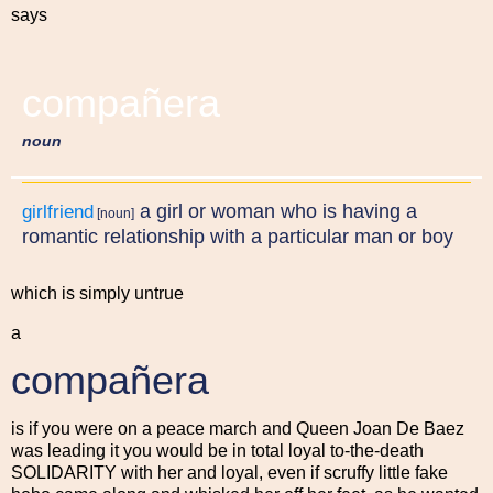
says
compañera
noun
a girl or woman who is having a
girlfriend
[noun]
romantic relationship with a particular man or boy
which is simply untrue
a
compañera
is if you were on a peace march and Queen Joan De Baez
was leading it you would be in total loyal to-the-death
SOLIDARITY with her and loyal, even if scruffy little fake