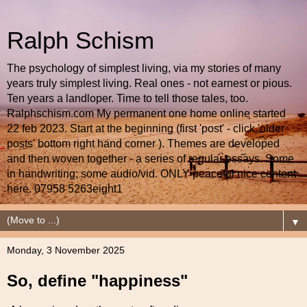
Ralph Schism
The psychology of simplest living, via my stories of many
years truly simplest living. Real ones - not earnest or pious.
Ten years a landloper. Time to tell those tales, too.
Ralphschism.com My permanent one home online started
22 feb 2023. Start at the beginning (first 'post' - click 'older
posts' bottom right hand corner ). Themes are developed
and then woven together - a series of regular essays. Some
in handwriting; some audio/vid. ONLY peaceful nice content
here. 07958 5263eight1
▼
Monday, 3 November 2025
So, define "happiness"