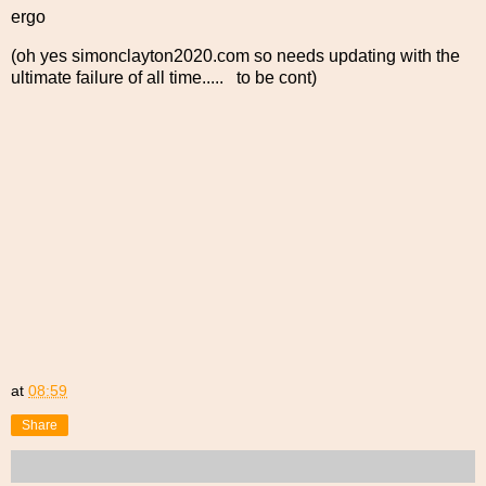
ergo
(oh yes simonclayton2020.com so needs updating with the
ultimate failure of all time..... to be cont)
at
08:59
Share