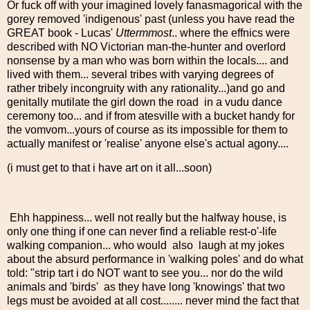
Or fuck off with your imagined lovely fanasmagorical with the
gorey removed 'indigenous' past (unless you have read the
GREAT book - Lucas'
Uttermmost
.. where the effnics were
described with NO Victorian man-the-hunter and overlord
nonsense by a man who was born within the locals.... and
lived with them... several tribes with varying degrees of
rather tribely incongruity with any rationality...)and go and
genitally mutilate the girl down the road in a vudu dance
ceremony too... and if from atesville with a bucket handy for
the vomvom...yours of course as its impossible for them to
actually manifest or 'realise' anyone else's actual agony....
(i must get to that i have art on it all...soon)
Ehh happiness... well not really but the halfway house, is
only one thing if one can never find a reliable rest-o'-life
walking companion... who would also laugh at my jokes
about the absurd performance in 'walking poles' and do what
told: "strip tart i do NOT want to see you... nor do the wild
animals and 'birds' as they have long 'knowings' that two
legs must be avoided at all cost........ never mind the fact that