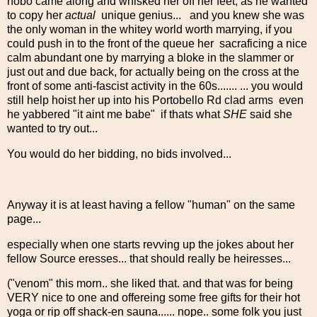
hobo came along and whisked her off her feet, as he wanted
to copy her
actual
unique genius... and you knew she was
the only woman in the whitey world worth marrying, if you
could push in to the front of the queue her sacraficing a nice
calm abundant one by marrying a bloke in the slammer or
just out and due back, for actually being on the cross at the
front of some anti-fascist activity in the 60s....... ... you would
still help hoist her up into his Portobello Rd clad arms even
he yabbered "it aint me babe" if thats what
SHE
said she
wanted to try out...
You would do her bidding, no bids involved...
Anyway it is at least having a fellow "human" on the same
page...
especially when one starts revving up the jokes about her
fellow Source eresses... that should really be heiresses...
("venom" this morn.. she liked that. and that was for being
VERY nice to one and offereing some free gifts for their hot
yoga or rip off shack-en sauna...... nope.. some folk you just