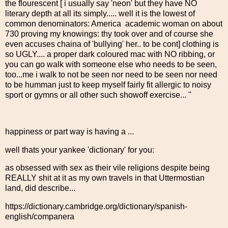
the flourescent [ i usually say 'neon' but they have NO
literary depth at all its simply..... well it is the lowest of
common denominators: America academic woman on about
730 proving my knowings: thy took over and of course she
even accuses chaina of 'bullying' her.. to be cont] clothing is
so UGLY.... a proper dark coloured mac with NO ribbing, or
you can go walk with someone else who needs to be seen,
too...me i walk to not be seen nor need to be seen nor need
to be humman just to keep myself fairly fit allergic to noisy
sport or gymns or all other such showoff exercise... "
happiness or part way is having a ...
well thats your yankee 'dictionary' for you:
as obsessed with sex as their vile religions despite being
REALLY shit at it as my own travels in that Uttermostian
land, did describe...
https://dictionary.cambridge.org/dictionary/spanish-
english/companera