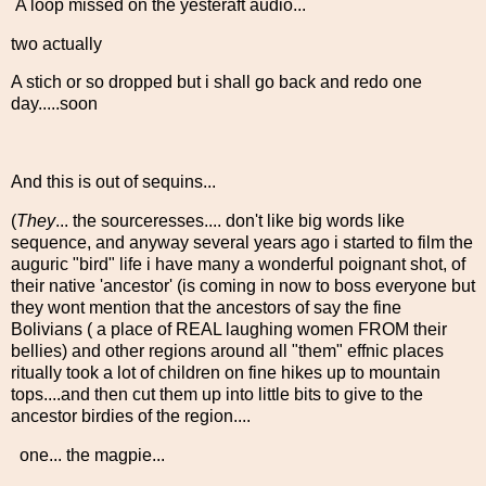
A loop missed on the yesteraft audio...
two actually
A stich or so dropped but i shall go back and redo one
day.....soon
And this is out of sequins...
(
They
... the sourceresses.... don't like big words like
sequence, and anyway several years ago i started to film the
auguric "bird" life i have many a wonderful poignant shot, of
their native 'ancestor' (is coming in now to boss everyone but
they wont mention that the ancestors of say the fine
Bolivians ( a place of REAL laughing women FROM their
bellies) and other regions around all "them" effnic places
ritually took a lot of children on fine hikes up to mountain
tops....and then cut them up into little bits to give to the
ancestor birdies of the region....
one... the magpie...