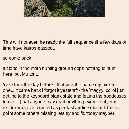
This will not even be ready the full sequence til a few days of
time have kairos-passed..
so come back
it starts in the main hunting ground oops nothing to hunt
here but Mutton...
Yes starts the day before - that was the name my nicker
one... it came back i forgot it yesteraft - the 'magyyiicc' of just
getting to the keyboard blank slate and letting the goddesses
tease... (that anyone may read anything even if only one
reader was ever wanted as per last audio substack that's a
point some others missing lets try and fix today maybe)