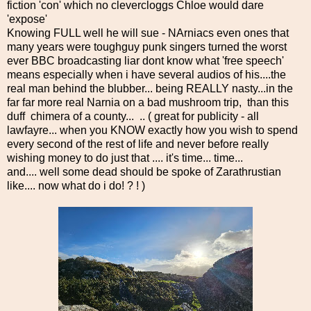
fiction 'con' which no clevercloggs Chloe would dare
'expose'
Knowing FULL well he will sue - NArniacs even ones that
many years were toughguy punk singers turned the worst
ever BBC broadcasting liar dont know what 'free speech'
means especially when i have several audios of his....the
real man behind the blubber... being REALLY nasty...in the
far far more real Narnia on a bad mushroom trip, than this
duff chimera of a county... .. ( great for publicity - all
lawfayre... when you KNOW exactly how you wish to spend
every second of the rest of life and never before really
wishing money to do just that .... it's time... time...
and.... well some dead should be spoke of Zarathrustian
like.... now what do i do! ? ! )