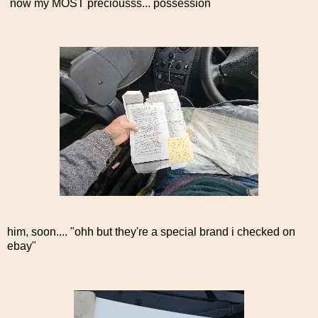
now my MOST preciousss... possession
him, soon.... "ohh but they're a special brand i checked on
ebay"