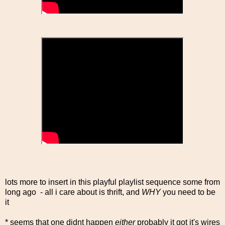
lots more to insert in this playful playlist sequence some from
long ago - all i care about is thrift, and
WHY
you need to be
it
* seems that one didnt happen
either
probably it got it's wires