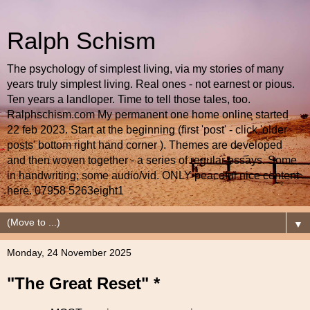
Ralph Schism
The psychology of simplest living, via my stories of many
years truly simplest living. Real ones - not earnest or pious.
Ten years a landloper. Time to tell those tales, too.
Ralphschism.com My permanent one home online started
22 feb 2023. Start at the beginning (first 'post' - click 'older
posts' bottom right hand corner ). Themes are developed
and then woven together - a series of regular essays. Some
in handwriting; some audio/vid. ONLY peaceful nice content
here. 07958 5263eight1
▼
Monday, 24 November 2025
"The Great Reset" *