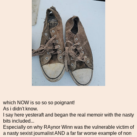
which NOW is so so so poignant!
As i didn't know.
I say here yesteraft and began the real memoir with the nasty
bits included...
Especially on why RAynor Winn was the vulnerable victim of
a nasty sexist journalist AND a far far worse example of non