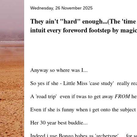
Wednesday, 26 November 2025
They ain't "hard" enough...(The 'tim
intuit every foreword footstep by magica
Anyway so where was I...
So yes if she - Little Miss 'case study' really r
A 'road trip' even if twas to get away
FROM
her
Even if she is funny when i get onto the subject
Her 30 year best buddie...
Indeed i use Bongo babes as 'archetype'.... for 