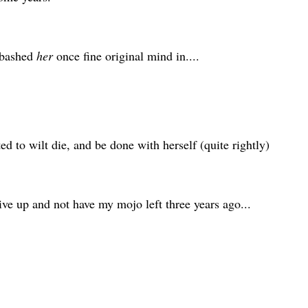
 bashed
her
once fine original mind in....
d to wilt die, and be done with herself (quite rightly)
ive up and not have my mojo left three years ago...