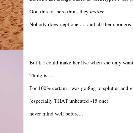
God this lot here think they
matter
....
Nobody does 'cept one..... and all them bongos
But if i could make her live when she only wante
Thing is.....
For 100% certain i was goi8ng to splutter and g
(especially THAT unheated -15 one)
never mind well before...