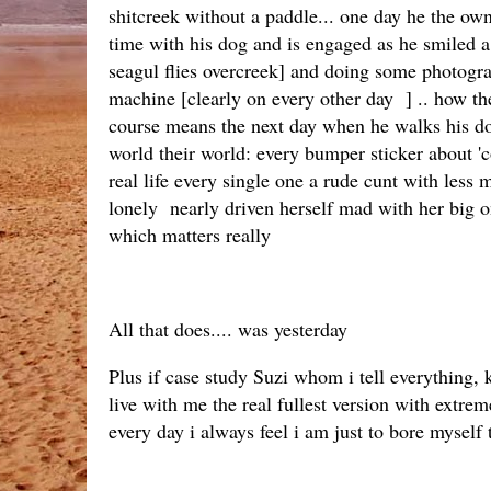
shitcreek without a paddle... one day he the ow
time with his dog and is engaged as he smiled a 
seagul flies overcreek] and doing some photogr
machine [clearly on every other day ] .. how the 
course means the next day when he walks his dog 
world their world: every bumper sticker about 'co
real life every single one a rude cunt with less
lonely nearly driven herself mad with her big one
which matters really
All that does.... was yesterday
Plus if case study Suzi whom i tell everything, 
live with me the real fullest version with extre
every day i always feel i am just to bore myself t