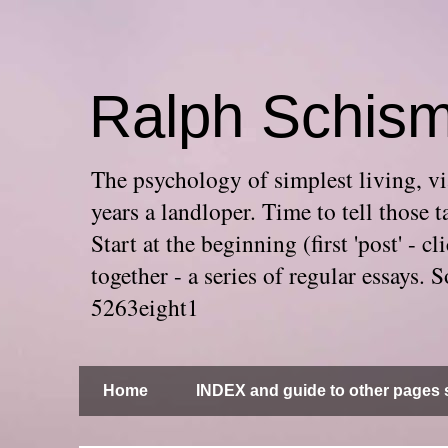
Ralph Schis
The psychology of simplest living, via
years a landloper. Time to tell thos
Start at the beginning (first 'post' -
together - a series of regular essays
5263eight1
Home
INDEX and guide to other pages s