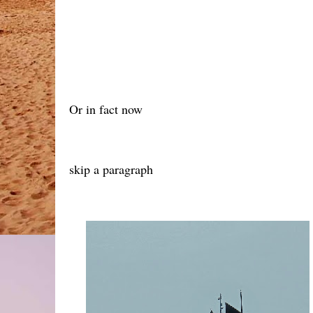
Or in fact now
skip a paragraph