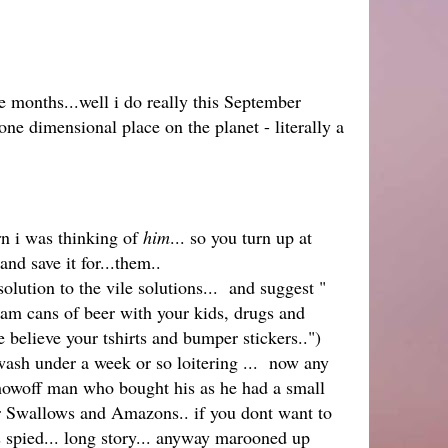
 months...well i do really this September
e dimensional place on the planet - literally a
rn i was thinking of
him
... so you turn up at
and save it for...them..
tion to the vile solutions... and suggest "
am cans of beer with your kids, drugs and
lieve your tshirts and bumper stickers..")
wash under a week or so loitering ... now any
 showoff man who bought his as he had a small
or Swallows and Amazons.. if you dont want to
spied... long story... anyway marooned up