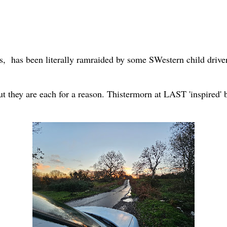
es, has been literally ramraided by some SWestern child driver
t they are each for a reason. Thistermorn at LAST 'inspired'