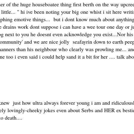
ner of the huge houseboatee thing first berth on the way upc
little... " hi ive been noting your big one whist i sit here wr
aphing emotive things... but i dont know much about anythin
drains work dont suppose i can have a wee tour one day or just 
next to you he doesnt even acknowledge you exist...Nor his oc
mmunity' and we are nice jolly seafayrin down to earth peeps....
 manners than his neighbour who clearly was prowling me... and
 too i even said i could help sand it a bit for her .... talk ab
knew just how ultra always forever young i am and ridiculously
mely lovingly-cheeky jokes even about Serbs and HER ex bestie
o death....