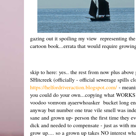
gazing out it spoiling my view representing the
cartoon book...errata that would require growin
skip to here: yes.. the rest from now plus abov
SHitcreek (officially - official sewerage spills c
https://helfordriveraction.blogspot.com/
- meanin
you could do your own...copying what WORKS el
voodoo vomvom ayaerwhoasker bucket long enoug
anyway but number one true vile smell was inde
sane and grown up- person the first time they e
dick and needed to compensate - just as with m
grow up.... so a grown up takes NO interest whats