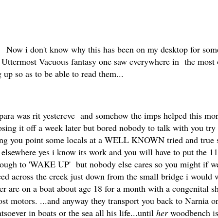
Now i don't know why this has been on my desktop for some
 Uttermost Vacuous fantasy one saw everywhere in the most on
g up so as to be able to read them...
e para was rit yestereve and somehow the imps helped this mo
losing it off a week later but bored nobody to talk with you try 
g you point some locals at a WELL KNOWN tried and true solu
sewhere yes i know its work and you will have to put the 11
h to 'WAKE UP' but nobody else cares so you might if we be
ed across the creek just down from the small bridge i would 
ver are on a boat about age 18 for a month with a congenital
ost motors. ...and anyway they transport you back to Narnia 
oever in boats or the sea all his life...until
her
woodbench is 