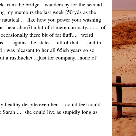
reek from the bridge wanders by for the second
iting my memoirs the last week [50 yds as the
g nautical... like how you power your washing
hear abou7t a bit of it mere curiosity......." of
casionally there bit of fat fluff.... weird
 against the 'state' ... all of that .... and in
 i was pleasant to her all 65ish years so so
out a rustbucket ...just for company...none of
 healthy despite even her ... could feel could
 Sarah ... she could live as stupidly long as