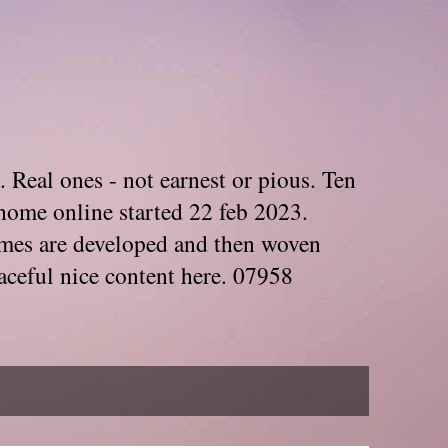
. Real ones - not earnest or pious. Ten
home online started 22 feb 2023.
Themes are developed and then woven
aceful nice content here. 07958