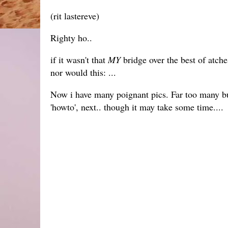
(rit lastereve)
Righty ho..
if it wasn't that
MY
bridge over the best of atch
nor would this: ...
Now i have many poignant pics. Far too many bu
'howto', next.. though it may take some time....