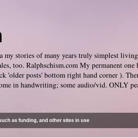
m
 my stories of many years truly simplest living
e tales, too. Ralphschism.com My permanent one 
 click 'older posts' bottom right hand corner ). 
. Some in handwriting; some audio/vid. ONLY pe
uch as funding, and other sites in use