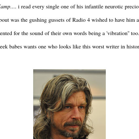
Kamp
.... i read every single one of his infantile neurotic pre
 about was the gushing gussets of Radio 4 wished to have him 
ented for the sound of their own words being a 'vibration'' too.
k babes wants one who looks like this worst writer in history 