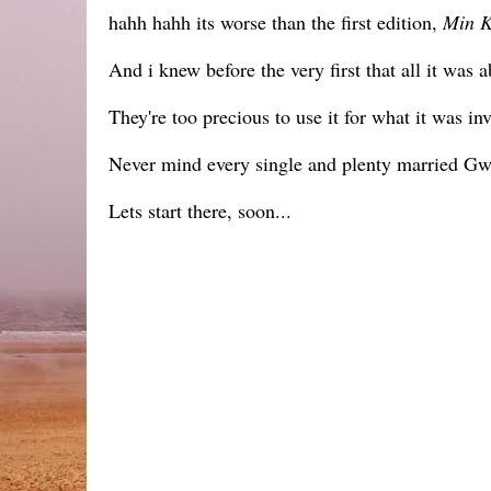
hahh hahh its worse than the first edition,
Min 
And i knew before the very first that all it was
They're too precious to use it for what it was inv
Never mind every single and plenty married Gwee
Lets start there, soon...