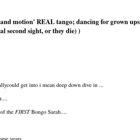
e and motion' REAL tango; dancing for grown ups
l second sight, or they die) )
eallycould get into i mean deep down dive in ...
....
 of the
FIRST
Bongo Sarah....
some years.