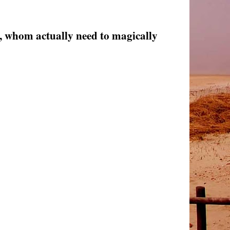
, whom actually need to magically