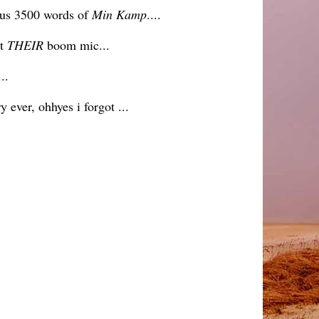
cious 3500 words of
Min Kamp
....
at
THEIR
boom mic...
..
ever, ohhyes i forgot ...