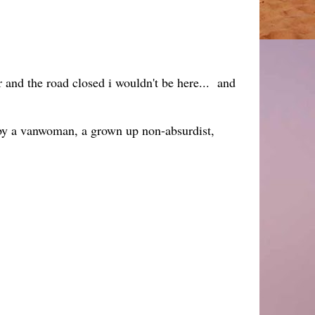
 and the road closed i wouldn't be here... and
 by a vanwoman, a grown up non-absurdist,