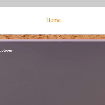
Home
 dotcom