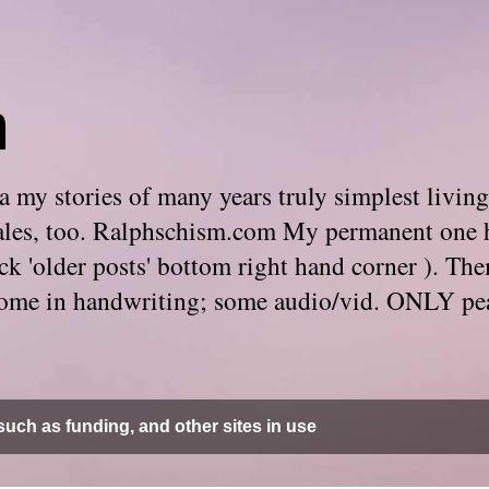
m
 my stories of many years truly simplest living
e tales, too. Ralphschism.com My permanent one 
 click 'older posts' bottom right hand corner ). 
. Some in handwriting; some audio/vid. ONLY pe
uch as funding, and other sites in use