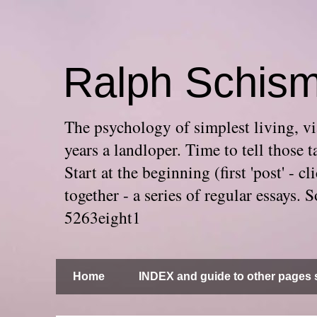
Ralph Schis
The psychology of simplest living, via
years a landloper. Time to tell thos
Start at the beginning (first 'post' -
together - a series of regular essays
5263eight1
Home
INDEX and guide to other pages s