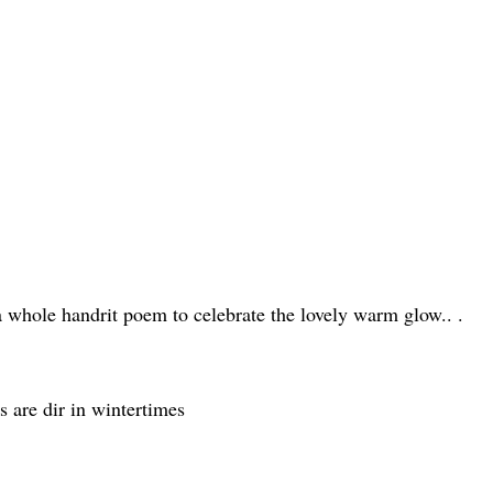
 a whole handrit poem to celebrate the lovely warm glow.. .
ts are dir in wintertimes