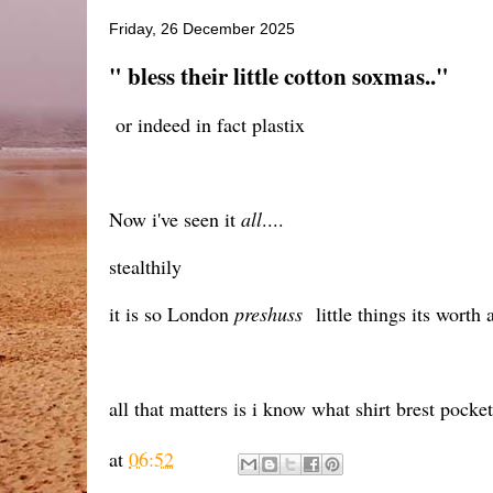
Friday, 26 December 2025
" bless their little cotton soxmas.."
or indeed in fact plastix
Now i've seen it
all
....
stealthily
it is so London
preshuss
little things its worth
all that matters is i know what shirt brest pocke
at
06:52