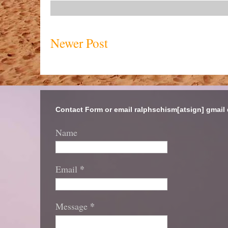
Newer Post
Contact Form or email ralphschism[atsign] gmail
Name
*
Email
*
Message