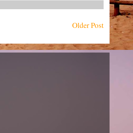
Older Post