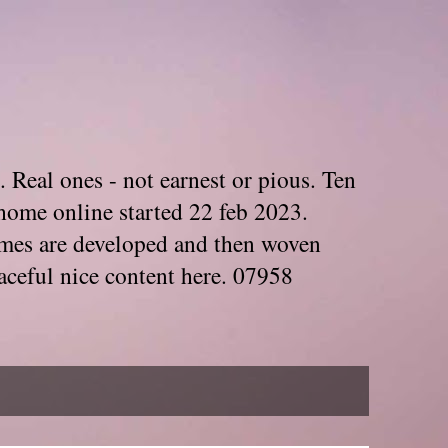
. Real ones - not earnest or pious. Ten
home online started 22 feb 2023.
Themes are developed and then woven
aceful nice content here. 07958