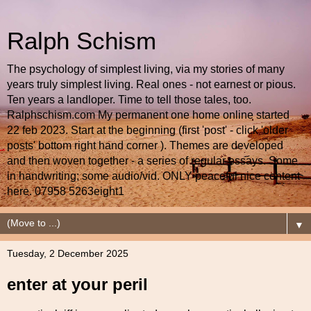
Ralph Schism
The psychology of simplest living, via my stories of many
years truly simplest living. Real ones - not earnest or pious.
Ten years a landloper. Time to tell those tales, too.
Ralphschism.com My permanent one home online started
22 feb 2023. Start at the beginning (first 'post' - click 'older
posts' bottom right hand corner ). Themes are developed
and then woven together - a series of regular essays. Some
in handwriting; some audio/vid. ONLY peaceful nice content
here. 07958 5263eight1
▼
Tuesday, 2 December 2025
enter at your peril