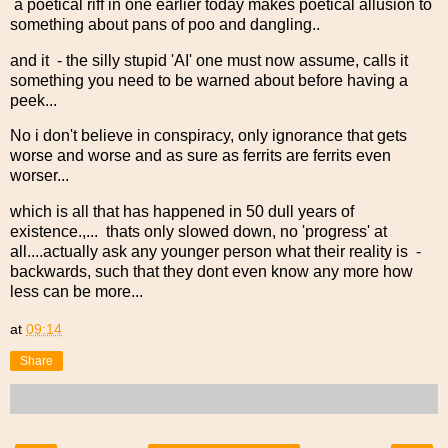
a poetical riff in one earlier today makes poetical allusion to
something about pans of poo and dangling..
and it - the silly stupid 'AI' one must now assume, calls it
something you need to be warned about before having a
peek...
No i don't believe in conspiracy, only ignorance that gets
worse and worse and as sure as ferrits are ferrits even
worser...
which is all that has happened in 50 dull years of
existence.,... thats only slowed down, no 'progress' at
all....actually ask any younger person what their reality is -
backwards, such that they dont even know any more how
less can be more...
at
09:14
Share