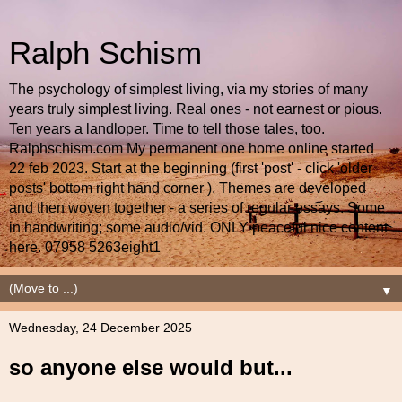
Ralph Schism
The psychology of simplest living, via my stories of many
years truly simplest living. Real ones - not earnest or pious.
Ten years a landloper. Time to tell those tales, too.
Ralphschism.com My permanent one home online started
22 feb 2023. Start at the beginning (first 'post' - click 'older
posts' bottom right hand corner ). Themes are developed
and then woven together - a series of regular essays. Some
in handwriting; some audio/vid. ONLY peaceful nice content
here. 07958 5263eight1
▼
Wednesday, 24 December 2025
so anyone else would but...