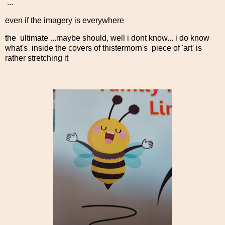
...
even if the imagery is everywhere
the ultimate ...maybe should, well i dont know... i do know
what's inside the covers of thistermorn's piece of 'art' is
rather stretching it