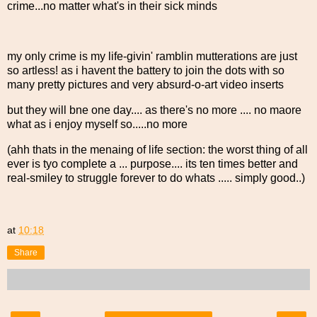
crime...no matter what's in their sick minds
my only crime is my life-givin' ramblin mutterations are just
so artless! as i havent the battery to join the dots with so
many pretty pictures and very absurd-o-art video inserts
but they will bne one day.... as there's no more .... no maore
what as i enjoy myself so.....no more
(ahh thats in the menaing of life section: the worst thing of all
ever is tyo complete a ... purpose.... its ten times better and
real-smiley to struggle forever to do whats ..... simply good..)
at
10:18
Share