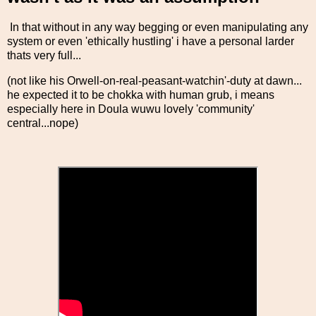
In that without in any way begging or even manipulating any
system or even 'ethically hustling' i have a personal larder
thats very full...
(not like his Orwell-on-real-peasant-watchin'-duty at dawn...
he expected it to be chokka with human grub, i means
especially here in Doula wuwu lovely 'community'
central...nope)