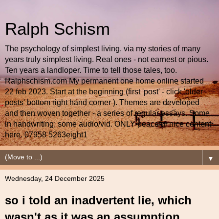
Ralph Schism
The psychology of simplest living, via my stories of many
years truly simplest living. Real ones - not earnest or pious.
Ten years a landloper. Time to tell those tales, too.
Ralphschism.com My permanent one home online started
22 feb 2023. Start at the beginning (first 'post' - click 'older
posts' bottom right hand corner ). Themes are developed
and then woven together - a series of regular essays. Some
in handwriting; some audio/vid. ONLY peaceful nice content
here. 07958 5263eight1
▼
Wednesday, 24 December 2025
so i told an inadvertent lie, which
wasn't as it was an assumption