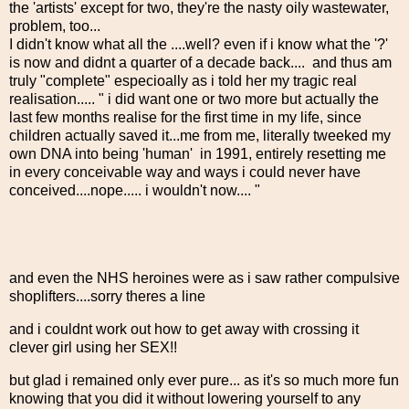
the 'artists' except for two, they're the nasty oily wastewater,
problem, too...
I didn't know what all the ....well? even if i know what the '?'
is now and didnt a quarter of a decade back.... and thus am
truly "complete" especioally as i told her my tragic real
realisation..... " i did want one or two more but actually the
last few months realise for the first time in my life, since
children actually saved it...me from me, literally tweeked my
own DNA into being 'human' in 1991, entirely resetting me
in every conceivable way and ways i could never have
conceived....nope..... i wouldn't now.... "
and even the NHS heroines were as i saw rather compulsive
shoplifters....sorry theres a line
and i couldnt work out how to get away with crossing it
clever girl using her SEX!!
but glad i remained only ever pure... as it's so much more fun
knowing that you did it without lowering yourself to any