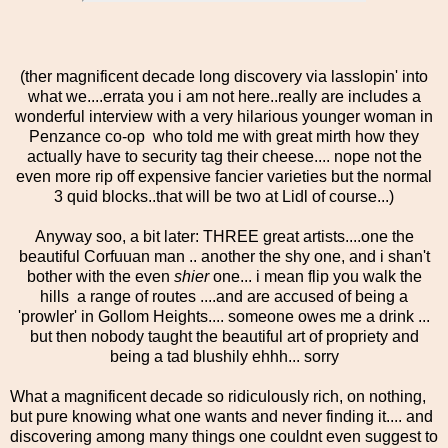
(ther magnificent decade long discovery via lasslopin' into
what we....errata you i am not here..really are includes a
wonderful interview with a very hilarious younger woman in
Penzance co-op who told me with great mirth how they
actually have to security tag their cheese.... nope not the
even more rip off expensive fancier varieties but the normal
3 quid blocks..that will be two at Lidl of course...)
Anyway soo, a bit later: THREE great artists....one the
beautiful Corfuuan man .. another the shy one, and i shan't
bother with the even
shier
one... i mean flip you walk the
hills a range of routes ....and are accused of being a
'prowler' in Gollom Heights.... someone owes me a drink ...
but then nobody taught the beautiful art of propriety and
being a tad blushily ehhh... sorry
What a magnificent decade so ridiculously rich, on nothing,
but pure knowing what one wants and never finding it.... and
discovering among many things one couldnt even suggest to