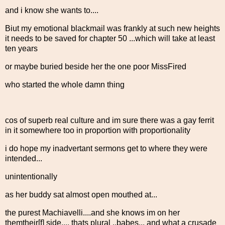
and i know she wants to....
Biut my emotional blackmail was frankly at such new heights
it needs to be saved for chapter 50 ...which will take at least
ten years
or maybe buried beside her the one poor MissFired
who started the whole damn thing
cos of superb real culture and im sure there was a gay ferrit
in it somewhere too in proportion with proportionality
i do hope my inadvertant sermons get to where they were
intended...
unintentionally
as her buddy sat almost open mouthed at...
the purest Machiavelli....and she knows im on her
themtheir[f] side.... thats plural ..babes... and what a crusade