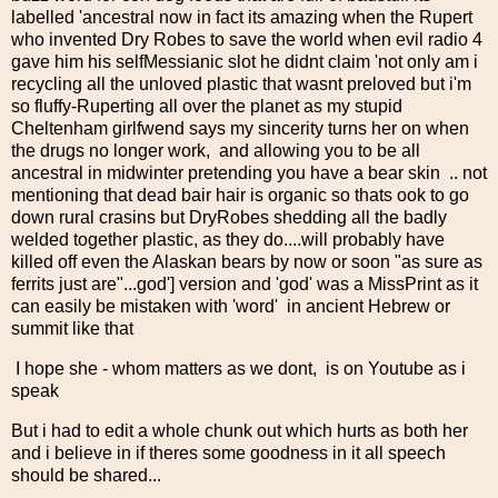
labelled 'ancestral now in fact its amazing when the Rupert
who invented Dry Robes to save the world when evil radio 4
gave him his selfMessianic slot he didnt claim 'not only am i
recycling all the unloved plastic that wasnt preloved but i'm
so fluffy-Ruperting all over the planet as my stupid
Cheltenham girlfwend says my sincerity turns her on when
the drugs no longer work, and allowing you to be all
ancestral in midwinter pretending you have a bear skin .. not
mentioning that dead bair hair is organic so thats ook to go
down rural crasins but DryRobes shedding all the badly
welded together plastic, as they do....will probably have
killed off even the Alaskan bears by now or soon "as sure as
ferrits just are"...god'] version and 'god' was a MissPrint as it
can easily be mistaken with 'word' in ancient Hebrew or
summit like that
I hope she - whom matters as we dont, is on Youtube as i
speak
But i had to edit a whole chunk out which hurts as both her
and i believe in if theres some goodness in it all speech
should be shared...