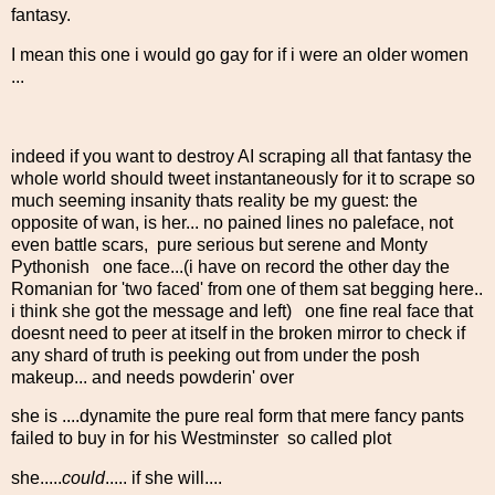
fantasy.
I mean this one i would go gay for if i were an older women
...
indeed if you want to destroy AI scraping all that fantasy the
whole world should tweet instantaneously for it to scrape so
much seeming insanity thats reality be my guest: the
opposite of wan, is her... no pained lines no paleface, not
even battle scars, pure serious but serene and Monty
Pythonish one face...(i have on record the other day the
Romanian for 'two faced' from one of them sat begging here..
i think she got the message and left) one fine real face that
doesnt need to peer at itself in the broken mirror to check if
any shard of truth is peeking out from under the posh
makeup... and needs powderin' over
she is ....dynamite the pure real form that mere fancy pants
failed to buy in for his Westminster so called plot
she.....
could
..... if she will....