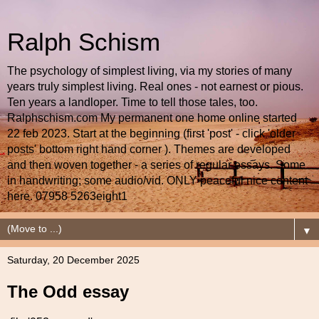
Ralph Schism
The psychology of simplest living, via my stories of many
years truly simplest living. Real ones - not earnest or pious.
Ten years a landloper. Time to tell those tales, too.
Ralphschism.com My permanent one home online started
22 feb 2023. Start at the beginning (first 'post' - click 'older
posts' bottom right hand corner ). Themes are developed
and then woven together - a series of regular essays. Some
in handwriting; some audio/vid. ONLY peaceful nice content
here. 07958 5263eight1
▼
Saturday, 20 December 2025
The Odd essay