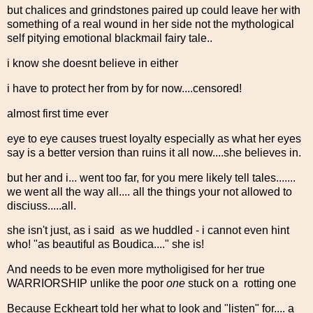
but chalices and grindstones paired up could leave her with
something of a real wound in her side not the mythological
self pitying emotional blackmail fairy tale..
i know she doesnt believe in either
i have to protect her from by for now....censored!
almost first time ever
eye to eye causes truest loyalty especially as what her eyes
say is a better version than ruins it all now....she believes in.
but her and i... went too far, for you mere likely tell tales.......
we went all the way all.... all the things your not allowed to
disciuss.....all.
she isn't just, as i said as we huddled - i cannot even hint
who! "as beautiful as Boudica...." she is!
And needs to be even more mytholigised for her true
WARRIORSHIP unlike the poor
one
stuck on a rotting one
Because Eckheart told her what to look and "listen" for.... a