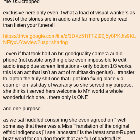
file '053cropped'
exclusive here only even if what a load of visual wankers as
most of the stories are in audio and far more people read
than listen your funeral!
https://drive.google.com/file/d/1DXz5TiTTZt90j5y0PKJfs9KL
NFfyxUYa/view?usp=sharing
- even if that took half an hr: goodquality camera audio
phone (not usable anything else even impossible to edit
audio inapp due screen limitations - only bottom 1/3 works,
this is an act that isn't an act of multitaskin genius) .. transfer
to laptop the truly shit one that i got into fixing place via
courrier on last day of warranty so she served my purpose,
she thinks i served hers welcome to MY world a whole
wonderful rich one... there only is ONE
and one purpose
as we sat huddled conspiring she even agreed on " well
some say that there was a Miss Translation of the original
effnic indigenous [ i see 'ancestral' is the latest smart-Rupert
buzz word for con dog foods that are full of badstuff its