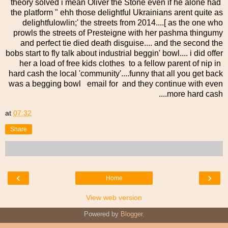
theory solved i mean Oliver the Stone even if he alone had
the platform " ehh those delightful Ukrainians arent quite as
delightfulowlin;' the streets from 2014....[ as the one who
prowls the streets of Presteigne with her pashma thingumy
and perfect tie died death disguise.... and the second the
bobs start to fly talk about industrial beggin' bowl.... i did offer
her a load of free kids clothes to a fellow parent of nip in
hard cash the local 'community'....funny that all you get back
was a begging bowl email for and they continue with even
more hard cash....
at
07:32
Share
‹
›
Home
View web version
Powered by
Blogger
.