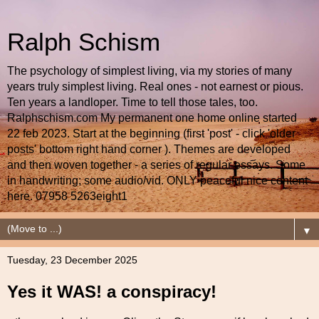
Ralph Schism
The psychology of simplest living, via my stories of many
years truly simplest living. Real ones - not earnest or pious.
Ten years a landloper. Time to tell those tales, too.
Ralphschism.com My permanent one home online started
22 feb 2023. Start at the beginning (first 'post' - click 'older
posts' bottom right hand corner ). Themes are developed
and then woven together - a series of regular essays. Some
in handwriting; some audio/vid. ONLY peaceful nice content
here. 07958 5263eight1
▼
Tuesday, 23 December 2025
Yes it WAS! a conspiracy!