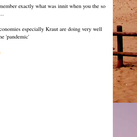
o remember exactly what was innit when you the so
..
conomies especially Kraut are doing very well
the 'pandemic'
s