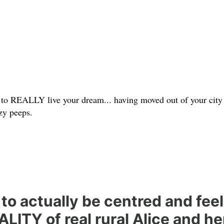
 to REALLY live your dream... having moved out of your city 
zzy peeps.
to actually be centred and feel
LITY of real rural Alice and h