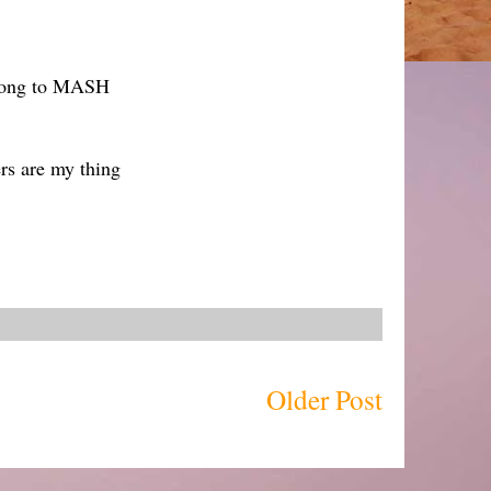
 song to MASH
rs are my thing
Older Post