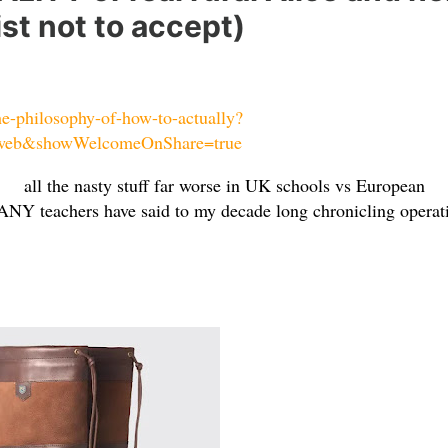
ist not to accept)
he-philosophy-of-how-to-actually?
web&showWelcomeOnShare=true
all the nasty stuff far worse in UK schools vs European
NY teachers have said to my decade long chronicling operat