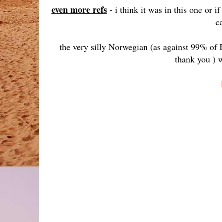
even more refs
- i think it was in this one or 
c
the very silly Norwegian (as against 99% of 
thank you ) w