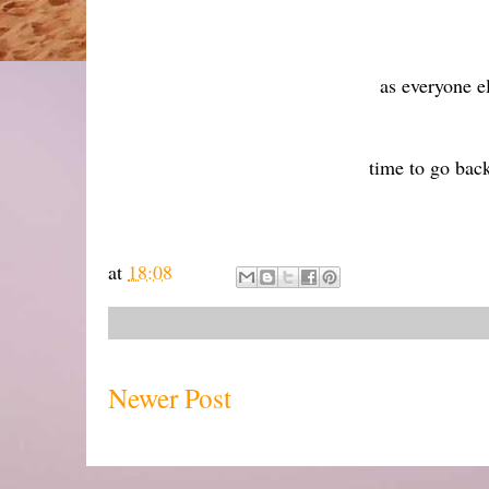
as everyone 
time to go bac
at
18:08
Newer Post