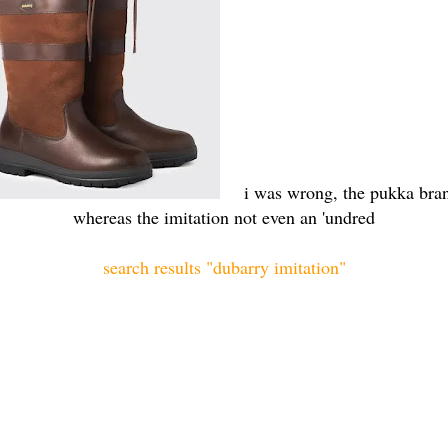
i was wrong, the pukka bran
whereas the imitation not even an 'undred
search results "dubarry imitation"