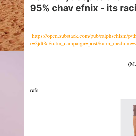
95% chav efnix - its rac
https://open.substack.com/pub/ralphschism/p/t
r=2jdt8a&utm_campaign=post&utm_medium=
(MA
refs