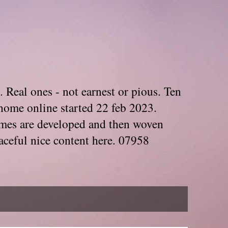
. Real ones - not earnest or pious. Ten
home online started 22 feb 2023.
Themes are developed and then woven
aceful nice content here. 07958