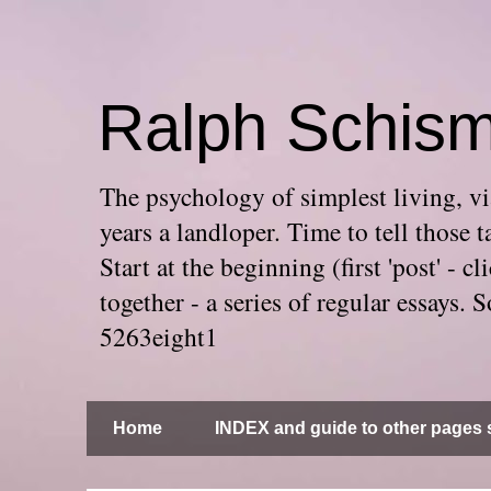
Ralph Schis
The psychology of simplest living, via
years a landloper. Time to tell thos
Start at the beginning (first 'post' -
together - a series of regular essays
5263eight1
Home
INDEX and guide to other pages s