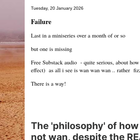
Tuesday, 20 January 2026
Failure
Last in a miniseries over a month of or so
but one is missing
Free Substack audio - quite serious, about how
effect) as all i see is wan wan wan .. rather fi
There is a way!
The 'philosophy' of how 
not wan, despite the REA