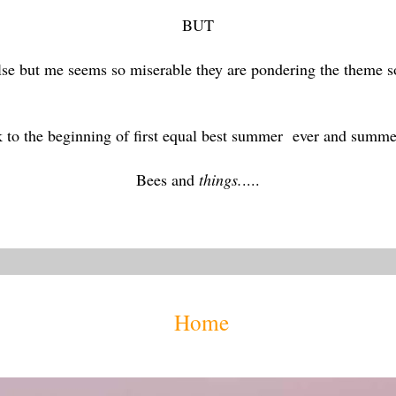
BUT
else but me seems so miserable they are pondering the theme
k to the beginning of first equal best summer ever and summe
Bees and
things.
....
Home