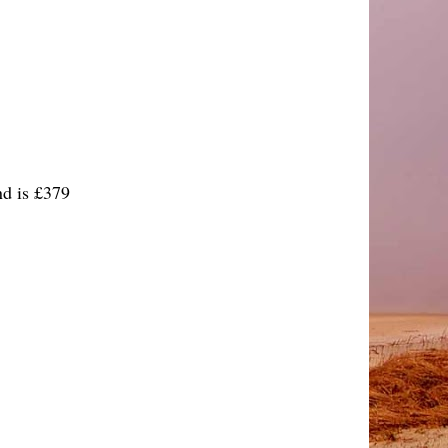
d is £379