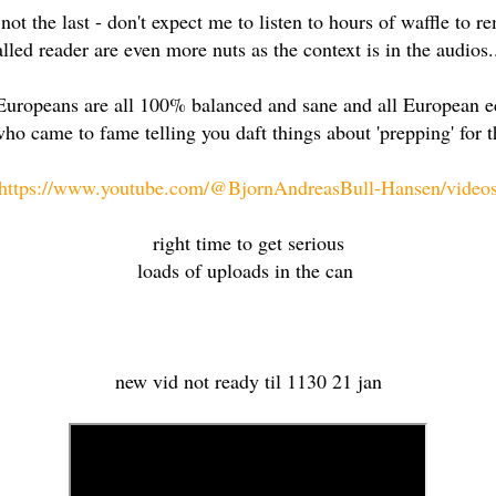
if not the last - don't expect me to listen to hours of waffle t
alled reader are even more nuts as the context is in the audios..
Europeans are all 100% balanced and sane and all European e
ho came to fame telling you daft things about 'prepping' for 
https://www.youtube.com/@BjornAndreasBull-Hansen/video
right time to get serious
loads of uploads in the can
new vid not ready til 1130 21 jan