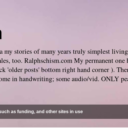
m
 my stories of many years truly simplest living
e tales, too. Ralphschism.com My permanent one 
 click 'older posts' bottom right hand corner ). 
. Some in handwriting; some audio/vid. ONLY pe
uch as funding, and other sites in use