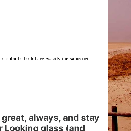
or suburb (both have exactly the same nett
 great, always, and stay
er Looking glass (and