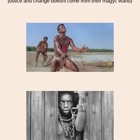
justice and change doesnt come from their magyc wand)