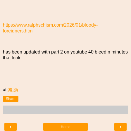
https://www.ralphschism.com/2026/01/bloody-
foreigners.html
has been updated with part 2 on youtube 40 bleedin minutes
that took
at
09:35
Share
‹
›
Home