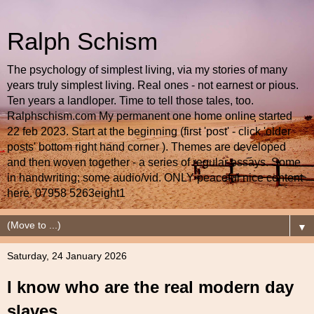
Ralph Schism
The psychology of simplest living, via my stories of many
years truly simplest living. Real ones - not earnest or pious.
Ten years a landloper. Time to tell those tales, too.
Ralphschism.com My permanent one home online started
22 feb 2023. Start at the beginning (first 'post' - click 'older
posts' bottom right hand corner ). Themes are developed
and then woven together - a series of regular essays. Some
in handwriting; some audio/vid. ONLY peaceful nice content
here. 07958 5263eight1
▼
Saturday, 24 January 2026
I know who are the real modern day
slaves