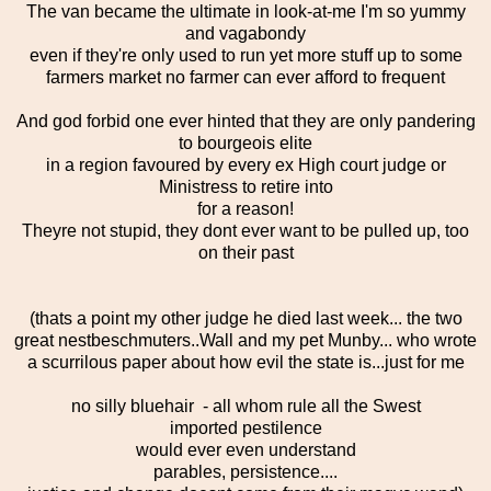
The van became the ultimate in look-at-me I'm so yummy
and vagabondy
even if they're only used to run yet more stuff up to some
farmers market no farmer can ever afford to frequent
And god forbid one ever hinted that they are only pandering
to bourgeois elite
in a region favoured by every ex High court judge or
Ministress to retire into
for a reason!
Theyre not stupid, they dont ever want to be pulled up, too
on their past
(thats a point my other judge he died last week... the two
great nestbeschmuters..Wall and my pet Munby... who wrote
a scurrilous paper about how evil the state is...just for me
no silly bluehair - all whom rule all the Swest
imported pestilence
would ever even understand
parables, persistence....