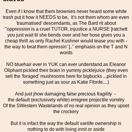
Even if i know that them brownies never heard some white
trash put it how it NEEDS to be, it's not them whom are even
'traumatised' descendants, as The Bard rit about
"oppression is a cruel TUTOR..injustice a NURSE [ratchett
you just wait til she bends over and her hose gives you a
cheap thrill as only Rachel Kushner would tease you with -
the way to beat them opressin' ].." emphasis on the T and N
words
NO bluehair ever in YUK can ever understand as Eleanor
Oliphant pickled their brain in yummy picklejuice (they even
sell the 'foraged' mushrooms here for bigbucks ...pickled in
something just as sour as Katie Fforde....)
And just jhow damaging false precious fragility -
the default (exclusively white) emigree projectile vomitry
Of the SWestern Wastelands of no real opinion as they upset
the crockery
But it is infact the way the default vanlife ownership is
nothing to do with living innit or aside