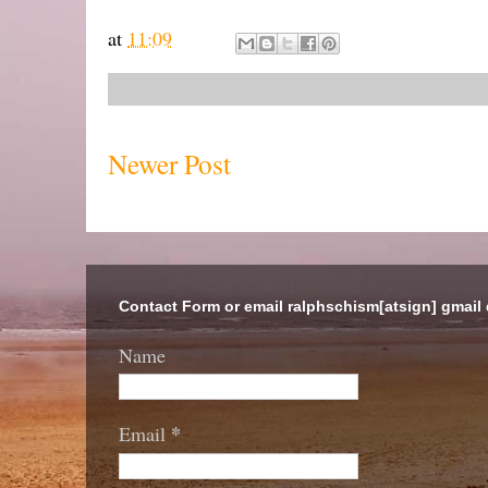
at
11:09
Newer Post
Contact Form or email ralphschism[atsign] gmail
Name
*
Email