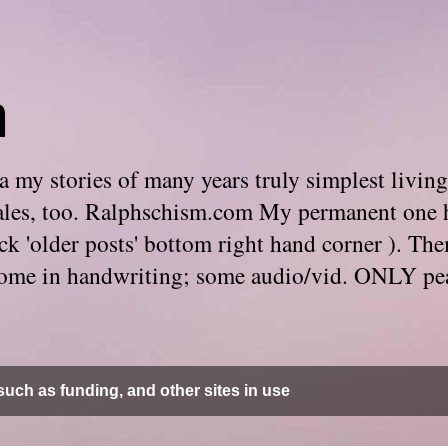
m
 my stories of many years truly simplest living
e tales, too. Ralphschism.com My permanent one 
 click 'older posts' bottom right hand corner ). 
. Some in handwriting; some audio/vid. ONLY pe
uch as funding, and other sites in use