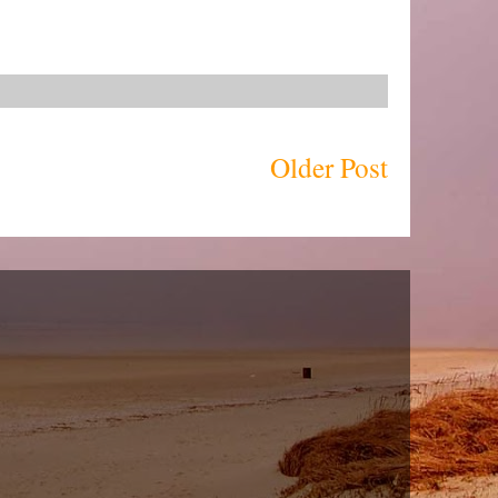
Older Post