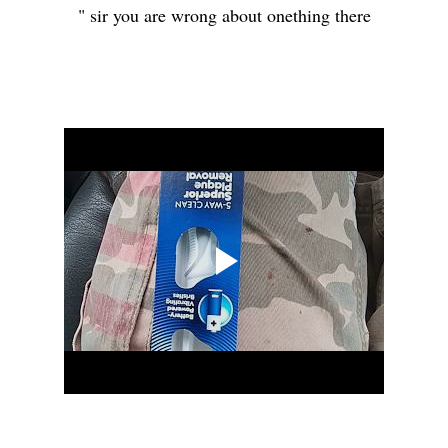
" sir you are wrong about onething there