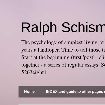
Ralph Schis
The psychology of simplest living, via
years a landloper. Time to tell thos
Start at the beginning (first 'post' -
together - a series of regular essays
5263eight1
Home
INDEX and guide to other pages s