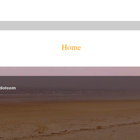
Home
 dotcom