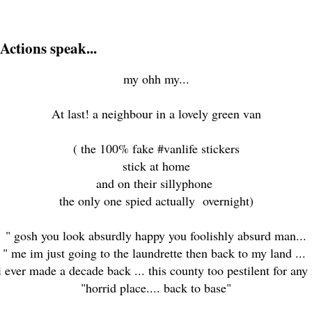
Actions speak...
my ohh my...
At last! a neighbour in a lovely green van
( the 100% fake #vanlife stickers
stick at home
and on their sillyphone
the only one spied actually overnight)
" gosh you look absurdly happy you foolishly absurd man...
" me im just going to the laundrette then back to my land ...
i ever made a decade back ... this county too pestilent for a
"horrid place.... back to base"