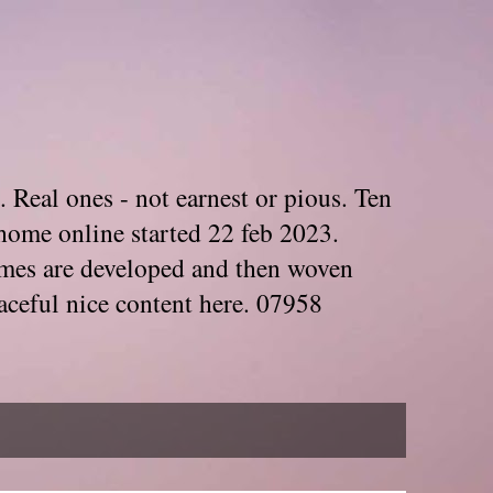
. Real ones - not earnest or pious. Ten
home online started 22 feb 2023.
Themes are developed and then woven
aceful nice content here. 07958