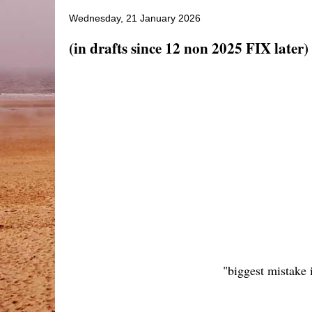
Wednesday, 21 January 2026
(in drafts since 12 non 2025 FIX later) 
"biggest mistake 