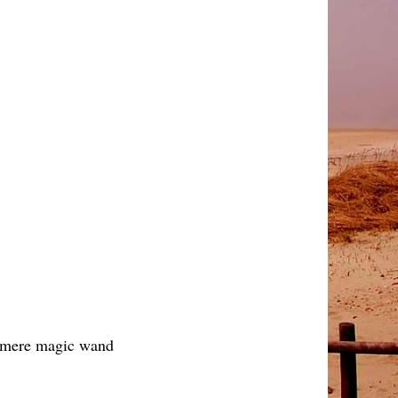
ny mere magic wand