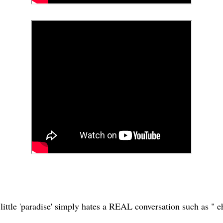
little 'paradise' simply hates a REAL conversation such as " eh