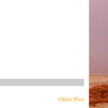
Older Post