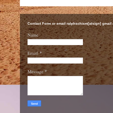
Contact Form or email ralphschism[atsign] gmail
Name
*
Email
*
Message