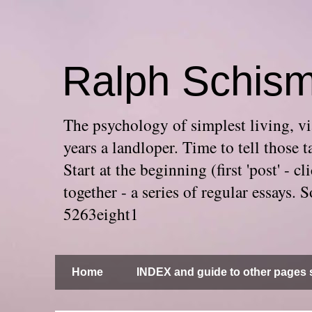
Ralph Schis
The psychology of simplest living, via
years a landloper. Time to tell thos
Start at the beginning (first 'post' -
together - a series of regular essays
5263eight1
Home
INDEX and guide to other pages s