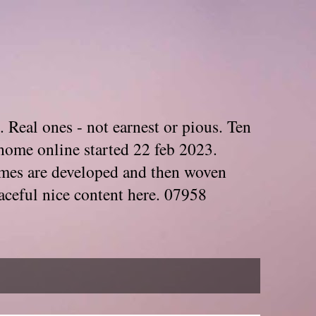
. Real ones - not earnest or pious. Ten
home online started 22 feb 2023.
Themes are developed and then woven
aceful nice content here. 07958