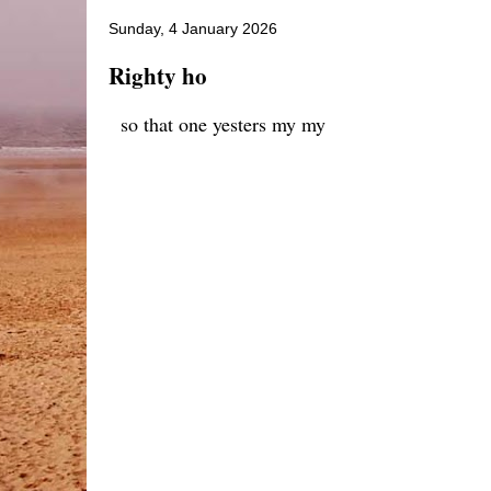
Sunday, 4 January 2026
Righty ho
so that one yesters my my