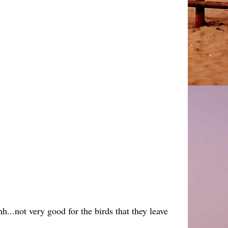
h...not very good for the birds that they leave