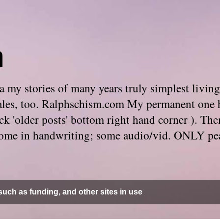
m
 my stories of many years truly simplest living
e tales, too. Ralphschism.com My permanent one 
 click 'older posts' bottom right hand corner ). 
. Some in handwriting; some audio/vid. ONLY pe
uch as funding, and other sites in use