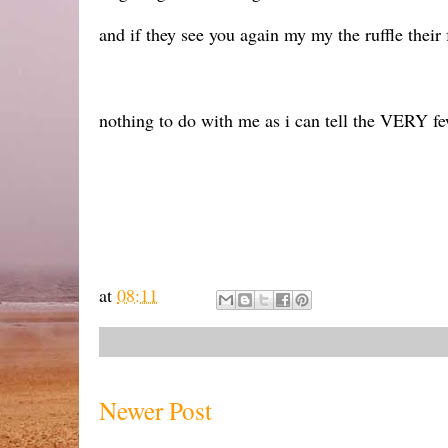
and if they see you again my my the ruffle their f
nothing to do with me as i can tell the VERY f
at
08:11
Newer Post