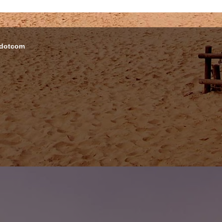
 dotcom