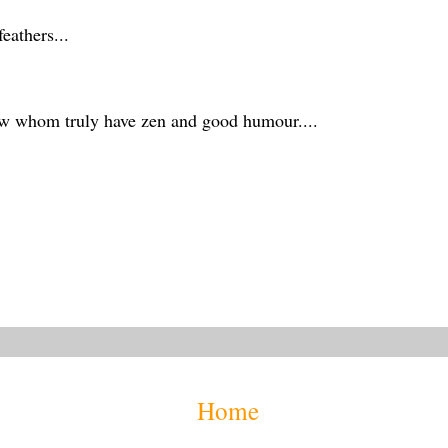
eathers...
ew whom truly have zen and good humour....
Home