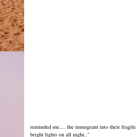
reminded me.... the immigrant into their fragile 
bright lights on all night.."