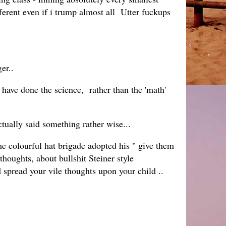
fferent even if i trump almost all Utter fuckups
er..
i have done the science, rather than the 'math'
tually said something rather wise...
he colourful hat brigade adopted his " give them
thoughts, about bullshit Steiner style
d spread your vile thoughts upon your child ..