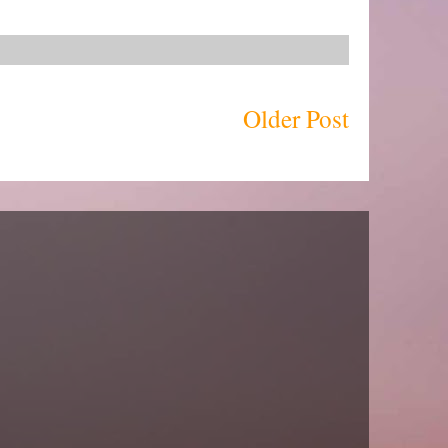
Older Post