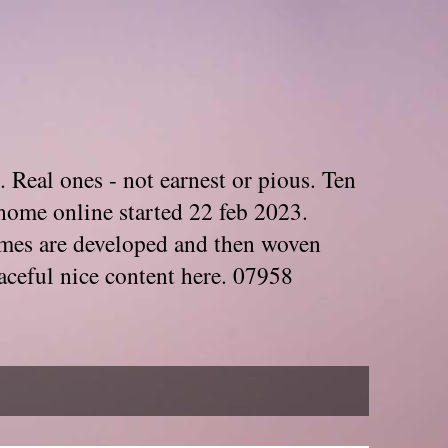
. Real ones - not earnest or pious. Ten
home online started 22 feb 2023.
Themes are developed and then woven
aceful nice content here. 07958