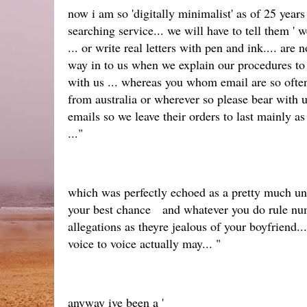
now i am so 'digitally minimalist' as of 25 year
searching service... we will have to tell them '
... or write real letters with pen and ink.... ar
way in to us when we explain our procedures to
with us ... whereas you whom email are so often
from australia or wherever so please bear with 
emails so we leave their orders to last mainly a
..."
which was perfectly echoed as a pretty much unpa
your best chance and whatever you do rule numbe
allegations as theyre jealous of your boyfrien
voice to voice actually may... "
anyway ive been a '