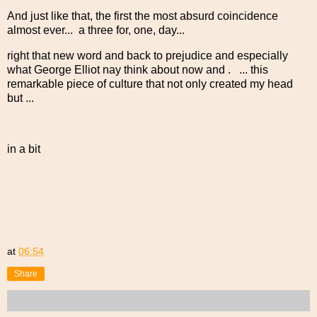
And just like that, the first the most absurd coincidence
almost ever... a three for, one, day...
right that new word and back to prejudice and especially
what George Elliot nay think about now and . ... this
remarkable piece of culture that not only created my head
but ...
in a bit
at
06:54
Share