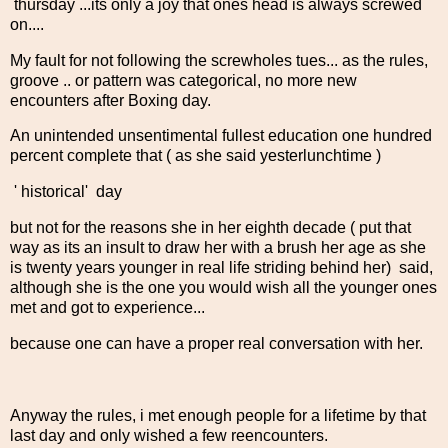
thursday ...its only a joy that ones head is always screwed
on....
My fault for not following the screwholes tues... as the rules,
groove .. or pattern was categorical, no more new
encounters after Boxing day.
An unintended unsentimental fullest education one hundred
percent complete that ( as she said yesterlunchtime )
' historical' day
but not for the reasons she in her eighth decade ( put that
way as its an insult to draw her with a brush her age as she
is twenty years younger in real life striding behind her) said,
although she is the one you would wish all the younger ones
met and got to experience...
because one can have a proper real conversation with her.
Anyway the rules, i met enough people for a lifetime by that
last day and only wished a few reencounters.