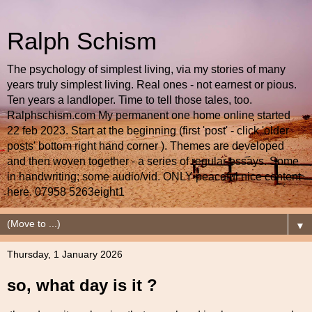
Ralph Schism
The psychology of simplest living, via my stories of many
years truly simplest living. Real ones - not earnest or pious.
Ten years a landloper. Time to tell those tales, too.
Ralphschism.com My permanent one home online started
22 feb 2023. Start at the beginning (first 'post' - click 'older
posts' bottom right hand corner ). Themes are developed
and then woven together - a series of regular essays. Some
in handwriting; some audio/vid. ONLY peaceful nice content
here. 07958 5263eight1
▼
Thursday, 1 January 2026
so, what day is it ?