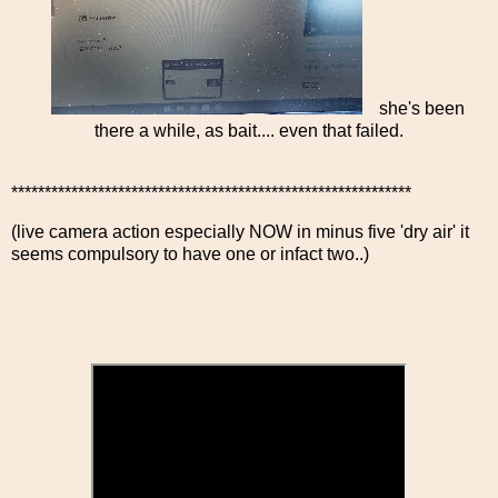
she's been
there a while, as bait.... even that failed.
************************************************************
(live camera action especially NOW in minus five 'dry air' it
seems compulsory to have one or infact two..)