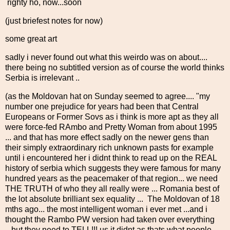
righty ho, now...soon
(just briefest notes for now)
some great art
sadly i never found out what this weirdo was on about....
there being no subtitled version as of course the world thinks
Serbia is irrelevant ..
(as the Moldovan hat on Sunday seemed to agree.... "my
number one prejudice for years had been that Central
Europeans or Former Sovs as i think is more apt as they all
were force-fed RAmbo and Pretty Woman from about 1995
... and that has more effect sadly on the newer gens than
their simply extraordinary rich unknown pasts for example
until i encountered her i didnt think to read up on the REAL
history of serbia which suggests they were famous for many
hundred years as the peacemaker of that region... we need
THE TRUTH of who they all really were ... Romania best of
the lot absolute brilliant sex equality ... The Moldovan of 18
mths ago... the most intelligent woman i ever met ...and i
thought the Rambo PW version had taken over everything
...but they need to TELL!!! us it didnt as thats what people