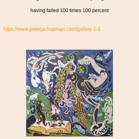
having failed 100 times 100 percent
https://www.peterjachapman.com/gallery-1-1