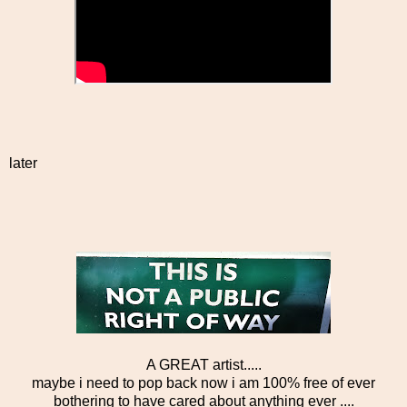
later
A GREAT artist.....
maybe i need to pop back now i am 100% free of ever
bothering to have cared about anything ever ....