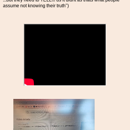
assume not knowing their truth")