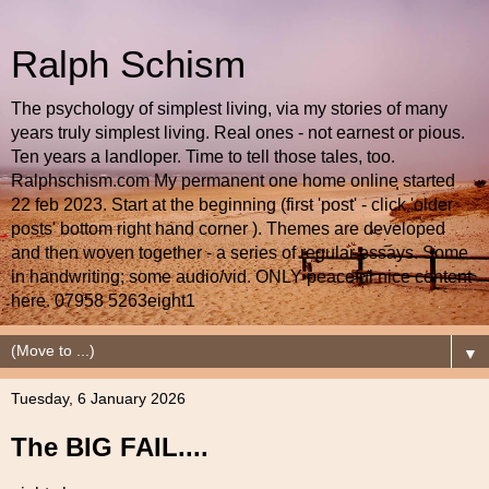
Ralph Schism
The psychology of simplest living, via my stories of many
years truly simplest living. Real ones - not earnest or pious.
Ten years a landloper. Time to tell those tales, too.
Ralphschism.com My permanent one home online started
22 feb 2023. Start at the beginning (first 'post' - click 'older
posts' bottom right hand corner ). Themes are developed
and then woven together - a series of regular essays. Some
in handwriting; some audio/vid. ONLY peaceful nice content
here. 07958 5263eight1
▼
Tuesday, 6 January 2026
The BIG FAIL....