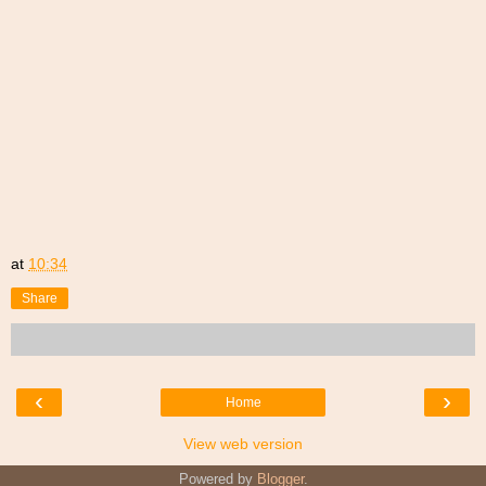
at
10:34
Share
‹
›
Home
View web version
Powered by
Blogger
.