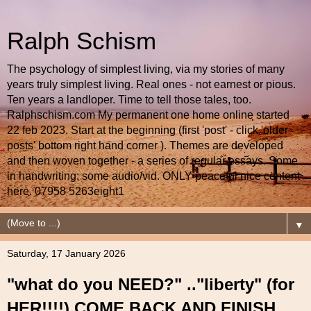
Ralph Schism
The psychology of simplest living, via my stories of many
years truly simplest living. Real ones - not earnest or pious.
Ten years a landloper. Time to tell those tales, too.
Ralphschism.com My permanent one home online started
22 feb 2023. Start at the beginning (first 'post' - click 'older
posts' bottom right hand corner ). Themes are developed
and then woven together - a series of regular essays. Some
in handwriting; some audio/vid. ONLY peaceful nice content
here. 07958 5263eight1
▼
Saturday, 17 January 2026
"what do you NEED?" .."liberty" (for
HER!!!!) COME BACK AND FINISH