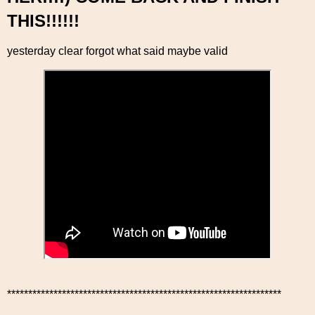
THIS!!!!!!
yesterday clear forgot what said maybe valid
*****************************************************************