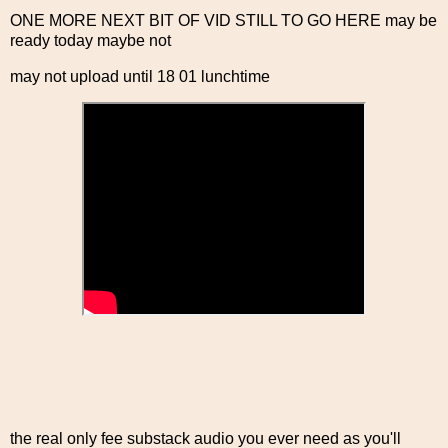
ONE MORE NEXT BIT OF VID STILL TO GO HERE may be
ready today maybe not
may not upload until 18 01 lunchtime
the real only fee substack audio you ever need as you'll