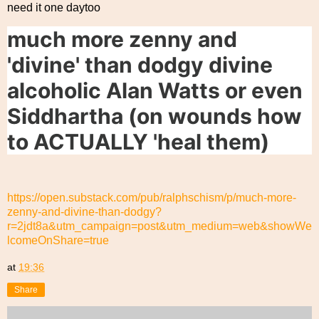
need it one daytoo
much more zenny and
'divine' than dodgy divine
alcoholic Alan Watts or even
Siddhartha (on wounds how
to ACTUALLY 'heal them)
https://open.substack.com/pub/ralphschism/p/much-more-
zenny-and-divine-than-dodgy?
r=2jdt8a&utm_campaign=post&utm_medium=web&showWe
lcomeOnShare=true
at
19:36
Share