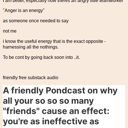
I am better, especially now theres an angry little teamworker
"Anger is an energy"
as someone once needed to say
not me
i know the useful energy that is the exact opposite -
harnessing all the nothings.
To be cont by going back soon into ..it.
friendly free substack audio
A friendly Pondcast on why
all your so so so many
"friends" cause an effect:
you're as ineffective as