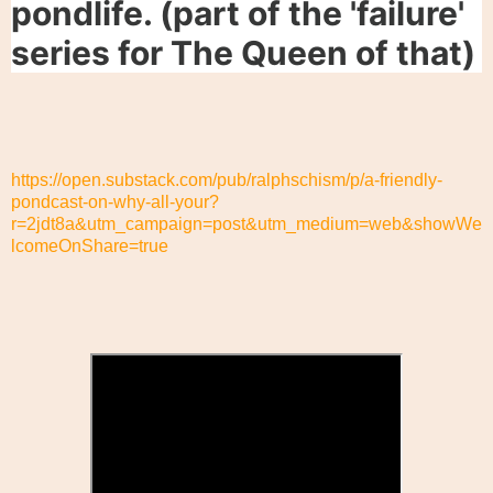
pondlife. (part of the 'failure'
series for The Queen of that)
https://open.substack.com/pub/ralphschism/p/a-friendly-
pondcast-on-why-all-your?
r=2jdt8a&utm_campaign=post&utm_medium=web&showWe
lcomeOnShare=true