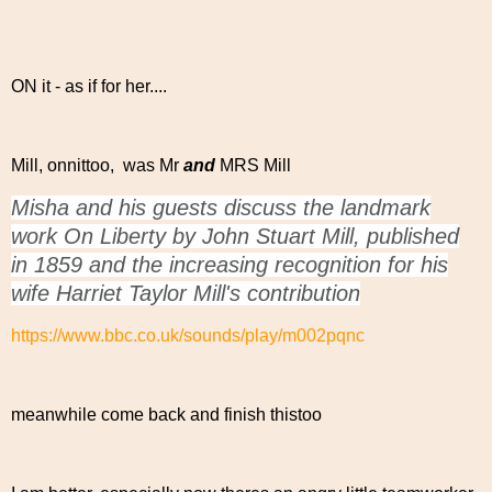
ON it - as if for her....
Mill, onnittoo, was Mr
and
MRS Mill
Misha and his guests discuss the landmark
work On Liberty by John Stuart Mill, published
in 1859 and the increasing recognition for his
wife Harriet Taylor Mill's contribution
https://www.bbc.co.uk/sounds/play/m002pqnc
meanwhile come back and finish thistoo