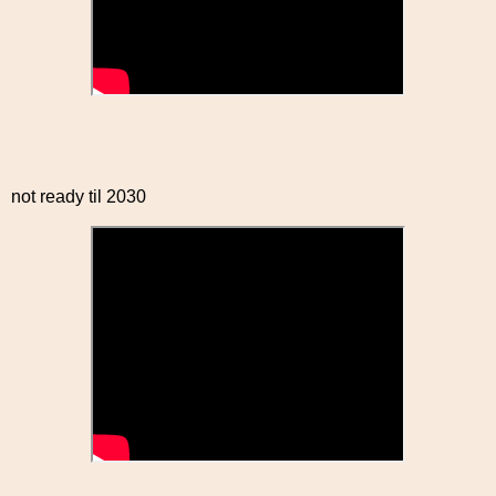
not ready til 2030