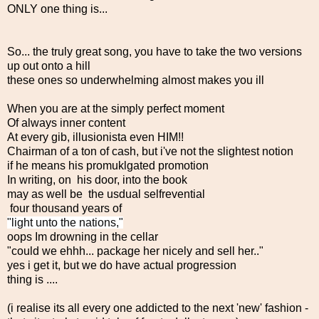
ONLY one thing is...
So... the truly great song, you have to take the two versions
up out onto a hill
these ones so underwhelming almost makes you ill
When you are at the simply perfect moment
Of always inner content
At every gib, illusionista even HIM!!
Chairman of a ton of cash, but i've not the slightest notion
if he means his promuklgated promotion
In writing, on his door, into the book
may as well be the usdual selfrevential
four thousand years of
"light unto the nations,"
oops Im drowning in the cellar
"could we ehhh... package her nicely and sell her.."
yes i get it, but we do have actual progression
thing is ....
(i realise its all every one addicted to the next 'new' fashion -