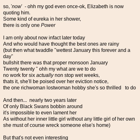
so, '
now
' - ohh my god even once-ok, Elizabeth is now
quoting him.
Some kind of eureka in her shower,
there is only one
Power
I am only about now infact later today
And who would have thought the best ones are rainy
(but then what twaddle "wettest January this forever and a
day"
bullshit there was that proper monsoon January
Twenty twenty " ohh my what are we to do
no work for six
actually
non stop wet weeks,
thats it, she'll be poised over her eviction notice,
the one richwoman lostwoman hobby she's so thrilled to do
And then... nearly two years later
Of only Black Swans bobbin around
it's impossible to even lament her
As without her inner little girl without any little girl of her own
she must of course wreck someone else's home)
But that's not even interesting