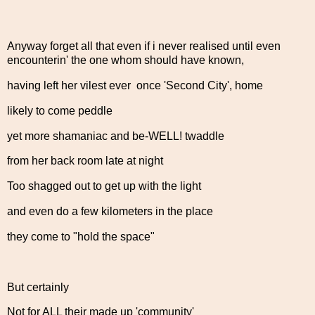
Anyway forget all that even if i never realised until even
encounterin' the one whom should have known,
having left her vilest ever once 'Second City', home
likely to come peddle
yet more shamaniac and be-WELL! twaddle
from her back room late at night
Too shagged out to get up with the light
and even do a few kilometers in the place
they come to "hold the space"
But certainly
Not for ALL their made up 'community'