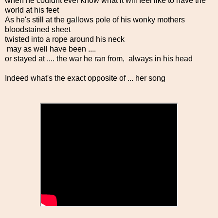
when he couldnt ever know what it will feel like to have the
world at his feet
As he's still at the gallows pole of his wonky mothers
bloodstained sheet
twisted into a rope around his neck
may as well have been ....
or stayed at .... the war he ran from, always in his head
Indeed what's the exact opposite of ... her song