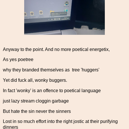
Anyway to the point. And no more poetical energetix,
As yes poetree
why they branded themselves as tree 'huggers'
Yet did fuck all, wonky buggers.
In fact 'wonky' is an offence to poetical language
just lazy stream cloggin garbage
But hate the sin never the sinners
Lost in so much effort into the right jostic at their purifying
dinners