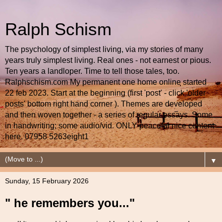
Ralph Schism
The psychology of simplest living, via my stories of many
years truly simplest living. Real ones - not earnest or pious.
Ten years a landloper. Time to tell those tales, too.
Ralphschism.com My permanent one home online started
22 feb 2023. Start at the beginning (first 'post' - click 'older
posts' bottom right hand corner ). Themes are developed
and then woven together - a series of regular essays. Some
in handwriting; some audio/vid. ONLY peaceful nice content
here. 07958 5263eight1
▼
Sunday, 15 February 2026
" he remembers you..."