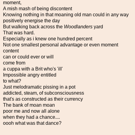
moment,
A mish mash of being discontent
Knowing nothing in that moaning old man could in any way
positively energise the day
But walking back across the
Woodlanders
yard
That was hard.
Especially as i knew one hundred percent
Not one smallest personal advantage or even moment
content
can or could ever or will
come from
a cuppa with a Brit who's 'ill'
Impossible angry entitled
to what?
Just melodramatic pissing in a pot
addicted, steam, of subconsciousness
that's as constructed as their currency
The bank of moan moan
poor me and now all alone
when they had a chance....
oooh what was that dance?