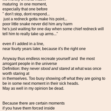
maturing in one moment,
especially that one before
" don't stop, dont respond...
just a redneck gotta make his point...
poor little snake never did him any harm
he's just waiting for one day when some chief redneck will
tell him to really take up arms..."
even if i added in a line,
near fourty years later, because it's the right one
Anyway thus endless recreate yourself and the most
arrogant people in the universe
Definition: they never
stood and stared
at what was once
worth staring at
in themselves. Too busy showing off what they are going to
be in some next moment in their sick heads.
May as well in my opinion be dead.
Because there are certain moments
if you have them forced inside