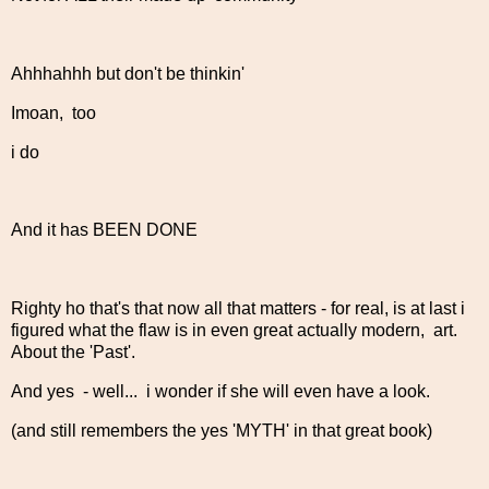
Ahhhahhh but don't be thinkin'
Imoan, too
i do
And it has BEEN DONE
Righty ho that's that now all that matters - for real, is at last i
figured what the flaw is in even great actually modern, art.
About the 'Past'.
And yes - well... i wonder if she will even have a look.
(and still remembers the yes 'MYTH' in that great book)