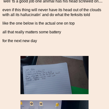
well 'ts a good job one animal has his head screwed on....
even if this thing will never have its head out of the clouds
with all its hallucinatin' and do what the ferksits told
like the one below is the actual one on top
all that really matters some battery
for the next new day