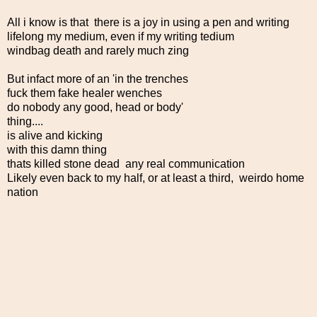
All i know is that there is a joy in using a pen and writing
lifelong my medium, even if my writing tedium
windbag death and rarely much zing
But infact more of an 'in the trenches
fuck them fake healer wenches
do nobody any good, head or body'
thing....
is alive and kicking
with this damn thing
thats killed stone dead any real communication
Likely even back to my half, or at least a third, weirdo home
nation