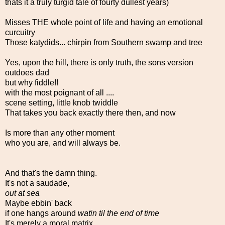
thats it a truly turgid tale of fourty dullest years)
Misses THE whole point of life and having an emotional
curcuitry
Those katydids... chirpin from Southern swamp and tree
Yes, upon the hill, there is only truth, the sons version
outdoes dad
but why fiddle!!
with the most poignant of all ....
scene setting, little knob twiddle
That takes you back exactly there then, and now
Is more than any other moment
who you are, and will always be.
And that's the damn thing.
It's not a saudade,
out at sea
Maybe ebbin' back
if one hangs around
watin til the end of time
It's merely a moral matrix