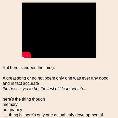
But here is indeed the thing.
A great song or no not poem only one was ever any good
and in fact accurate
the best is yet to be, the last of life for which...
here's the thing though
memory
poignancy
..... thing is there's only one actual truly developmental