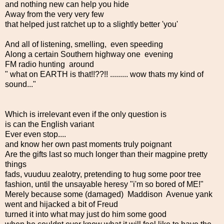
and nothing new can help you hide
Away from the very very few
that helped just ratchet up to a slightly better 'you'
And all of listening, smelling, even speeding
Along a certain Southern highway one evening
FM radio hunting around
" what on EARTH is that!!??!! ......... wow thats my kind of
sound..."
Which is irrelevant even if the only question is
is can the English variant
Ever even stop....
and know her own past moments truly poignant
Are the gifts last so much longer than their magpine pretty
things
fads, vuuduu zealotry, pretending to hug some poor tree
fashion, until the unsayable heresy "i'm so bored of ME!"
Merely because some (damaged) Maddison Avenue yank
went and hijacked a bit of Freud
turned it into what may just do him some good