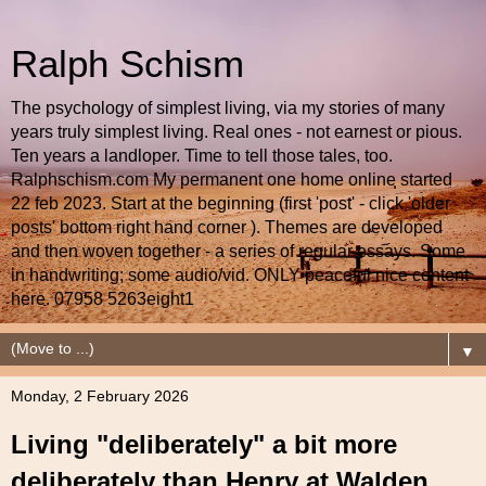
Ralph Schism
The psychology of simplest living, via my stories of many
years truly simplest living. Real ones - not earnest or pious.
Ten years a landloper. Time to tell those tales, too.
Ralphschism.com My permanent one home online started
22 feb 2023. Start at the beginning (first 'post' - click 'older
posts' bottom right hand corner ). Themes are developed
and then woven together - a series of regular essays. Some
in handwriting; some audio/vid. ONLY peaceful nice content
here. 07958 5263eight1
▼
Monday, 2 February 2026
Living "deliberately" a bit more
deliberately than Henry at Walden.