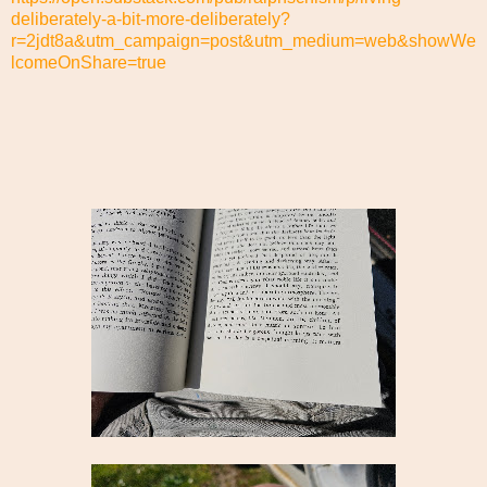
deliberately-a-bit-more-deliberately?
r=2jdt8a&utm_campaign=post&utm_medium=web&showWe
lcomeOnShare=true