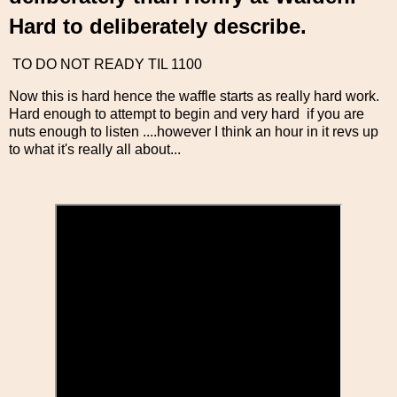
Hard to deliberately describe.
TO DO NOT READY TIL 1100
Now this is hard hence the waffle starts as really hard work.
Hard enough to attempt to begin and very hard if you are
nuts enough to listen ....however I think an hour in it revs up
to what it's really all about...