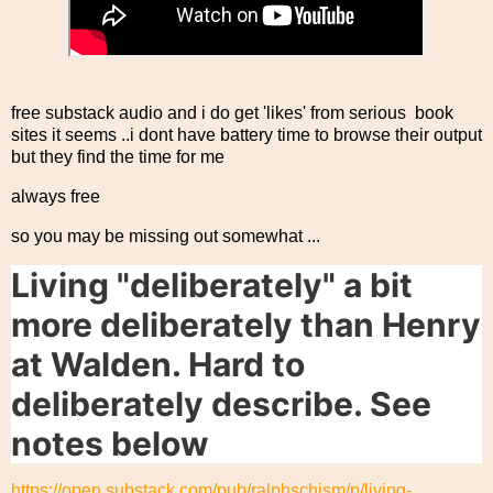
free substack audio and i do get 'likes' from serious book
sites it seems ..i dont have battery time to browse their output
but they find the time for me
always free
so you may be missing out somewhat ...
Living "deliberately" a bit
more deliberately than Henry
at Walden. Hard to
deliberately describe. See
notes below
https://open.substack.com/pub/ralphschism/p/living-