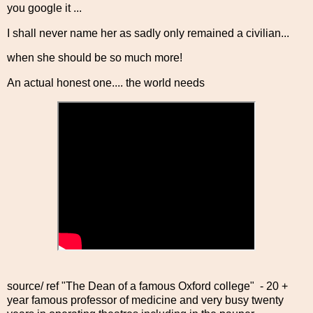
you google it ...
I shall never name her as sadly only remained a civilian...
when she should be so much more!
An actual honest one.... the world needs
source/ ref "The Dean of a famous Oxford college" - 20 +
year famous professor of medicine and very busy twenty