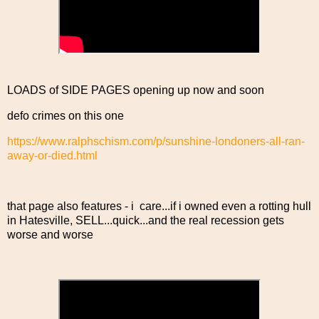
LOADS of SIDE PAGES opening up now and soon
defo crimes on this one
https://www.ralphschism.com/p/sunshine-londoners-all-ran-
away-or-died.html
that page also features - i care...if i owned even a rotting hull
in Hatesville, SELL...quick...and the real recession gets
worse and worse