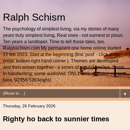
Ralph Schism
The psychology of simplest living, via my stories of many
years truly simplest living. Real ones - not earnest or pious.
Ten years a landloper. Time to tell those tales, too.
Ralphschism.com My permanent one home online started
22 feb 2023. Start at the beginning (first 'post' - click 'older
posts' bottom right hand corner ). Themes are developed
and then woven together - a series of regular essays. Some
in handwriting; some audio/vid. ONLY peaceful nice content
here. 07958 5263eight1
▼
Thursday, 26 February 2026
Righty ho back to sunnier times