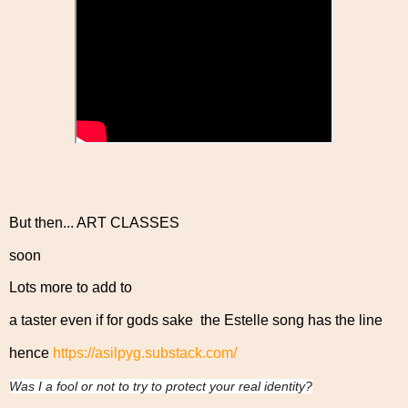
But then... ART CLASSES
soon
Lots more to add to
a taster even if for gods sake the Estelle song has the line
hence
https://asilpyg.substack.com/
Was I a fool or not to try to protect your real identity?