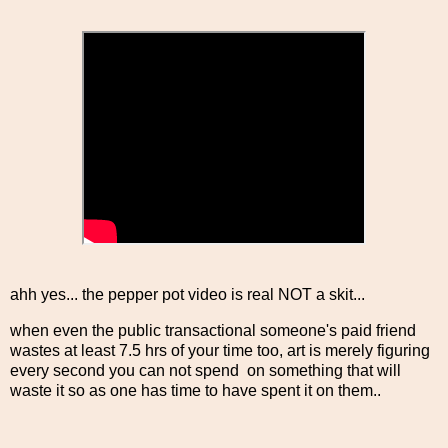
ahh yes... the pepper pot video is real NOT a skit...
when even the public transactional someone's paid friend
wastes at least 7.5 hrs of your time too, art is merely figuring
every second you can not spend on something that will
waste it so as one has time to have spent it on them..