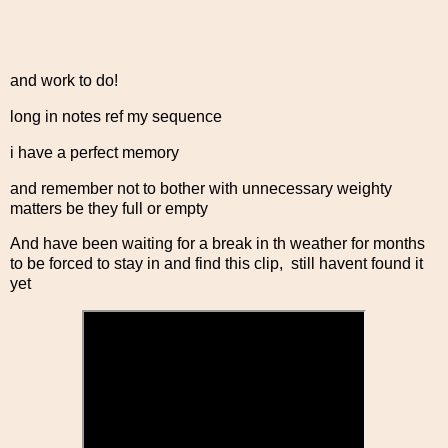
and work to do!
long in notes ref my sequence
i have a perfect memory
and remember not to bother with unnecessary weighty
matters be they full or empty
And have been waiting for a break in th weather for months
to be forced to stay in and find this clip, still havent found it
yet