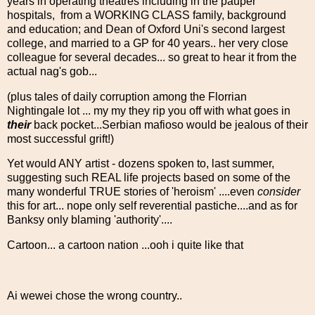
years in operating theatres including in the pauper
hospitals, from a WORKING CLASS family, background
and education; and Dean of Oxford Uni's second largest
college, and married to a GP for 40 years.. her very close
colleague for several decades... so great to hear it from the
actual nag's gob...
(plus tales of daily corruption among the Florrian
Nightingale lot ... my my they rip you off with what goes in
their
back pocket...Serbian mafioso would be jealous of their
most successful grift!)
Yet would ANY artist - dozens spoken to, last summer,
suggesting such REAL life projects based on some of the
many wonderful TRUE stories of 'heroism' ....even
consider
this for art... nope only self reverential pastiche....and as for
Banksy only blaming 'authority'....
Cartoon... a cartoon nation ...ooh i quite like that
Ai wewei chose the wrong country..