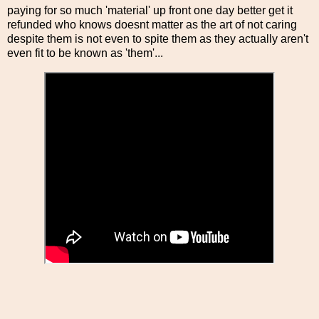
paying for so much 'material' up front one day better get it
refunded who knows doesnt matter as the art of not caring
despite them is not even to spite them as they actually aren't
even fit to be known as 'them'...