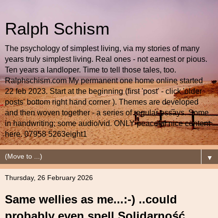
Ralph Schism
The psychology of simplest living, via my stories of many
years truly simplest living. Real ones - not earnest or pious.
Ten years a landloper. Time to tell those tales, too.
Ralphschism.com My permanent one home online started
22 feb 2023. Start at the beginning (first 'post' - click 'older
posts' bottom right hand corner ). Themes are developed
and then woven together - a series of regular essays. Some
in handwriting; some audio/vid. ONLY peaceful nice content
here. 07958 5263eight1
▼
Thursday, 26 February 2026
Same wellies as me...:-) ..could
probably even spell Solidarność