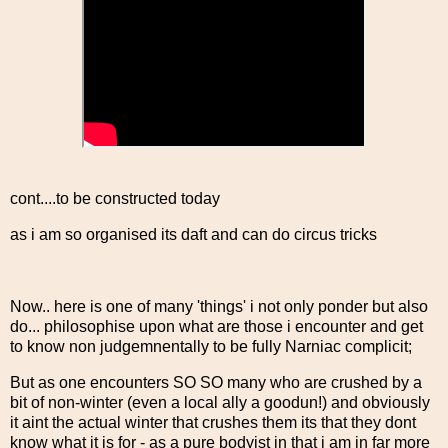
cont....to be constructed today
as i am so organised its daft and can do circus tricks
Now.. here is one of many 'things' i not only ponder but also
do... philosophise upon what are those i encounter and get
to know non judgemnentally to be fully Narniac complicit;
But as one encounters SO SO many who are crushed by a
bit of non-winter (even a local ally a goodun!) and obviously
it aint the actual winter that crushes them its that they dont
know what it is for - as a pure bodyist in that i am in far more