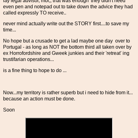
lay legal advisor, moi,, that was enough' they didn't need
even pen and notepad out to take down the advice they had
called expressly TO receive..
never mind actually write out the STORY first....to save my
time...
No hope but a crusade to get a lad maybe one day over to
Portugal - as long as NOT the bottom third all taken over by
ex Horrofordshire and Gweek junkies and their 'retreat' ing
trustifarian operations...
is a fine thing to hope to do ...
Now...my territory is rather superb but i need to hide from it...
because an action must be done.
Soon