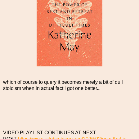
which of course to query it becomes merely a bit of dull
stoicism when in actual fact i got one better...
VIDEO PLAYLIST CONTINUES AT NEXT
POST
https://www.ralphschism.com/2026/02/now-that-is-