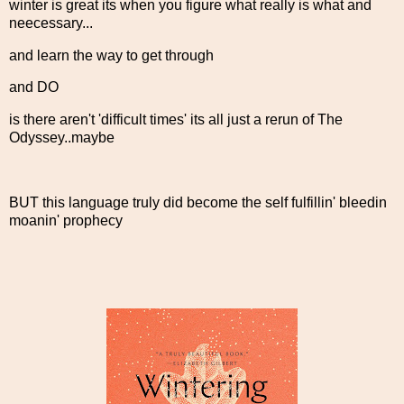
winter is great its when you figure what really is what and
neecessary...
and learn the way to get through
and DO
is there aren't 'difficult times' its all just a rerun of The
Odyssey..maybe
BUT this language truly did become the self fulfillin' bleedin
moanin' prophecy