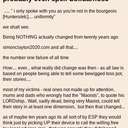
..... " i only spoke with you as you're not in the bourgeois
[Hunters/etc].... uniformity"
we shall see.
Being NOTHING actually changed from twenty years ago
simonclayton2020.com and all that....
the number one failure of all time
How
.... ever... what really did change was then - as all law is
based on people being able to tell some bewigged toss pot,
their
stories
....
most of my victims - real ones not made up for attention,
mums and dads who wrongly had the "Maoists", to quote his
LORDship.. Wall, sadly dead, being very Maoist, could tell
their story in at least one dimension, but then that changed...
as of maybe ten years ago its all sort of by ESP they would
think just by picking UP their device to call the willing free