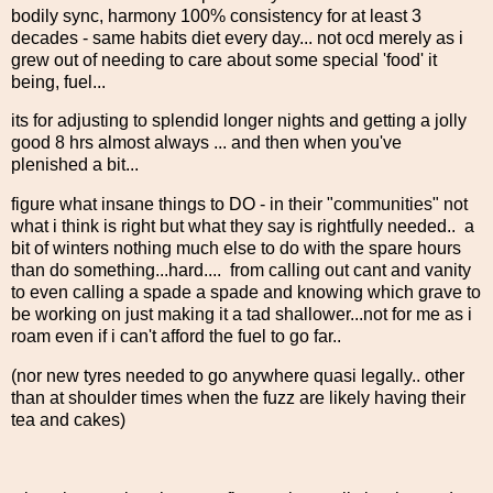
bodily sync, harmony 100% consistency for at least 3
decades - same habits diet every day... not ocd merely as i
grew out of needing to care about some special 'food' it
being, fuel...
its for adjusting to splendid longer nights and getting a jolly
good 8 hrs almost always ... and then when you've
plenished a bit...
figure what insane things to DO - in their "communities" not
what i think is right but what they say is rightfully needed.. a
bit of winters nothing much else to do with the spare hours
than do something...hard.... from calling out cant and vanity
to even calling a spade a spade and knowing which grave to
be working on just making it a tad shallower...not for me as i
roam even if i can't afford the fuel to go far..
(nor new tyres needed to go anywhere quasi legally.. other
than at shoulder times when the fuzz are likely having their
tea and cakes)