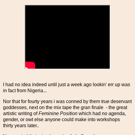
I had no idea indeed until just a week ago lookin' err up was
in fact from Nigeria...
Nor that for fourty years i was conned by them true deservant
goddesses, next on the mix tape the gran finale - the great
artistic writing of
Feminine Position
which had no agenda,
gender, or owt else anyone could make into workshops
thirty years later..