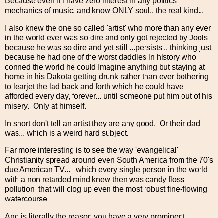
Because even if i have zero interest in any politics
mechanics of music, and know ONLY soul.. the real kind...
I also knew the one so called 'artist' who more than any ever
in the world ever was so dire and only got rejected by Jools
because he was so dire and yet still ...persists... thinking just
because he had one of the worst daddies in history who
conned the world he could Imagine anything but staying at
home in his Dakota getting drunk rather than ever bothering
to learjet the lad back and forth which he could have
afforded every day, forever... until someone put him out of his
misery. Only at himself.
In short don't tell an artist they are any good. Or their dad
was... which is a weird hard subject.
Far more interesting is to see the way 'evangelical'
Christianity spread around even South America from the 70's
due American TV... which every single person in the world
with a non retarded mind knew then was candy floss
pollution that will clog up even the most robust fine-flowing
watercourse
And is literally the reason you have a very prominent