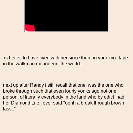
is better, to have lived with her since then on your 'mix' tape
in the walkman meanderin' the world...
next up after Randy i still recall that one, was the one who
broke through such that even fourty yonks ago not one
person, of literally everybody in the land who by edict had
her Diamond Life, ever said "oohh a break through brown
lass.."