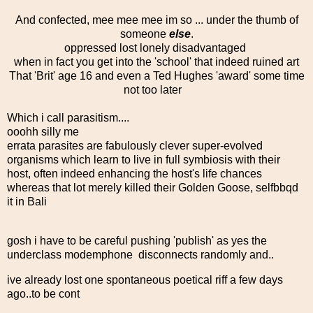
And confected, mee mee mee im so ... under the thumb of
someone
else
.
oppressed lost lonely disadvantaged
when in fact you get into the 'school' that indeed ruined art
That 'Brit' age 16 and even a Ted Hughes 'award' some time
not too later
Which i call parasitism....
ooohh silly me
errata parasites are fabulously clever super-evolved
organisms which learn to live in full symbiosis with their
host, often indeed enhancing the host's life chances
whereas that lot merely killed their Golden Goose, selfbbqd
it in Bali
gosh i have to be careful pushing 'publish' as yes the
underclass modemphone disconnects randomly and..
ive already lost one spontaneous poetical riff a few days
ago..to be cont