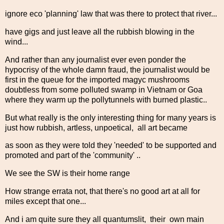
ignore eco 'planning' law that was there to protect that river...
have gigs and just leave all the rubbish blowing in the
wind...
And rather than any journalist ever even ponder the
hypocrisy of the whole damn fraud, the journalist would be
first in the queue for the imported magyc mushrooms
doubtless from some polluted swamp in Vietnam or Goa
where they warm up the pollytunnels with burned plastic..
But what really is the only interesting thing for many years is
just how rubbish, artless, unpoetical, all art became
as soon as they were told they 'needed' to be supported and
promoted and part of the 'community' ..
We see the SW is their home range
How strange errata not, that there's no good art at all for
miles except that one...
And i am quite sure they all quantumslit, their own main