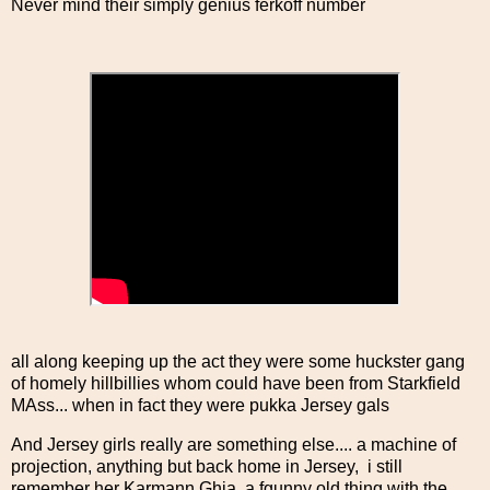
Never mind their simply genius ferkoff number
all along keeping up the act they were some huckster gang
of homely hillbillies whom could have been from Starkfield
MAss... when in fact they were pukka Jersey gals
And Jersey girls really are something else.... a machine of
projection, anything but back home in Jersey, i still
remember her Karmann Ghia, a fgunny old thing with the