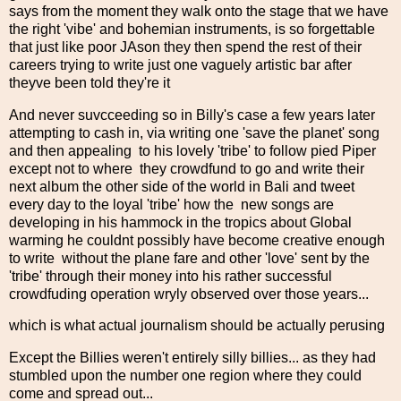
says from the moment they walk onto the stage that we have
the right 'vibe' and bohemian instruments, is so forgettable
that just like poor JAson they then spend the rest of their
careers trying to write just one vaguely artistic bar after
theyve been told they're it
And never suvcceeding so in Billy's case a few years later
attempting to cash in, via writing one 'save the planet' song
and then appealing to his lovely 'tribe' to follow pied Piper
except not to where they crowdfund to go and write their
next album the other side of the world in Bali and tweet
every day to the loyal 'tribe' how the new songs are
developing in his hammock in the tropics about Global
warming he couldnt possibly have become creative enough
to write without the plane fare and other 'love' sent by the
'tribe' through their money into his rather successful
crowdfuding operation wryly observed over those years...
which is what actual journalism should be actually perusing
Except the Billies weren't entirely silly billies... as they had
stumbled upon the number one region where they could
come and spread out...