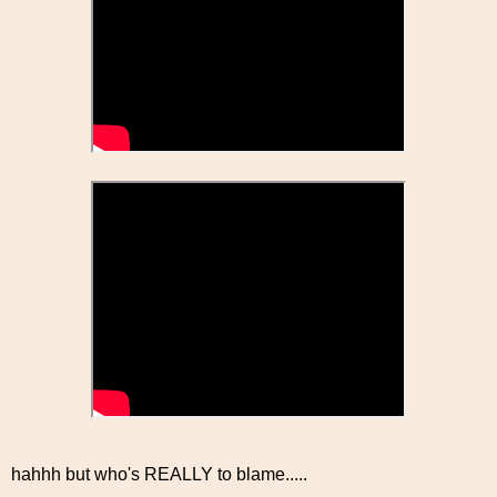
hahhh but who's REALLY to blame.....