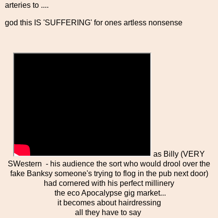
arteries to ....
god this IS 'SUFFERING' for ones artless nonsense
as Billy (VERY
SWestern - his audience the sort who would drool over the
fake Banksy someone's trying to flog in the pub next door)
had cornered with his perfect millinery
the eco Apocalypse gig market...
it becomes about hairdressing
all they have to say