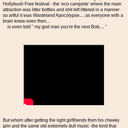
Hollybush Free festival - the 'eco campsite' where the main
attraction was litter bottles and shit left littered in a manner
so artful it was
Wasteland
Apocolypse.... as everyone with a
brain knew even then...
is even told " my god man you're the next Bob.... "
But whom after getting the right girlfriends from his cheeky
grin and the same old extremely dull music -the kind that