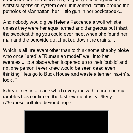
worst suspension system ever uninvented rattlin' around the
potholes of Manhattan, her little gun in her pocketbook...
And nobody would give Helena Faccenda a wolf whistle
unless they were her equal armed and dangerous but infact
the sweetest thing you could ever meet when she found her
man and the peroxide got chucked down the drains....
Which is all irrelevant other than to think some shabby bloke
who once 'lured' a "Rumanian model" well into her
twenties... to a place when it opened up to their 'public' and
not one person i ever knew would be seen dead even
thinking " lets go to Buck House and waste a tenner havin' a
look .."
Is headlines in a place which everyone with a brain on my
rambles has confirmed the last few months is Utterly
Uttermost
polluted beyond hope...