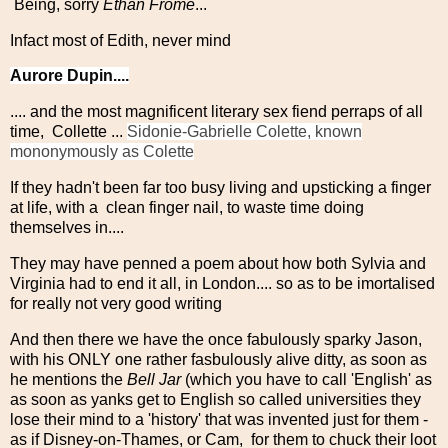
Being, sorry
Ethan Frome
...
Infact most of Edith, never mind
Aurore Dupin....
.... and the most magnificent literary sex fiend perraps of all
time, Collette ...
Sidonie-Gabrielle Colette, known
mononymously as Colette
If they hadn't been far too busy living and upsticking a finger
at life, with a clean finger nail, to waste time doing
themselves in....
They may have penned a poem about how both Sylvia and
Virginia had to end it all, in London.... so as to be imortalised
for really not very good writing
And then there we have the once fabulously sparky Jason,
with his ONLY one rather fasbulously alive ditty, as soon as
he mentions the
Bell Jar
(which you have to call 'English' as
as soon as yanks get to English so called universities they
lose their mind to a 'history' that was invented just for them -
as if Disney-on-Thames, or Cam, for them to chuck their loot