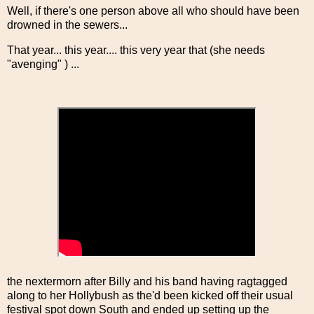
Well, if there's one person above all who should have been
drowned in the sewers...
That year... this year.... this very year that (she needs
"avenging" ) ...
the nextermorn after Billy and his band having ragtagged
along to her Hollybush as the'd been kicked off their usual
festival spot down South and ended up setting up the