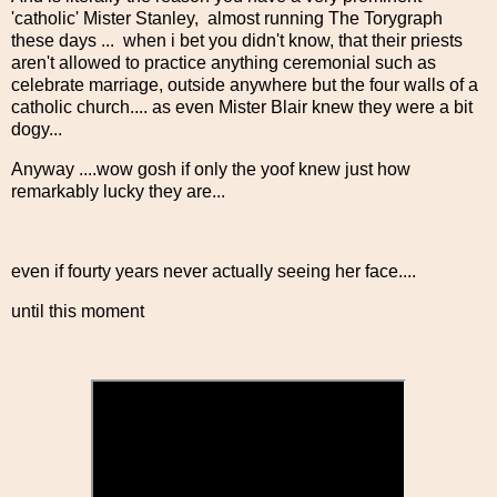
'catholic' Mister Stanley, almost running The Torygraph
these days ... when i bet you didn't know, that their priests
aren't allowed to practice anything ceremonial such as
celebrate marriage, outside anywhere but the four walls of a
catholic church.... as even Mister Blair knew they were a bit
dogy...
Anyway ....wow gosh if only the yoof knew just how
remarkably lucky they are...
even if fourty years never actually seeing her face....
until this moment