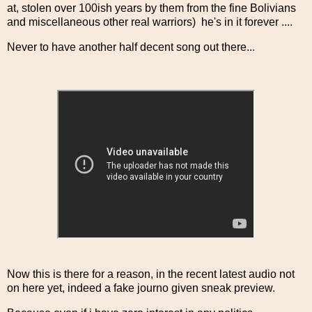
at, stolen over 100ish years by them from the fine Bolivians
and miscellaneous other real warriors) he's in it forever ....
Never to have another half decent song out there...
Now this is there for a reason, in the recent latest audio not
on here yet, indeed a fake journo given sneak preview.