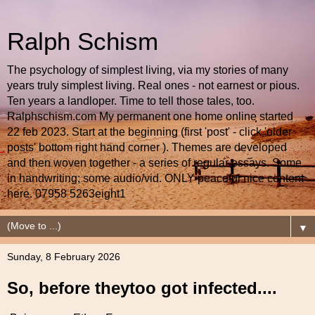
Ralph Schism
The psychology of simplest living, via my stories of many
years truly simplest living. Real ones - not earnest or pious.
Ten years a landloper. Time to tell those tales, too.
Ralphschism.com My permanent one home online started
22 feb 2023. Start at the beginning (first 'post' - click 'older
posts' bottom right hand corner ). Themes are developed
and then woven together - a series of regular essays. Some
in handwriting; some audio/vid. ONLY peaceful nice content
here. 07958 5263eight1
▼
Sunday, 8 February 2026
So, before theytoo got infected....