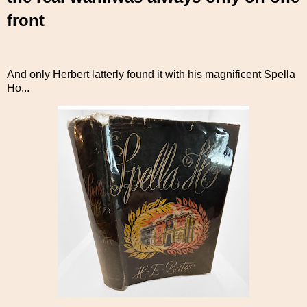
front
And only Herbert latterly found it with his magnificent Spella
Ho...