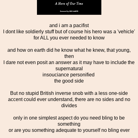
and i am a pacifist
I dont like soldierly stuff but of course his hero was a 'vehicle'
for ALL you ever needed to know
and how on earth did he know what he knew, that young,
then
I dare not even posit an answer as it may have to include the
supernatural
insouciance personified
the good side
But no stupid British inverse snob with a less one-side
accent could ever understand, there are no sides and no
divides
only in one simplest aspect do you need bling to be
something
or are you something adequate to yourself no bling ever