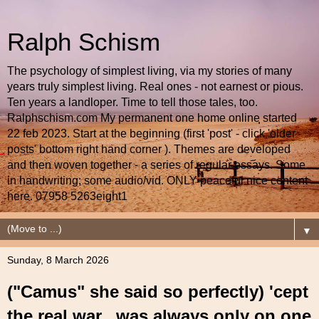
Ralph Schism
The psychology of simplest living, via my stories of many
years truly simplest living. Real ones - not earnest or pious.
Ten years a landloper. Time to tell those tales, too.
Ralphschism.com My permanent one home online started
22 feb 2023. Start at the beginning (first 'post' - click 'older
posts' bottom right hand corner ). Themes are developed
and then woven together - a series of regular essays. Some
in handwriting; some audio/vid. ONLY peaceful nice content
here. 07958 5263eight1
▼
Sunday, 8 March 2026
("Camus" she said so perfectly) 'cept
the real war...was always only on one