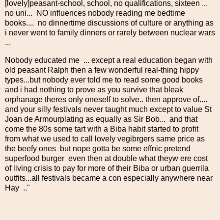
[lovely]peasant-school, school, no qualifications, sixteen ...
no uni... NO influences nobody reading me bedtime
books.... no dinnertime discussions of culture or anything as
i never went to family dinners or rarely between nuclear wars
...
Nobody educated me ... except a real education began with
old peasant Ralph then a few wonderful real-thing hippy
types...but nobody ever told me to read some good books
and i had nothing to prove as you survive that bleak
orphanage theres only oneself to solve.. then approve of....
and your silly festivals never taught much except to value St
Joan de Armourplating as equally as Sir Bob... and that
come the 80s some tart with a Biba habit started to profit
from what we used to call lovely vegibrgers same price as
the beefy ones but nope gotta be some effnic pretend
superfood burger even then at double what theyw ere cost
of living crisis to pay for more of their Biba or urban guerrila
outfits...all festivals became a con especially anywhere near
Hay .."