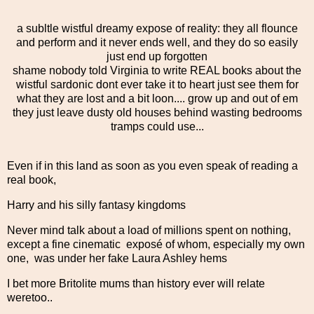
a subltle wistful dreamy expose of reality: they all flounce
and perform and it never ends well, and they do so easily
just end up forgotten
shame nobody told Virginia to write REAL books about the
wistful sardonic dont ever take it to heart just see them for
what they are lost and a bit loon.... grow up and out of em
they just leave dusty old houses behind wasting bedrooms
tramps could use...
Even if in this land as soon as you even speak of reading a
real book,
Harry and his silly fantasy kingdoms
Never mind talk about a load of millions spent on nothing,
except a fine cinematic exposé of whom, especially my own
one, was under her fake Laura Ashley hems
I bet more Britolite mums than history ever will relate
weretoo..