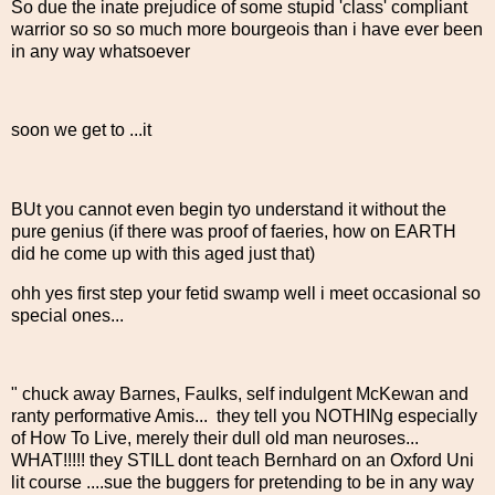
So due the inate prejudice of some stupid 'class' compliant
warrior so so so much more bourgeois than i have ever been
in any way whatsoever
soon we get to ...it
BUt you cannot even begin tyo understand it without the
pure genius (if there was proof of faeries, how on EARTH
did he come up with this aged just that)
ohh yes first step your fetid swamp well i meet occasional so
special ones...
" chuck away Barnes, Faulks, self indulgent McKewan and
ranty performative Amis... they tell you NOTHINg especially
of How To Live, merely their dull old man neuroses...
WHAT!!!!! they STILL dont teach Bernhard on an Oxford Uni
lit course ....sue the buggers for pretending to be in any way