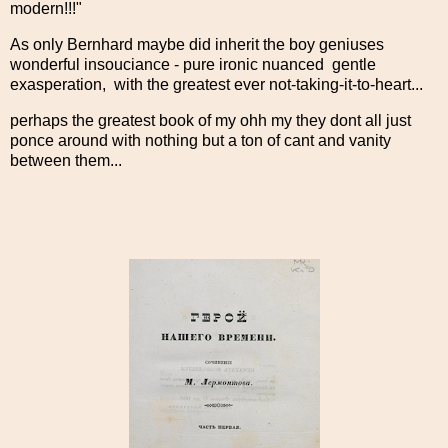
modern!!!"
As only Bernhard maybe did inherit the boy geniuses
wonderful insouciance - pure ironic nuanced gentle
exasperation, with the greatest ever not-taking-it-to-heart...
perhaps the greatest book of my ohh my they dont all just
ponce around with nothing but a ton of cant and vanity
between them...