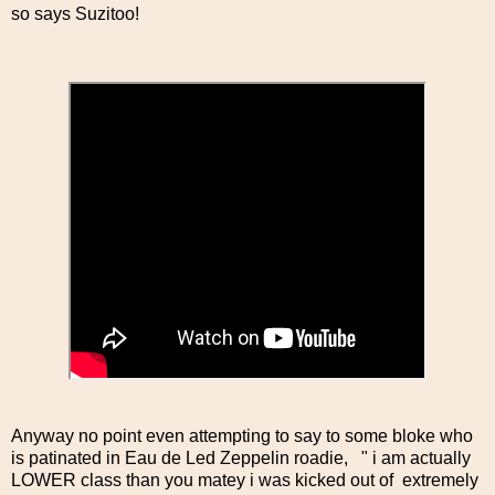
so says Suzitoo!
Anyway no point even attempting to say to some bloke who
is patinated in Eau de Led Zeppelin roadie, " i am actually
LOWER class than you matey i was kicked out of extremely