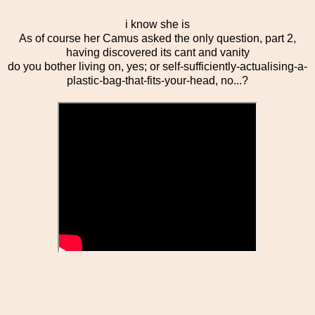
i know she is
As of course her Camus asked the only question, part 2,
having discovered its cant and vanity
do you bother living on, yes; or self-sufficiently-actualising-a-
plastic-bag-that-fits-your-head, no...?