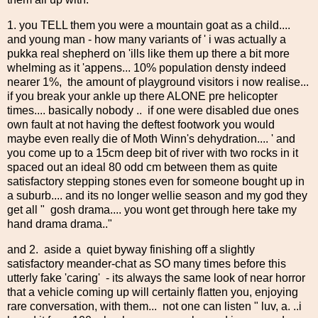
1. you TELL them you were a mountain goat as a child....
and young man - how many variants of ' i was actually a
pukka real shepherd on 'ills like them up there a bit more
whelming as it 'appens... 10% population densty indeed
nearer 1%, the amount of playground visitors i now realise...
if you break your ankle up there ALONE pre helicopter
times.... basically nobody .. if one were disabled due ones
own fault at not having the deftest footwork you would
maybe even really die of Moth Winn's dehydration.... ' and
you come up to a 15cm deep bit of river with two rocks in it
spaced out an ideal 80 odd cm between them as quite
satisfactory stepping stones even for someone bought up in
a suburb.... and its no longer wellie season and my god they
get all " gosh drama.... you wont get through here take my
hand drama drama.."
and 2. aside a quiet byway finishing off a slightly
satisfactory meander-chat as SO many times before this
utterly fake 'caring' - its always the same look of near horror
that a vehicle coming up will certainly flatten you, enjoying
rare conversation, with them... not one can listen " luv, a. ..i