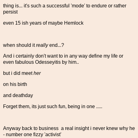
thing is... it's such a successful 'mode' to endure or rather
persist
even 15 ish years of maybe Hemlock
when should it
really
end...?
And i certainly don't want to in any way define my life or
even fabulous Odesseyitis by him..
but i did meet
her
on his birth
and deathday
Forget them, its just such fun, being in one .....
Anyway back to business a real insight i never knew why he
- number one fizzy 'activist'