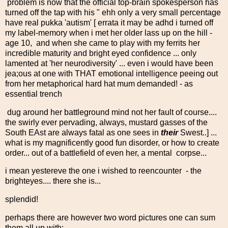
problem is now that the official top-brain spokesperson has
turned off the tap with his " ehh only a very small percentage
have real pukka 'autism' [ errata it may be adhd i turned off
my label-memory when i met her older lass up on the hill -
age 10, and when she came to play with my ferrits her
incredible maturity and bright eyed confidence ... only
lamented at 'her neurodiversity' ... even i would have been
jea;ous at one with THAT emotional intelligence peeing out
from her metaphorical hard hat mum demanded! - as
essential trench
dug around her battleground mind not her fault of course....
the swirly ever pervading, always, mustard gasses of the
South EAst are always fatal as one sees in
their
Swest..] ...
what is my magnificently good fun disorder, or how to create
order... out of a battlefield of even her, a mental corpse...
i mean yestereve the one i wished to reencounter - the
brighteyes.... there she is...
splendid!
perhaps there are however two word pictures one can sum
them all up with: