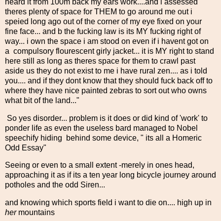
heard it from 100m back my ears work....and i assessed
theres plenty of space for THEM to go around me out i
speied long ago out of the corner of my eye fixed on your
fine face... and b the fucking law is its MY fucking right of
way... i own the space i am stood on even if i havent got on
a compulsory flourescent girly jacket... it is MY right to stand
here still as long as theres space for them to crawl past
aside us they do not exist to me i have rural zen.... as i told
you.... and if they dont know that they should fuck back off to
where they have nice painted zebras to sort out who owns
what bit of the land..."
So yes disorder... problem is it does or did kind of 'work' to
ponder life as even the useless bard managed to Nobel
speechify hiding behind some device, " its all a Homeric
Odd Essay"
Seeing or even to a small extent -merely in ones head,
approaching it as if its a ten year long bicycle journey around
potholes and the odd Siren...
and knowing which sports field i want to die on.... high up in
her
mountains