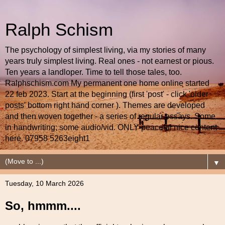
Ralph Schism
The psychology of simplest living, via my stories of many
years truly simplest living. Real ones - not earnest or pious.
Ten years a landloper. Time to tell those tales, too.
Ralphschism.com My permanent one home online started
22 feb 2023. Start at the beginning (first 'post' - click 'older
posts' bottom right hand corner ). Themes are developed
and then woven together - a series of regular essays. Some
in handwriting; some audio/vid. ONLY peaceful nice content
here. 07958 5263eight1
▼
Tuesday, 10 March 2026
So, hmmm....