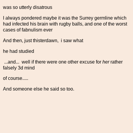
was so utterly disatrous
I always pondered maybe it was the Surrey germline which
had infected his brain with rugby balls, and one of the worst
cases of fabnulism ever
And then, just thisterdawn, i saw what
he had studied
...and... well if there were one other excuse for
her
rather
falsely 3d mind
of course.....
And someone else he said so too.