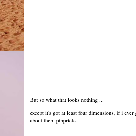
But so what that looks nothing ...
except it's got at least four dimensions, if i ev
about them pinpricks....