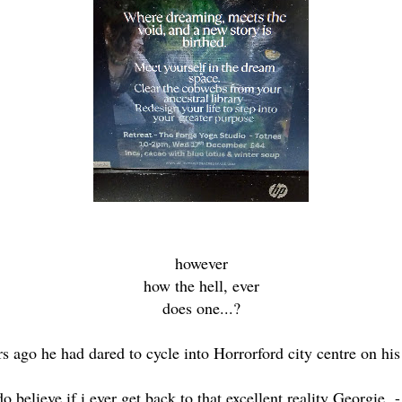
however
how the hell, ever
does one...?
ars ago he had dared to cycle into Horrorford city centre on his
do believe if i ever get back to that excellent reality Georgie 