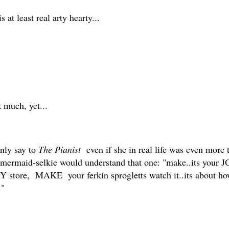
 at least real arty hearty...
 much, yet...
only say to
The Pianist
even if she in real life was even more t
ie-mermaid-selkie would understand that one: "make..its your 
TSY store, MAKE your ferkin sprogletts watch it..its about h
.."