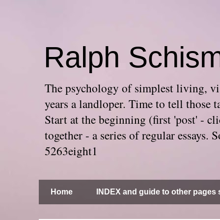
Ralph Schis
The psychology of simplest living, via
years a landloper. Time to tell thos
Start at the beginning (first 'post' -
together - a series of regular essays
5263eight1
Home
INDEX and guide to other pages s