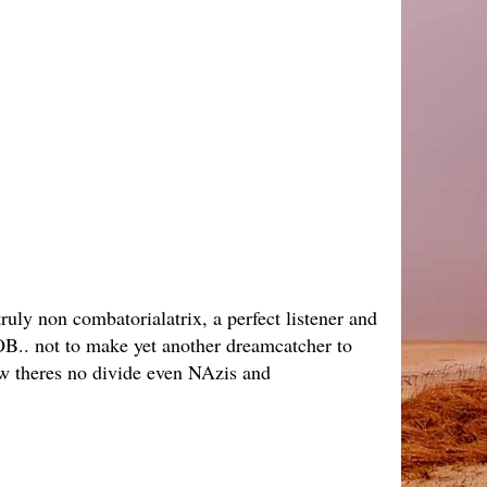
ruly non combatorialatrix, a perfect listener and
JOB.. not to make yet another dreamcatcher to
ow theres no divide even NAzis and