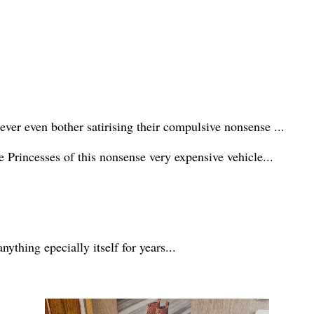
 ever even bother satirising their compulsive nonsense ...
e Princesses of this nonsense very expensive vehicle...
ything epecially itself for years...