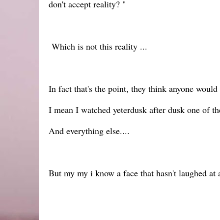
don't accept reality? "
Which is not this reality ...
In fact that's the point, they think anyone would
I mean I watched yeterdusk after dusk one of th
And everything else....
But my my i know a face that hasn't laughed at an