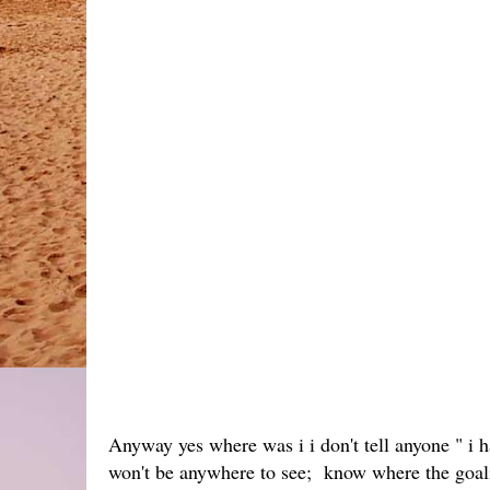
Anyway yes where was i i don't tell anyone " i 
won't be anywhere to see; know where the goalie 