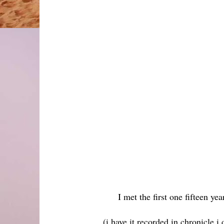
I met the first one fifteen ye
(i have it recorded in chronicle i 