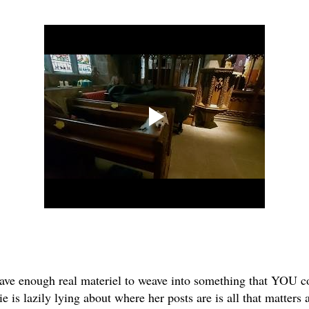
have enough real materiel to weave into something that YOU cou
is lazily lying about where her posts are is all that matters a