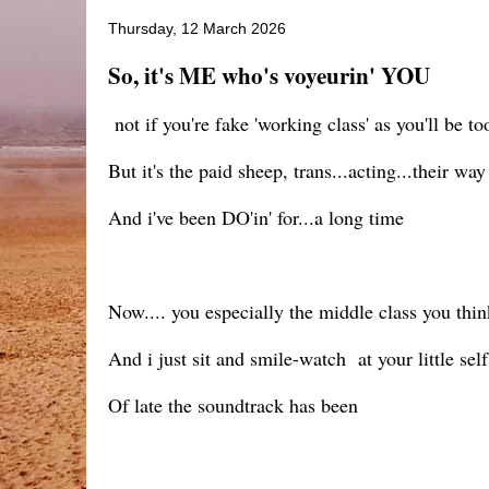
Thursday, 12 March 2026
So, it's ME who's voyeurin' YOU
not if you're fake 'working class' as you'll be 
But it's the paid sheep, trans...acting...their wa
And i've been DO'in' for...a long time
Now.... you especially the middle class you think
And i just sit and smile-watch at your little se
Of late the soundtrack has been