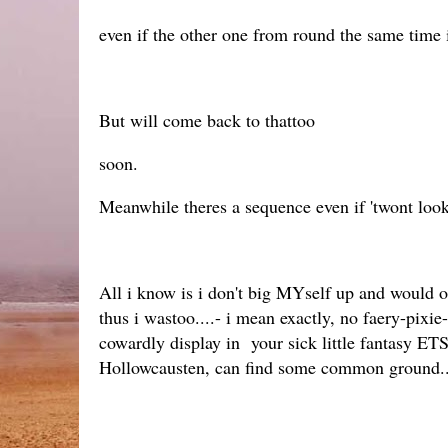
even if the other one from round the same time is
But will come back to thattoo
soon.
Meanwhile theres a sequence even if 'twont look
All i know is i don't big MYself up and would 
thus i wastoo....- i mean exactly, no faery-pix
cowardly display in your sick little fantasy E
Hollowcausten, can find some common ground