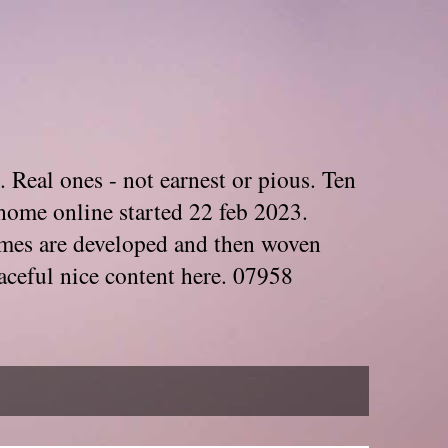
. Real ones - not earnest or pious. Ten
home online started 22 feb 2023.
Themes are developed and then woven
aceful nice content here. 07958