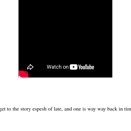
er get to the story espesh of late, and one is way way back in t