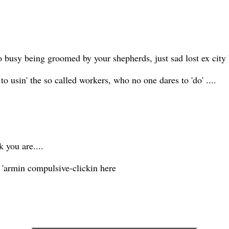
too busy being groomed by your shepherds, just sad lost ex cit
y to usin' the so called workers, who no one dares to 'do' ....
 you are....
lf 'armin compulsive-clickin here