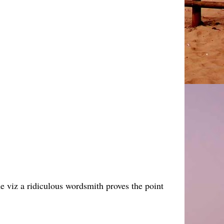
ime viz a ridiculous wordsmith proves the point