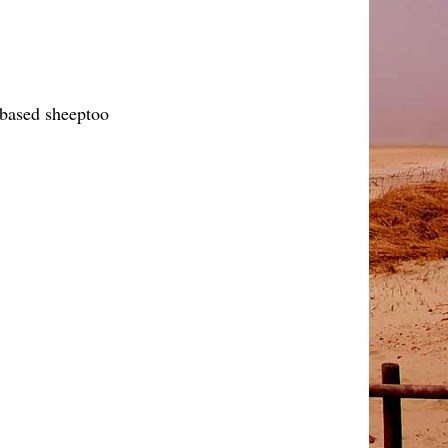
y based sheeptoo