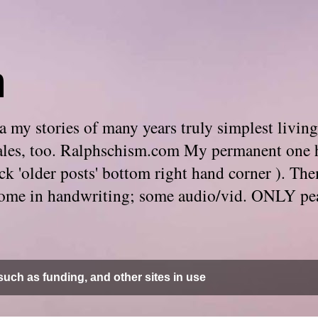
m
 my stories of many years truly simplest living
e tales, too. Ralphschism.com My permanent one 
 click 'older posts' bottom right hand corner ). 
. Some in handwriting; some audio/vid. ONLY pe
uch as funding, and other sites in use