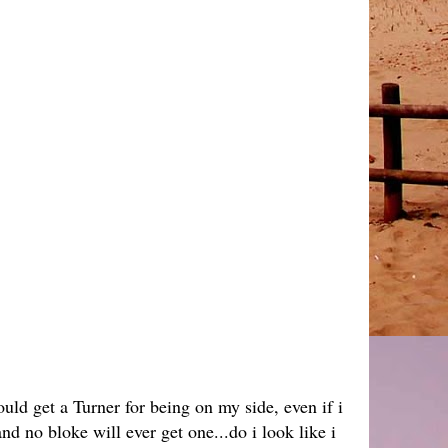
ld get a Turner for being on my side, even if i
nd no bloke will ever get one...do i look like i