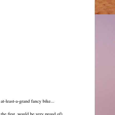
 at-least-a-grand fancy bike...
- the first, would be very proud of)