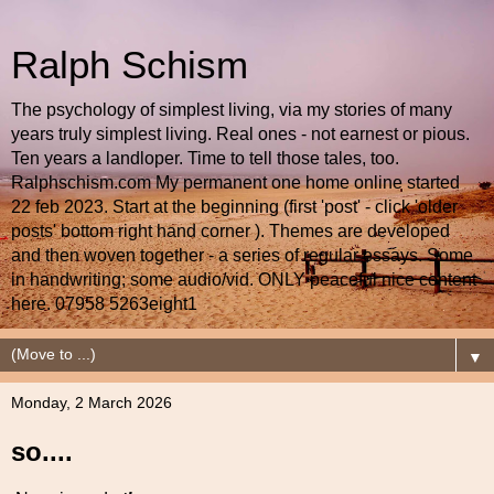
Ralph Schism
The psychology of simplest living, via my stories of many
years truly simplest living. Real ones - not earnest or pious.
Ten years a landloper. Time to tell those tales, too.
Ralphschism.com My permanent one home online started
22 feb 2023. Start at the beginning (first 'post' - click 'older
posts' bottom right hand corner ). Themes are developed
and then woven together - a series of regular essays. Some
in handwriting; some audio/vid. ONLY peaceful nice content
here. 07958 5263eight1
▼
Monday, 2 March 2026
so....