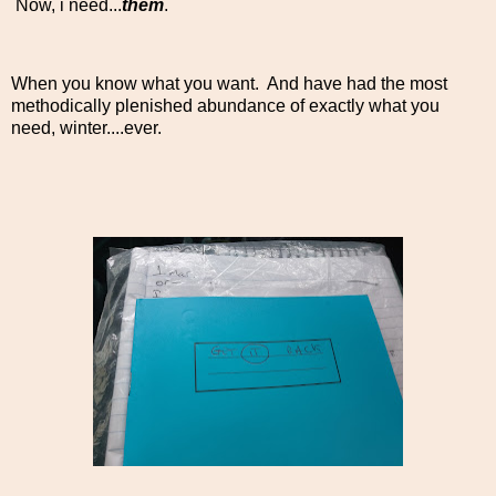
Now, i need...
them
.
When you know what you want. And have had the most
methodically plenished abundance of exactly what you
need, winter....ever.