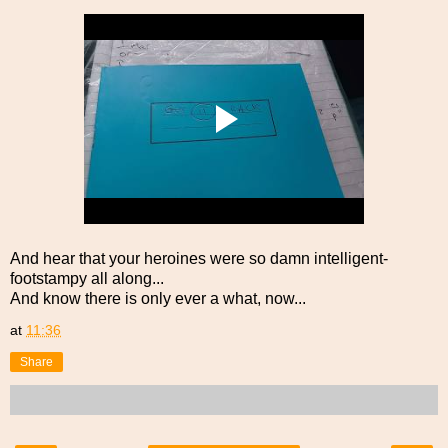
And hear that your heroines were so damn intelligent-
footstampy all along...
And know there is only ever a what, now...
at
11:36
Share