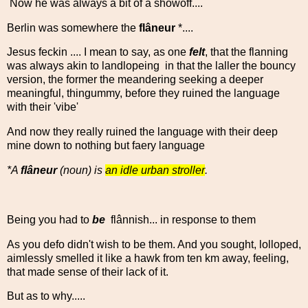
Now he was always a bit of a showoff....
Berlin was somewhere the
flâneur
*....
Jesus feckin .... I mean to say, as one
felt
, that the flanning
was always akin to landlopeing in that the laller the bouncy
version, the former the meandering seeking a deeper
meaningful, thingummy, before they ruined the language
with their 'vibe'
And now they really ruined the language with their deep
mine down to nothing but faery language
*A
flâneur
(noun) is
an idle urban stroller
.
Being you had to
be
fl
â
nnish... in response to them
As you defo didn't wish to be them. And you sought, lolloped,
aimlessly smelled it like a hawk from ten km away, feeling,
that made sense of their lack of it.
But as to why.....