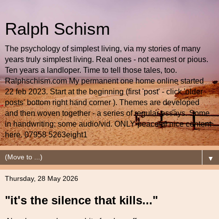
Ralph Schism
The psychology of simplest living, via my stories of many
years truly simplest living. Real ones - not earnest or pious.
Ten years a landloper. Time to tell those tales, too.
Ralphschism.com My permanent one home online started
22 feb 2023. Start at the beginning (first 'post' - click 'older
posts' bottom right hand corner ). Themes are developed
and then woven together - a series of regular essays. Some
in handwriting; some audio/vid. ONLY peaceful nice content
here. 07958 5263eight1
▼
Thursday, 28 May 2026
"it's the silence that kills..."