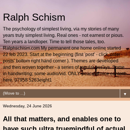
Ralph Schism
The psychology of simplest living, via my stories of many
years truly simplest living. Real ones - not earnest or pious.
Ten years a landloper. Time to tell those tales, too.
Ralphschism.com My permanent one home online started
22 feb 2023. Start at the beginning (first 'post' - click 'older
posts' bottom right hand corner ). Themes are developed
and then woven together - a series of regular essays. Some
in handwriting; some audio/vid. ONLY peaceful nice content
here. 07958 5263eight1
▼
Wednesday, 24 June 2026
All that matters, and enables one to
have such ultra truemindful of actual