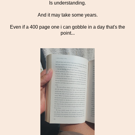
Is understanding.
And it may take some years.
Even if a 400 page one i can gobble in a day that's the
point...