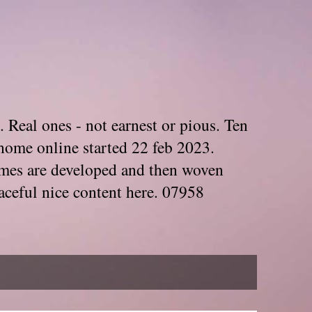
. Real ones - not earnest or pious. Ten
home online started 22 feb 2023.
Themes are developed and then woven
aceful nice content here. 07958