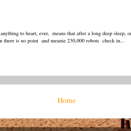
 anything to heart, ever, means that after a long deep sleep, 
en there is no point and meanie 230,000 robots check in...
Home