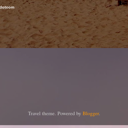
 dotcom
Travel theme. Powered by
Blogger
.