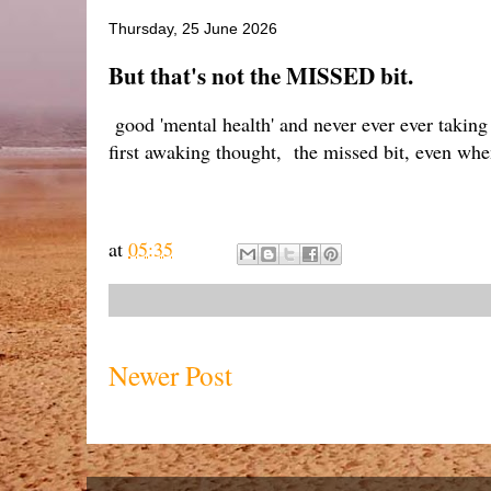
Thursday, 25 June 2026
But that's not the MISSED bit.
good 'mental health' and never ever ever taking
first awaking thought, the missed bit, even wh
at
05:35
Newer Post