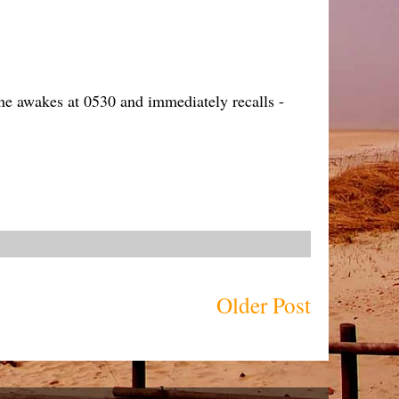
one awakes at 0530 and immediately recalls -
Older Post