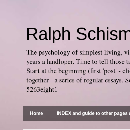
Ralph Schis
The psychology of simplest living, via
years a landloper. Time to tell thos
Start at the beginning (first 'post' -
together - a series of regular essays
5263eight1
Home
INDEX and guide to other pages s