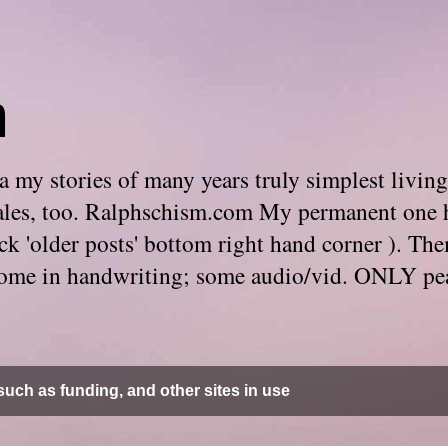
m
 my stories of many years truly simplest living
e tales, too. Ralphschism.com My permanent one 
 click 'older posts' bottom right hand corner ). 
. Some in handwriting; some audio/vid. ONLY pe
uch as funding, and other sites in use