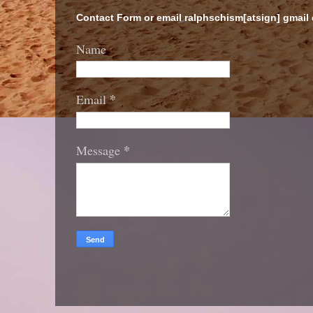
Contact Form or email ralphschism[atsign] gmail
Name
*
Email
*
Message