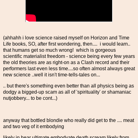
(ahhahh i love science raised myself on Horizon and Time
Life books, SO, after first wondering, then.... i would learn..
that humans get so much wrong! which is gorgeous
scientific materialist freedom - science being every few years
the old theories are as right-on as a Clash record and their
performers last even less time....so often almost always great
new science ..well it isn't time-tells-tales on...
.. but there's something even better than all physics being as
dodgy a bigged-up scam as all of 'spirituality' or shamaniac
nutjobbery... to be cont...)
anyway that bottled blondie who really did get to the .... meat
and two veg of it embodying
likely in hear ultimate embodyate death scream likely from