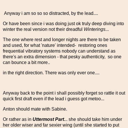
Anyway i am so so so distracted, by the lead....
Or have been since i was doing just ok truly deep diving into
winter the real version not their dreadful
Winterings
...
The one where rest and longer nights are there to be taken
and used, for what 'nature' intended- restoring ones
frequential vibratory systems nobody can understand as
there's an extra dimension - that pesky authenticity, so one
can bounce a bit more..
in the right direction. There was only ever one....
Anyway back to the point i shall possibly forget so rattle it out
quick first draft even if the lead i guess got metoo...
Anton should mate with Sabine.
Or rather as in
Uttermost Part.
.. she should take him under
her older wiser and far sexier wing (until she started to put