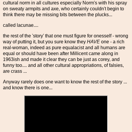
cultural norm in all cultures especially Norm's with his spray
on sweaty armpits and axe, who certainly couldn't begin to
think there may be missing bits between the plucks...
called lacunae....
the rest of the 'story' that one must figure for onesself - wrong
way of putting it, but you sure know they
HAVE
one - a rich
real-woman, indeed as pure equalacist and all humans are
equal or should have been after Millicent came along in
1963ish and made it clear they can be just as corey, and
funny too.... and all other cultural appropriations, of falsies,
are crass ...
Anyway rarely does one want to know the rest of the story ...
and know there is one...