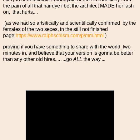
the pain of all that hairdye i bet the architect MADE her lash
on, that hurts....
(as we had so artsitically and scientifically confirmed by the
females of the two sexes, in the still not finished
page
https://www.ralphschism.com/p/mm.html
)
proving if you have something to share with the world, two
minutes in, and believe that your version is gonna be better
than any other old hires.... ....go
ALL
the way....