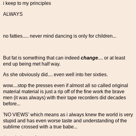
i keep to my principles
ALWAYS
no fatties..... never mind dancing is only for children...
But fat is something that can indeed
change
.... or at least
end up being met half way.
As she obviously did.... even well into her sixties.
wow....stop the presses even if almost all so called original
material material is just a rip off of the fine work the brave
men (it was always) with their tape recorders did decades
before...
'NO VIEWS' which means as i always knew the world is very
stupid and has even worse taste and understanding of the
sublime crossed with a true babe...