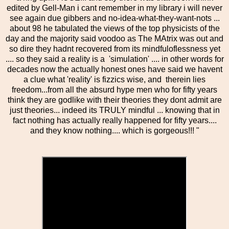
edited by Gell-Man i cant remember in my library i will never
see again due gibbers and no-idea-what-they-want-nots ...
about 98 he tabulated the views of the top physicists of the
day and the majority said voodoo as The MAtrix was out and
so dire they hadnt recovered from its mindfuloflessness yet
.... so they said a reality is a 'simulation' .... in other words for
decades now the actually honest ones have said we havent
a clue what 'reality' is fizzics wise, and therein lies
freedom...from all the absurd hype men who for fifty years
think they are godlike with their theories they dont admit are
just theories... indeed its TRULY mindful ... knowing that in
fact nothing has actually really happened for fifty years....
and they know nothing.... which is gorgeous!!! "