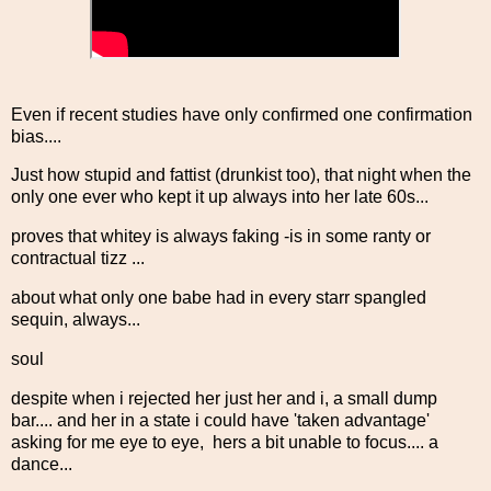
Even if recent studies have only confirmed one confirmation
bias....
Just how stupid and fattist (drunkist too), that night when the
only one ever who kept it up always into her late 60s...
proves that whitey is always faking -is in some ranty or
contractual tizz ...
about what only one babe had in every starr spangled
sequin, always...
soul
despite when i rejected her just her and i, a small dump
bar.... and her in a state i could have 'taken advantage'
asking for me eye to eye, hers a bit unable to focus.... a
dance...