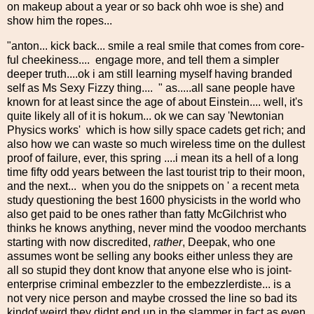
on makeup about a year or so back ohh woe is she) and
show him the ropes...
"anton... kick back... smile a real smile that comes from core-
ful cheekiness.... engage more, and tell them a simpler
deeper truth....ok i am still learning myself having branded
self as Ms Sexy Fizzy thing.... " as.....all sane people have
known for at least since the age of about Einstein.... well, it's
quite likely all of it is hokum... ok we can say 'Newtonian
Physics works' which is how silly space cadets get rich; and
also how we can waste so much wireless time on the dullest
proof of failure, ever, this spring ....i mean its a hell of a long
time fifty odd years between the last tourist trip to their moon,
and the next... when you do the snippets on ' a recent meta
study questioning the best 1600 physicists in the world who
also get paid to be ones rather than fatty McGilchrist who
thinks he knows anything, never mind the voodoo merchants
starting with now discredited,
rather
, Deepak, who one
assumes wont be selling any books either unless they are
all so stupid they dont know that anyone else who is joint-
enterprise criminal embezzler to the embezzlerdiste... is a
not very nice person and maybe crossed the line so bad its
kindof weird they didnt end up in the slammer in fact as even