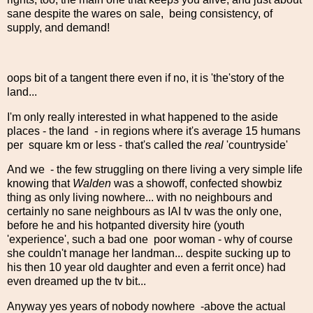
sane despite the wares on sale, being consistency, of
supply, and demand!
oops bit of a tangent there even if no, it is 'the'story of the
land...
I'm only really interested in what happened to the aside
places - the land - in regions where it's average 15 humans
per square km or less - that's called the
real
'countryside'
And we - the few struggling on there living a very simple life
knowing that
Walden
was a showoff, confected showbiz
thing as only living nowhere... with no neighbours and
certainly no sane neighbours as IAI tv was the only one,
before he and his hotpanted diversity hire (youth
'experience', such a bad one poor woman - why of course
she couldn't manage her landman... despite sucking up to
his then 10 year old daughter and even a ferrit once) had
even dreamed up the tv bit...
Anyway yes years of nobody nowhere -above the actual