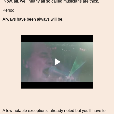
Now, all, well nearly all so called musicians are thick.
Period.
Always have been always will be.
A few notable exceptions, already noted but you'll have to