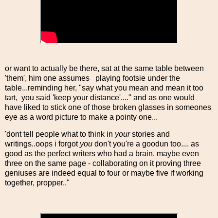
or want to actually be there, sat at the same table between
'them', him one assumes playing footsie under the
table...reminding her, "say what you mean and mean it too
tart, you said 'keep your distance'...." and as one would
have liked to stick one of those broken glasses in someones
eye as a word picture to make a pointy one...
'dont tell people what to think in
your
stories and
writings..oops i forgot
you
don't you're a goodun too.... as
good as the perfect writers who had a brain, maybe even
three on the same page - collaborating on it proving three
geniuses are indeed equal to four or maybe five if working
together, propper.."