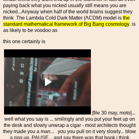
paying back what you nicked usually still means you are
nicked...Anyway when half of the world brains suggest they
think The Lambda Cold Dark Matter (ΛCDM) model is
the
standard mathematical framework of Big Bang cosmology
. is
as likely to be voodoo as
this one certainly is
[file 30 may, moto]...
well what you say is ... smilingly and you put your feet up on
the desk and slowly unwrap a cigar - most architects thought
they made you a man... you you pull on it very slowly... blow
a ring up..PAUSE... and say there was that book i think