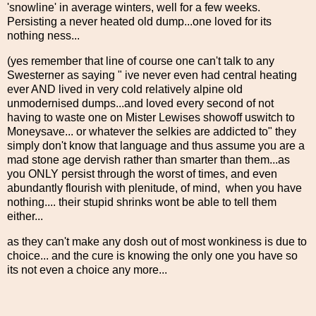
'snowline' in average winters, well for a few weeks.
Persisting a never heated old dump...one loved for its
nothing ness...
(yes remember that line of course one can't talk to any
Swesterner as saying " ive never even had central heating
ever AND lived in very cold relatively alpine old
unmodernised dumps...and loved every second of not
having to waste one on Mister Lewises showoff uswitch to
Moneysave... or whatever the selkies are addicted to" they
simply don't know that language and thus assume you are a
mad stone age dervish rather than smarter than them...as
you ONLY persist through the worst of times, and even
abundantly flourish with plenitude, of mind, when you have
nothing.... their stupid shrinks wont be able to tell them
either...
as they can't make any dosh out of most wonkiness is due to
choice... and the cure is knowing the only one you have so
its not even a choice any more...