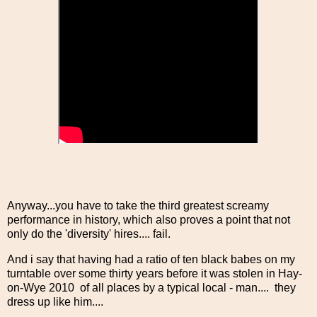
Anyway...you have to take the third greatest screamy
performance in history, which also proves a point that not
only do the 'diversity' hires.... fail.
And i say that having had a ratio of ten black babes on my
turntable over some thirty years before it was stolen in Hay-
on-Wye 2010 of all places by a typical local - man.... they
dress up like him....