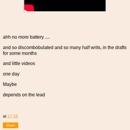
ahh no more battery ....
and so discombobulated and so many half writs, in the drafts
for some months
and little videos
one day
Maybe
depends on the lead
at
17:16
Share