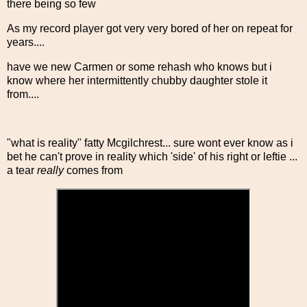
there being so few
As my record player got very very bored of her on repeat for
years....
have we new Carmen or some rehash who knows but i
know where her intermittently chubby daughter stole it
from....
"what is reality" fatty Mcgilchrest... sure wont ever know as i
bet he can't prove in reality which 'side' of his right or leftie ...
a tear
really
comes from