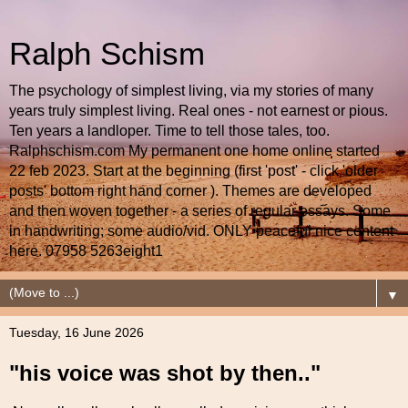
Ralph Schism
The psychology of simplest living, via my stories of many
years truly simplest living. Real ones - not earnest or pious.
Ten years a landloper. Time to tell those tales, too.
Ralphschism.com My permanent one home online started
22 feb 2023. Start at the beginning (first 'post' - click 'older
posts' bottom right hand corner ). Themes are developed
and then woven together - a series of regular essays. Some
in handwriting; some audio/vid. ONLY peaceful nice content
here. 07958 5263eight1
▼
Tuesday, 16 June 2026
"his voice was shot by then.."