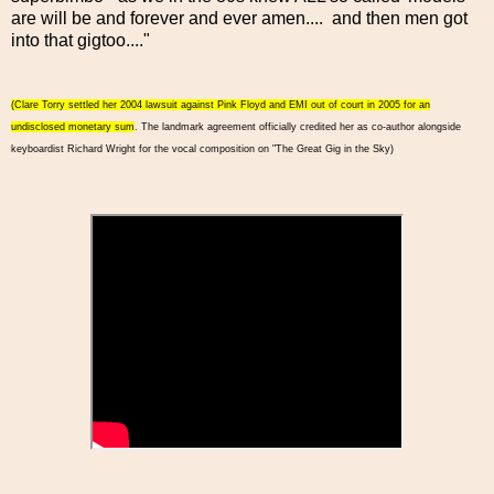
are will be and forever and ever amen.... and then men got
into that gigtoo...."
(Clare Torry settled her 2004 lawsuit against Pink Floyd and EMI out of court in 2005 for an
undisclosed monetary sum
. The landmark agreement officially credited her as co-author alongside
keyboardist Richard Wright for the vocal composition on "The Great Gig in the Sky)