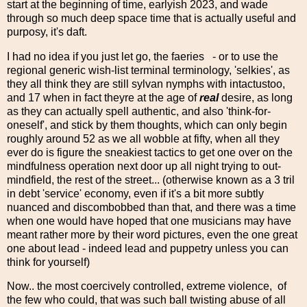
start at the beginning of time, earlyish 2023, and wade
through so much deep space time that is actually useful and
purposy, it's daft.
I had no idea if you just let go, the faeries - or to use the
regional generic wish-list terminal terminology, 'selkies', as
they all think they are still sylvan nymphs with intactustoo,
and 17 when in fact theyre at the age of
real
desire, as long
as they can actually spell authentic, and also 'think-for-
oneself', and stick by them thoughts, which can only begin
roughly around 52 as we all wobble at fifty, when all they
ever do is figure the sneakiest tactics to get one over on the
mindfulness operation next door up all night trying to out-
mindfield, the rest of the street... (otherwise known as a 3 tril
in debt 'service' economy, even if it's a bit more subtly
nuanced and discombobbed than that, and there was a time
when one would have hoped that one musicians may have
meant rather more by their word pictures, even the one great
one about lead - indeed lead and puppetry unless you can
think for yourself)
Now.. the most coercively controlled, extreme violence, of
the few who could, that was such ball twisting abuse of all