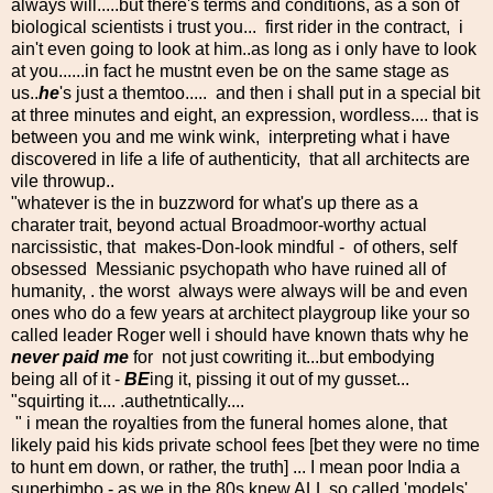
always will.....but there's terms and conditions, as a son of
biological scientists i trust you... first rider in the contract, i
ain't even going to look at him..as long as i only have to look
at you......in fact he mustnt even be on the same stage as
us..
he
's just a themtoo..... and then i shall put in a special bit
at three minutes and eight, an expression, wordless.... that is
between you and me wink wink, interpreting what i have
discovered in life a life of authenticity, that all architects are
vile throwup..
"whatever is the in buzzword for what's up there as a
charater trait, beyond actual Broadmoor-worthy actual
narcissistic, that makes-Don-look mindful - of others, self
obsessed Messianic psychopath who have ruined all of
humanity, . the worst always were always will be and even
ones who do a few years at architect playgroup like your so
called leader Roger well i should have known thats why he
never paid me
for not just cowriting it...but embodying
being all of it -
BE
ing it, pissing it out of my gusset...
"squirting it.... .authetntically....
" i mean the royalties from the funeral homes alone, that
likely paid his kids private school fees [bet they were no time
to hunt em down, or rather, the truth] ... I mean poor India a
superbimbo - as we in the 80s knew ALL so called 'models'