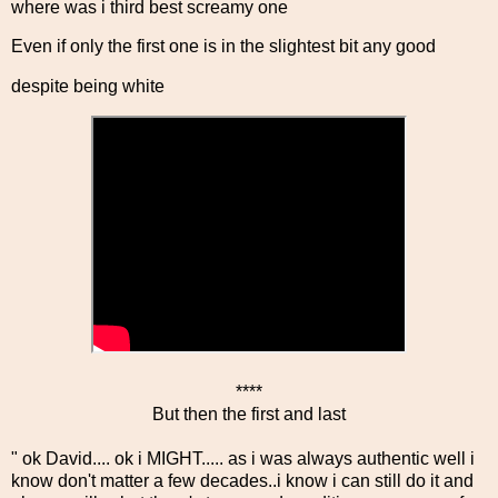
where was i third best screamy one
Even if only the first one is in the slightest bit any good
despite being white
****
But then the first and last
" ok David.... ok i MIGHT..... as i was always authentic well i
know don't matter a few decades..i know i can still do it and