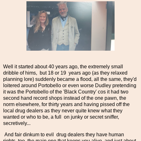
Well it started about 40 years ago, the extremely small
dribble of hims, but 18 or 19 years ago (as they relaxed
planning lore) suddenly became a flood, all the same, they'd
loitered around Portobello or even worse Dudley pretending
it was the Portobello of the 'Black Country' cos it had two
second hand record shops instead of the one pawn, the
norm elsewhere, for thirty years and having pissed off the
local drug dealers as they never quite knew what they
wanted or who to be, a full on junky or secret sniffer,
secretively...
And fair dinkum to evil drug dealers they have human
rights, too, the main one that keeps you alive, and just about