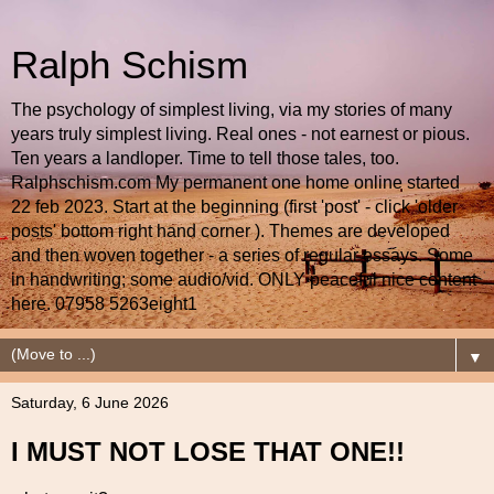
Ralph Schism
The psychology of simplest living, via my stories of many
years truly simplest living. Real ones - not earnest or pious.
Ten years a landloper. Time to tell those tales, too.
Ralphschism.com My permanent one home online started
22 feb 2023. Start at the beginning (first 'post' - click 'older
posts' bottom right hand corner ). Themes are developed
and then woven together - a series of regular essays. Some
in handwriting; some audio/vid. ONLY peaceful nice content
here. 07958 5263eight1
▼
Saturday, 6 June 2026
I MUST NOT LOSE THAT ONE!!