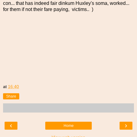
con... that has indeed fair dinkum Huxley's soma, worked...
for them if not their fare paying, victims.. )
at
16:40
Share
‹
›
Home