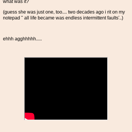
what was it?
(guess she was just one, too.... two decades ago i rit on my
notepad " all life became was endless intermittent faults'..)
ehhh agghhhhh.....