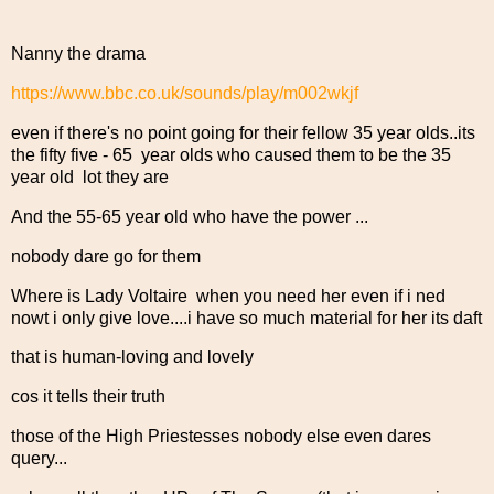
Nanny the drama
https://www.bbc.co.uk/sounds/play/m002wkjf
even if there's no point going for their fellow 35 year olds..its
the fifty five - 65 year olds who caused them to be the 35
year old lot they are
And the 55-65 year old who have the power ...
nobody dare go for them
Where is Lady Voltaire when you need her even if i ned
nowt i only give love....i have so much material for her its daft
that is human-loving and lovely
cos it tells their truth
those of the High Priestesses nobody else even dares
query...