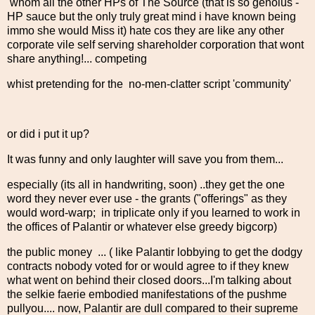
whom all the other HPs of The Source (that is so genoius -
HP sauce but the only truly great mind i have known being
immo she would Miss it) hate cos they are like any other
corporate vile self serving shareholder corporation that wont
share anything!... competing
whist pretending for the no-men-clatter script 'community'
or did i put it up?
It was funny and only laughter will save you from them...
especially (its all in handwriting, soon) ..they get the one
word they never ever use - the grants ("offerings" as they
would word-warp; in triplicate only if you learned to work in
the offices of Palantir or whatever else greedy bigcorp)
the public money ... ( like Palantir lobbying to get the dodgy
contracts nobody voted for or would agree to if they knew
what went on behind their closed doors...I'm talking about
the selkie faerie embodied manifestations of the pushme
pullyou.... now, Palantir are dull compared to their supreme