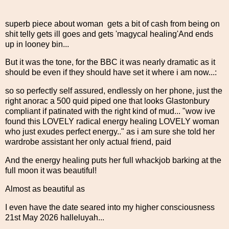
superb piece about woman gets a bit of cash from being on
shit telly gets ill goes and gets 'magycal healing'And ends
up in looney bin...
But it was the tone, for the BBC it was nearly dramatic as it
should be even if they should have set it where i am now...:
so so perfectly self assured, endlessly on her phone, just the
right anorac a 500 quid piped one that looks Glastonbury
compliant if patinated with the right kind of mud... "wow ive
found this LOVELY radical energy healing LOVELY woman
who just exudes perfect energy.." as i am sure she told her
wardrobe assistant her only actual friend, paid
And the energy healing puts her full whackjob barking at the
full moon it was beautiful!
Almost as beautiful as
I even have the date seared into my higher consciousness
21st May 2026 halleluyah...