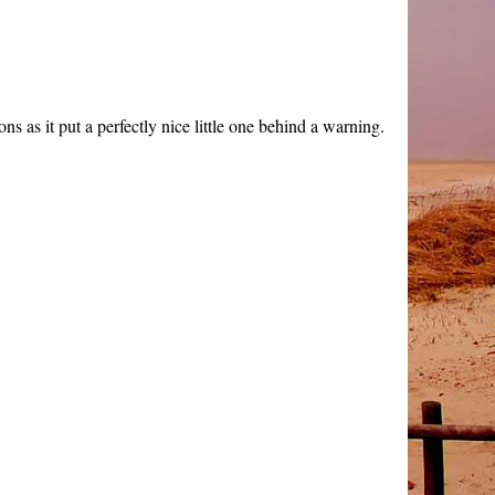
s as it put a perfectly nice little one behind a warning.