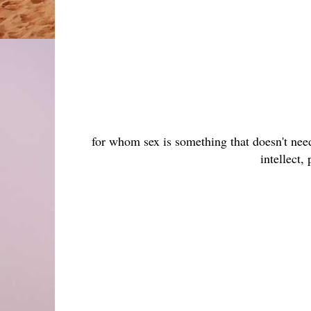
for whom sex is something that doesn't need
intellect,