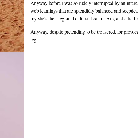
Anyway before i was so rudely interrupted by an interes
web learnings that are splendidly balanced and sceptic
my she's their regional cultural Joan of Arc, and a half
Anyway, despite pretending to be trousered, for provoc
leg,