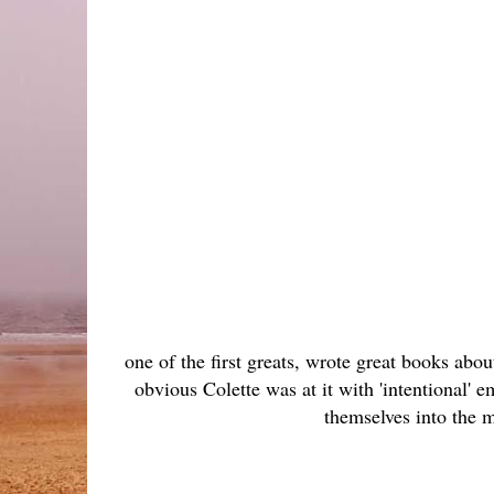
one of the first greats, wrote great books abo
obvious Colette was at it with 'intentional' 
themselves into the m