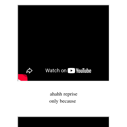
ahahh reprise
only because