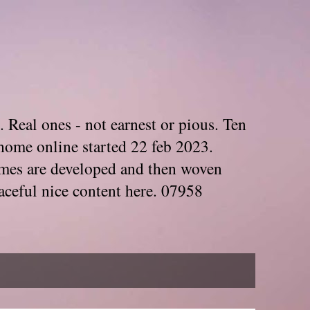
. Real ones - not earnest or pious. Ten
home online started 22 feb 2023.
Themes are developed and then woven
aceful nice content here. 07958