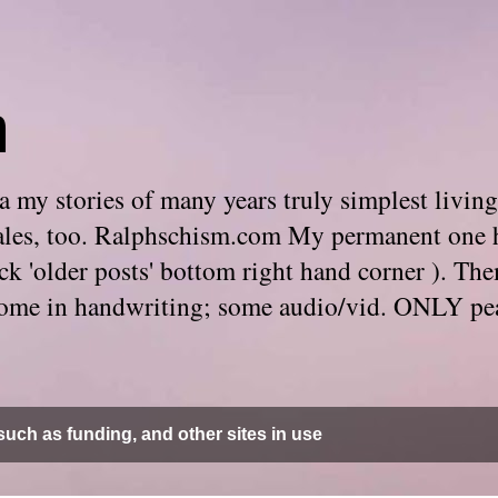
m
 my stories of many years truly simplest living
e tales, too. Ralphschism.com My permanent one 
 click 'older posts' bottom right hand corner ). 
. Some in handwriting; some audio/vid. ONLY pe
uch as funding, and other sites in use