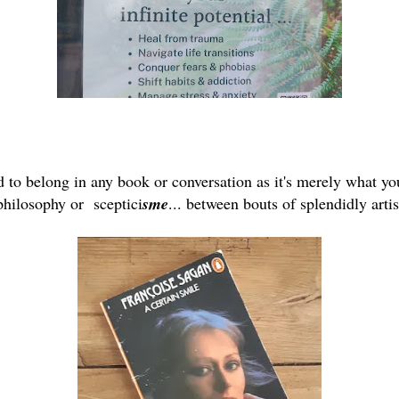
 to belong in any book or conversation as it's merely what yo
 philosophy or sceptici
sme
... between bouts of splendidly arti