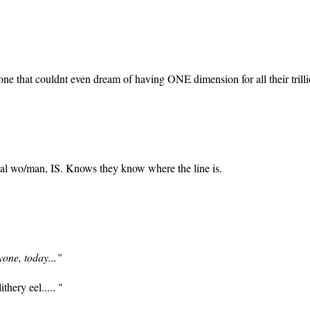
ne that couldnt even dream of having ONE dimension for all their trillion
eal wo/man, IS. Knows they know where the line is.
yone, today..."
ithery eel..... "