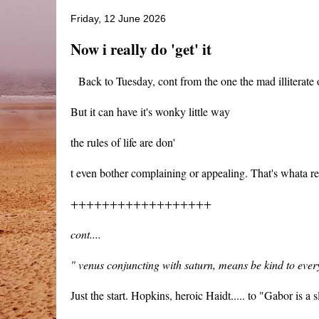
Friday, 12 June 2026
Now i really do 'get' it
Back to Tuesday, cont from the one the mad illiterate o
But it can have it's wonky little way
the rules of life are don'
t even bother complaining or appealing. That's whata r
++++++++++++++++++
cont....
" venus conjuncting with saturn, means be kind to ever
Just the start. Hopkins, heroic Haidt..... to "Gabor is a sl