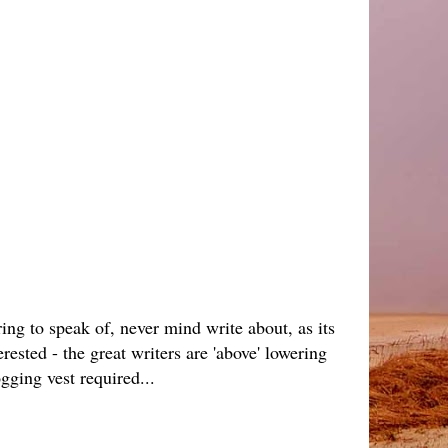
ing to speak of, never mind write about, as its
ested - the great writers are 'above' lowering
gging vest required...