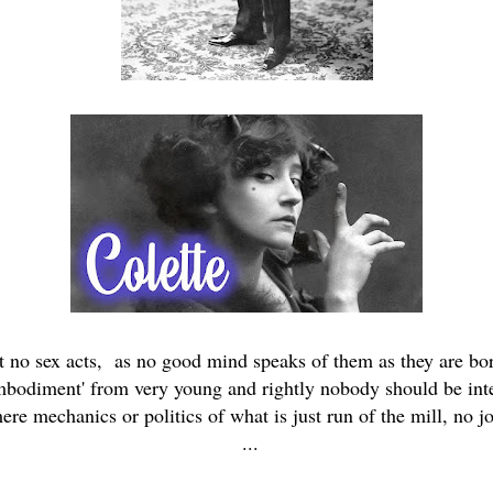
ut no sex acts, as no good mind speaks of them as they are bor
embodiment' from very young and rightly nobody should be inter
ere mechanics or politics of what is just run of the mill, no jo
...