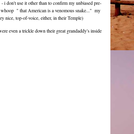
- i don't use it other than to confirm my unbiased pre-
hoop whoop " that American is a venomous snake..." my
ry nice, top-of-voice, either, in their Temple)
re even a trickle down their great grandaddy's inside