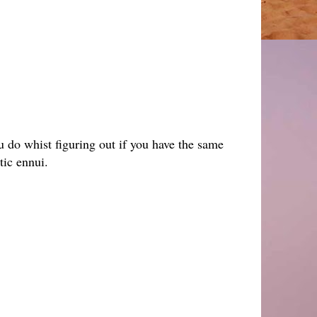
u do whist figuring out if you have the same
stic ennui.