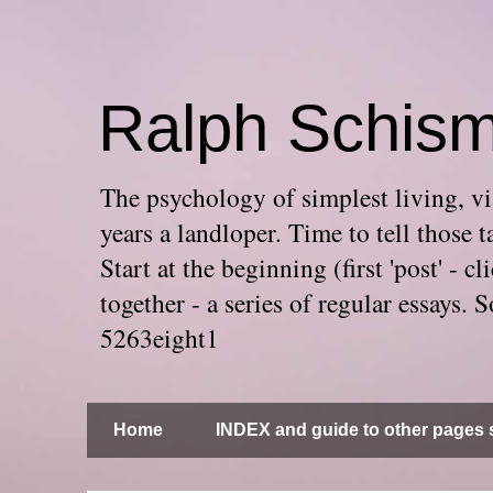
Ralph Schis
The psychology of simplest living, via
years a landloper. Time to tell thos
Start at the beginning (first 'post' -
together - a series of regular essays
5263eight1
Home
INDEX and guide to other pages s