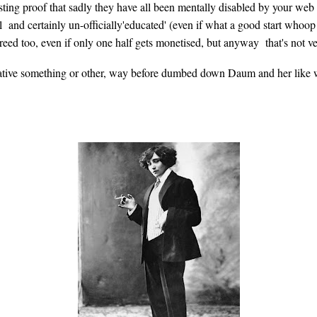
ting proof that sadly they have all been mentally disabled by your web 
al and certainly un-officially'educated' (even if what a good start w
breed too, even if only one half gets monetised, but anyway that's not ve
ative something or other, way before dumbed down Daum and her like we